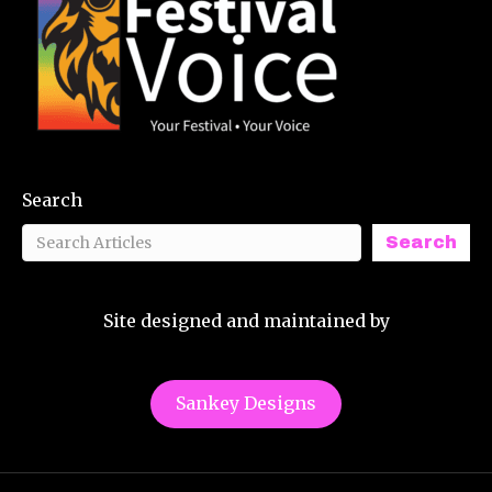
Search
Search
Site designed and maintained by
Sankey Designs