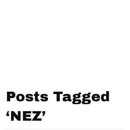
Posts Tagged
‘NEZ’