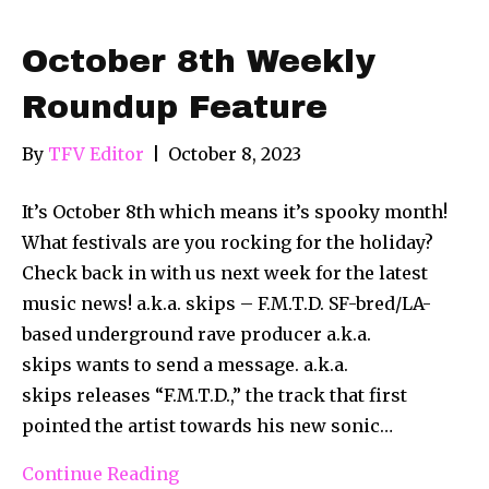
October 8th Weekly
Roundup Feature
By
TFV Editor
|
October 8, 2023
It’s October 8th which means it’s spooky month!
What festivals are you rocking for the holiday?
Check back in with us next week for the latest
music news! a.k.a. skips – F.M.T.D. SF-bred/LA-
based underground rave producer a.k.a.
skips wants to send a message. a.k.a.
skips releases “F.M.T.D.,” the track that first
pointed the artist towards his new sonic…
Continue Reading