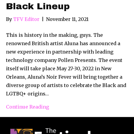
Black Lineup
By
TFV Editor
|
November 11, 2021
This is history in the making, guys. The
renowned British artist Aluna has announced a
new experience in partnership with leading
technology company Pollen Presents. The event
itself will take place May 27-30, 2022 in New
Orleans, Aluna’s Noir Fever will bring together a
diverse group of artists to celebrate the Black and
LGTBQ+ origins…
Continue Reading