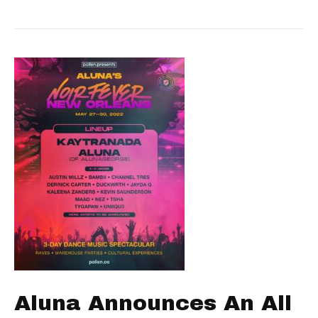
Aluna Announces An All