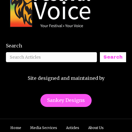
Search
Search
Site designed and maintained by
Sankey Designs
Home
Media Services
Articles
About Us