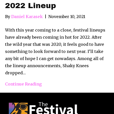
2022 Lineup
By
Daniel Karasek
|
November 10, 2021
With this year coming to a close, festival lineups
have already been coming in hot for 2022. After
the wild year that was 2020, it feels good to have
something to look forward to next year. I’ll take
any bit of hope I can get nowadays. Among all of
the lineup announcements, Shaky Knees
dropped…
Continue Reading