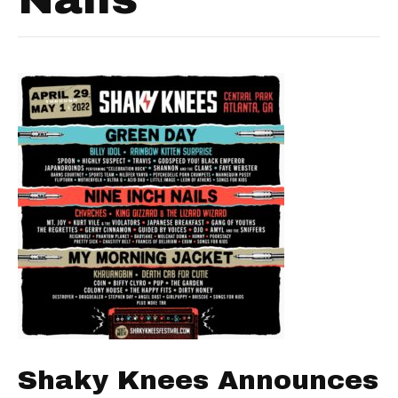
Shaky Knees Announces