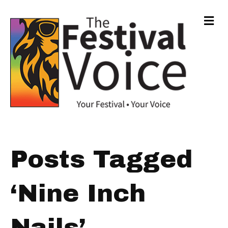
Me
Posts Tagged
‘Nine Inch
Nails’