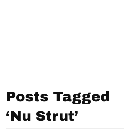
Posts Tagged
‘Nu Strut’