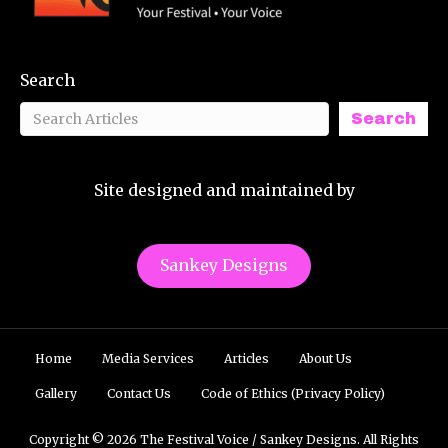
Search
Search
Site designed and maintained by
Sankey Designs
Home
Media Services
Articles
About Us
Gallery
Contact Us
Code of Ethics (Privacy Policy)
Copyright © 2026 The Festival Voice / Sankey Designs. All Rights