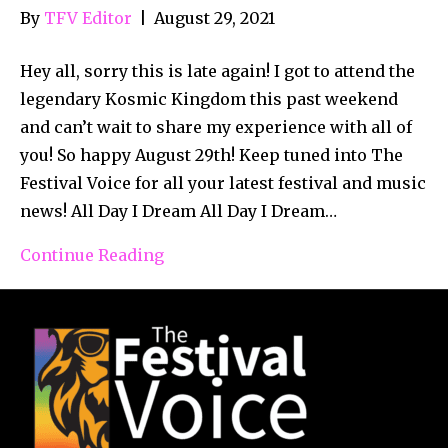
By
TFV Editor
|
August 29, 2021
Hey all, sorry this is late again! I got to attend the
legendary Kosmic Kingdom this past weekend
and can’t wait to share my experience with all of
you! So happy August 29th! Keep tuned into The
Festival Voice for all your latest festival and music
news! All Day I Dream All Day I Dream…
Continue Reading