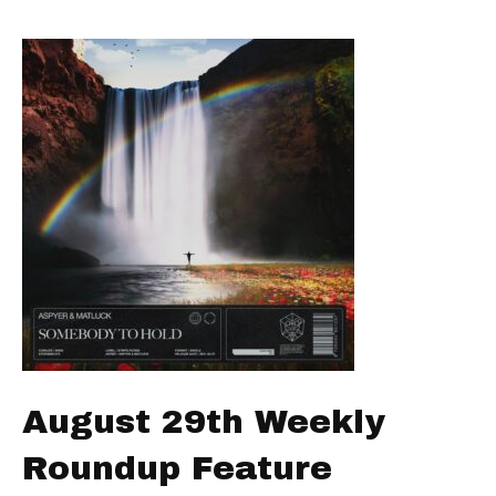
August 29th Weekly
Roundup Feature