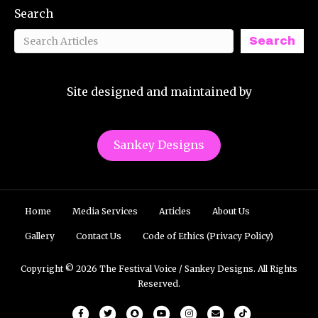
Search
Search
Site designed and maintained by
Sankey Designs
Home
Media Services
Articles
About Us
Gallery
Contact Us
Code of Ethics (Privacy Policy)
Copyright © 2026 The Festival Voice / Sankey Designs. All Rights
Reserved.
Facebook
Twitter
Snapchat
Youtube
Instagram
Email
Tiktok