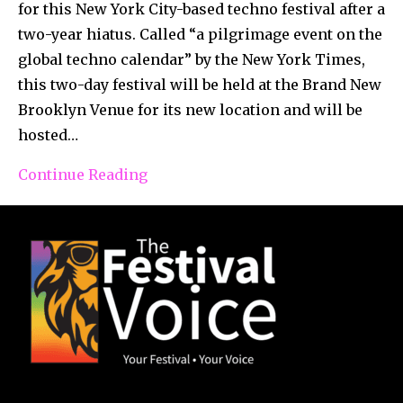
for this New York City-based techno festival after a
two-year hiatus. Called “a pilgrimage event on the
global techno calendar” by the New York Times,
this two-day festival will be held at the Brand New
Brooklyn Venue for its new location and will be
hosted…
Continue Reading