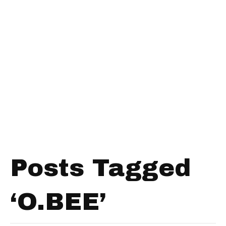
Posts Tagged
‘O.BEE’