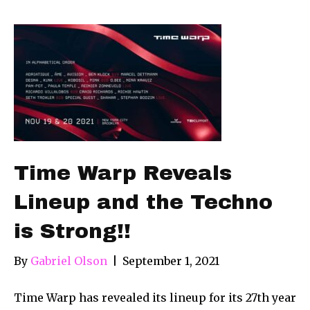
Time Warp Reveals
Lineup and the Techno
is Strong!!
By
Gabriel Olson
|
September 1, 2021
Time Warp has revealed its lineup for its 27th year