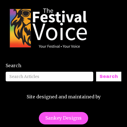
Search
Search
Site designed and maintained by
Sankey Designs