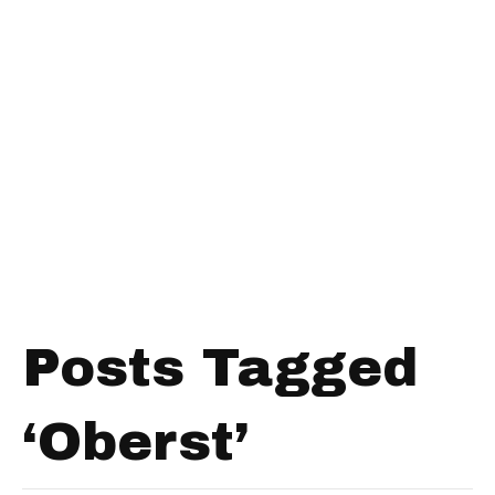
Posts Tagged
‘Oberst’