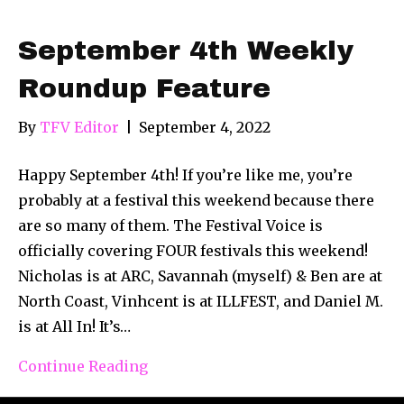
September 4th Weekly
Roundup Feature
By
TFV Editor
|
September 4, 2022
Happy September 4th! If you’re like me, you’re
probably at a festival this weekend because there
are so many of them. The Festival Voice is
officially covering FOUR festivals this weekend!
Nicholas is at ARC, Savannah (myself) & Ben are at
North Coast, Vinhcent is at ILLFEST, and Daniel M.
is at All In! It’s…
Continue Reading