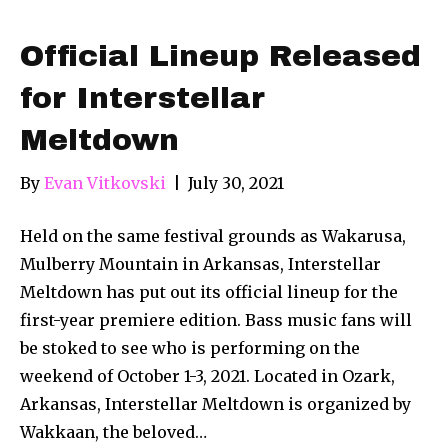
Official Lineup Released
for Interstellar
Meltdown
By
Evan Vitkovski
|
July 30, 2021
Held on the same festival grounds as Wakarusa,
Mulberry Mountain in Arkansas, Interstellar
Meltdown has put out its official lineup for the
first-year premiere edition. Bass music fans will
be stoked to see who is performing on the
weekend of October 1-3, 2021. Located in Ozark,
Arkansas, Interstellar Meltdown is organized by
Wakkaan, the beloved…