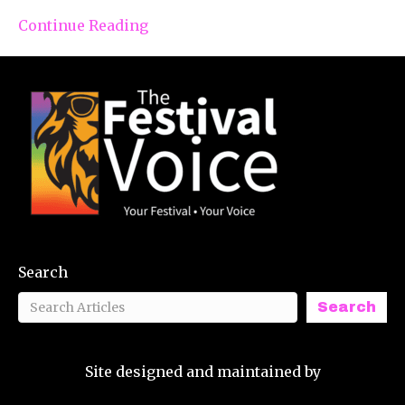
Continue Reading
Search
Search
Site designed and maintained by