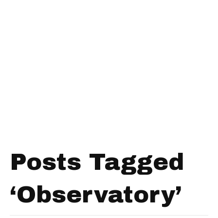
Posts Tagged
‘Observatory’