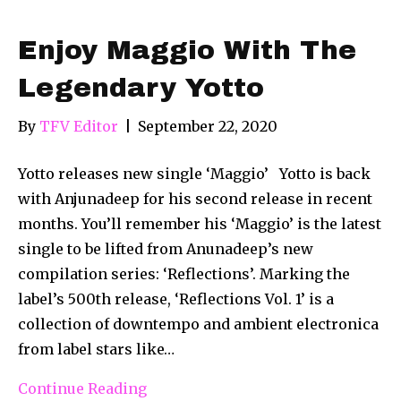
Enjoy Maggio With The
Legendary Yotto
By
TFV Editor
|
September 22, 2020
Yotto releases new single ‘Maggio’ Yotto is back
with Anjunadeep for his second release in recent
months. You’ll remember his ‘Maggio’ is the latest
single to be lifted from Anunadeep’s new
compilation series: ‘Reflections’. Marking the
label’s 500th release, ‘Reflections Vol. 1’ is a
collection of downtempo and ambient electronica
from label stars like…
Continue Reading