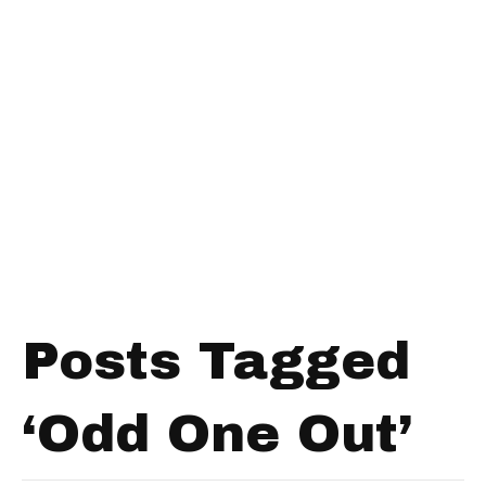
Posts Tagged
‘Odd One Out’