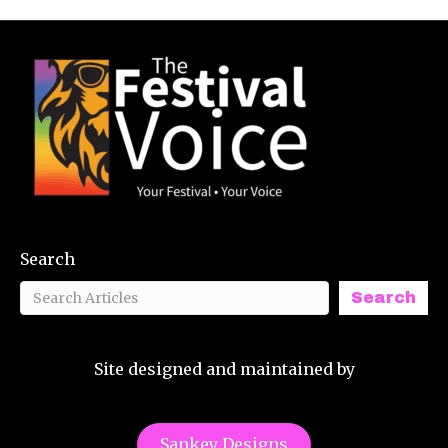
Search
Search
Site designed and maintained by
Sankey Designs