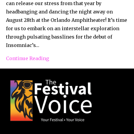
can release our stress from that year by
headbanging and dancing the night away on
August 28th at the Orlando Amphitheater! It’s time
for us to embark on an interstellar exploration
through pulsating basslines for the debut of
Insomniac’s…
Continue Reading