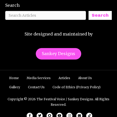
Search
Search
Site designed and maintained by
Sankey Designs
Home
Media Services
Articles
About Us
Gallery
Contact Us
Code of Ethics (Privacy Policy)
Copyright © 2026 The Festival Voice / Sankey Designs. All Rights
Reserved.
Facebook
Twitter
Snapchat
Youtube
Instagram
Email
Tiktok