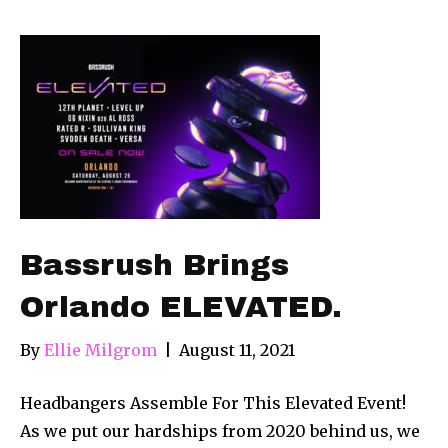
Bassrush Brings
Orlando ELEVATED.
By
Ellie Milgrom
|
August 11, 2021
Headbangers Assemble For This Elevated Event!
As we put our hardships from 2020 behind us, we