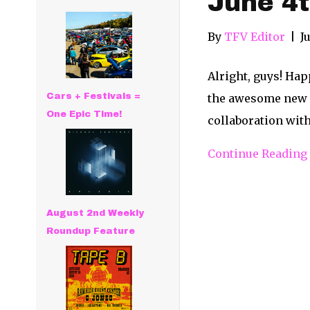
June 4t
By
TFV Editor
|
J
Alright, guys! Hap
Cars + Festivals =
the awesome new re
One Epic Time!
collaboration with
Continue Reading
August 2nd Weekly
Roundup Feature