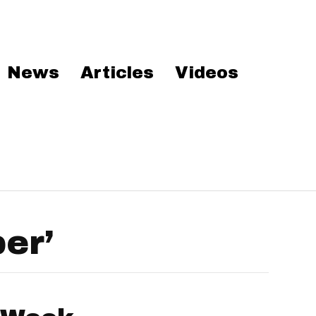
News
Articles
Videos
er’