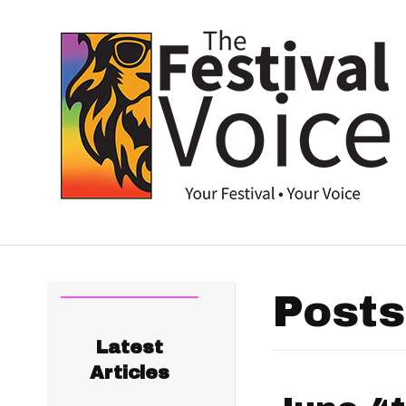
Posts
Latest
Articles