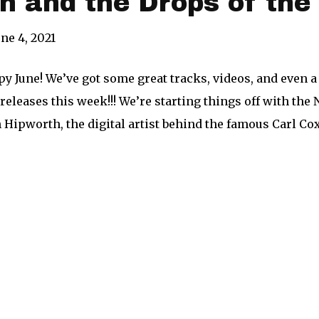
h and the Drops of th
une 4, 2021
py June! We’ve got some great tracks, videos, and even a
leases this week!!! We’re starting things off with the 
 Hipworth, the digital artist behind the famous Carl Cox