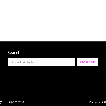
Search
Search
ry
Contact Us
Copyright ©