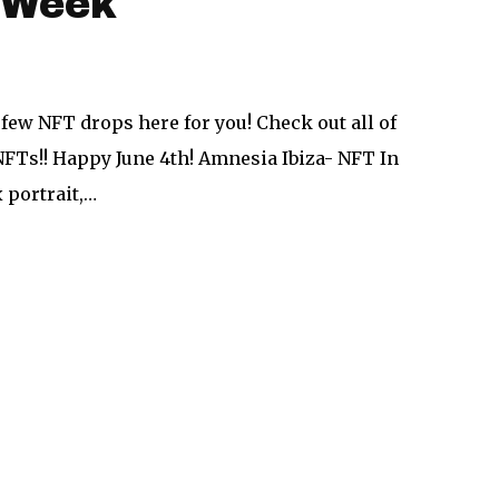
e Week
 few NFT drops here for you! Check out all of
NFTs!! Happy June 4th! Amnesia Ibiza- NFT In
 portrait,…