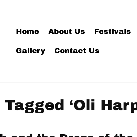
Home
About Us
Festivals
Gallery
Contact Us
 Tagged ‘Oli Harp