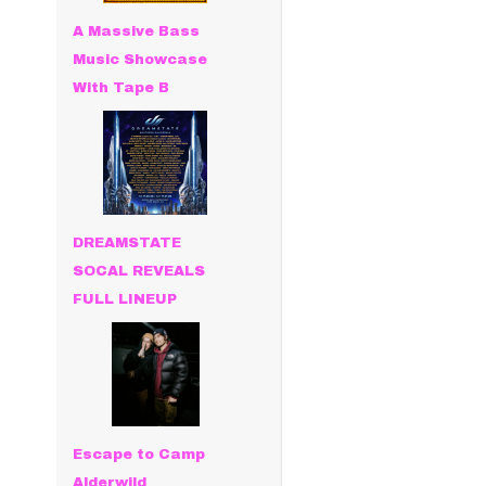
A Massive Bass
Music Showcase
With Tape B
DREAMSTATE
SOCAL REVEALS
FULL LINEUP
Escape to Camp
Alderwild