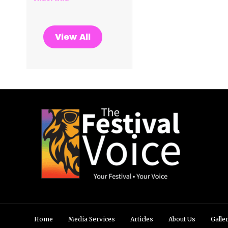
View All
Home
Media Services
Articles
About Us
Galle