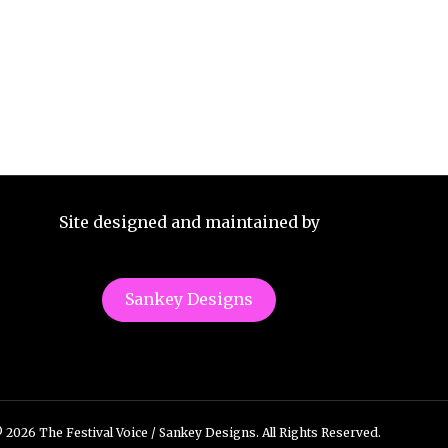
Site designed and maintained by
Sankey Designs
 2026 The Festival Voice / Sankey Designs. All Rights Reserved.