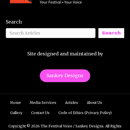
Search
Search
Site designed and maintained by
Sankey Designs
Home
Media Services
Articles
About Us
Gallery
Contact Us
Code of Ethics (Privacy Policy)
Copyright © 2026 The Festival Voice / Sankey Designs. All Rights