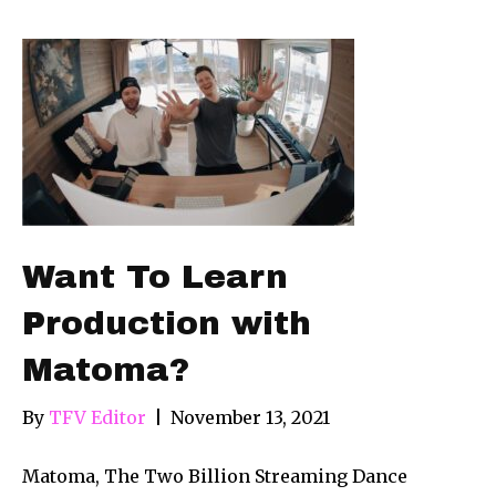
Want To Learn
Production with
Matoma?
By
TFV Editor
|
November 13, 2021
Matoma, The Two Billion Streaming Dance