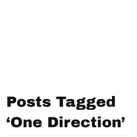
Posts Tagged
‘One Direction’