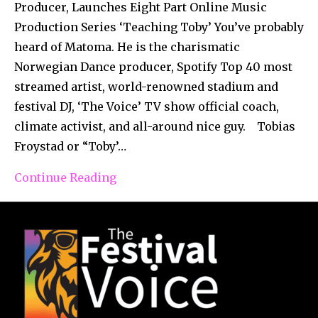
Producer, Launches Eight Part Online Music
Production Series ‘Teaching Toby’ You’ve probably
heard of Matoma. He is the charismatic
Norwegian Dance producer, Spotify Top 40 most
streamed artist, world-renowned stadium and
festival DJ, ‘The Voice’ TV show official coach,
climate activist, and all-around nice guy. Tobias
Froystad or “Toby’…
Continue Reading