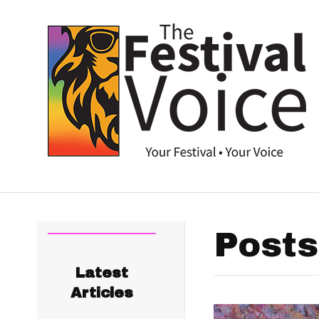
Posts
Latest
Articles