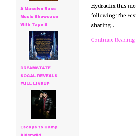
Hydraulix this mo
A Massive Bass
following The Fest
Music Showcase
sharing…
With Tape B
Continue Reading
DREAMSTATE
SOCAL REVEALS
FULL LINEUP
Escape to Camp
Alderwild