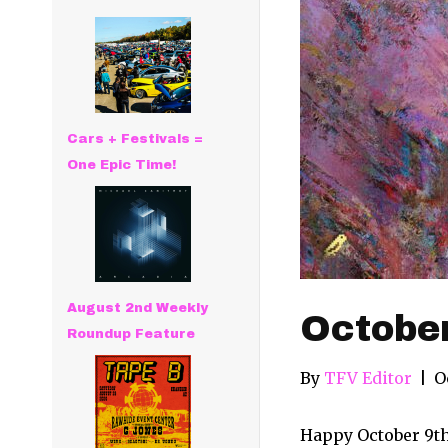
Cars + Festivals =
One Epic Time!
August 2nd Weekly
Octobe
Roundup Feature
By
TFV Editor
|
O
Happy October 9th