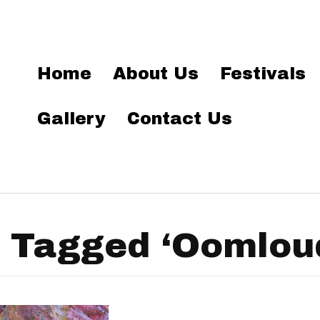
Home
About Us
Festivals
Gallery
Contact Us
 Tagged ‘Oomlou