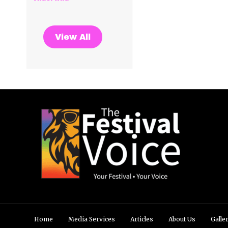
View All
Home
Media Services
Articles
About Us
Galle