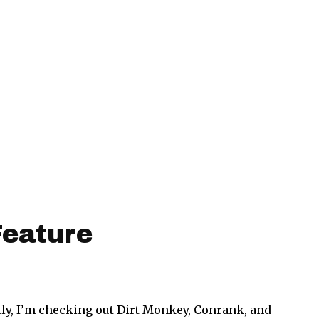
Feature
ly, I’m checking out Dirt Monkey, Conrank, and