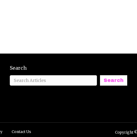
Search
Search
ry
Contact Us
Copyright ©