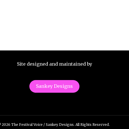
Site designed and maintained by
Sankey Designs
 2026 The Festival Voice / Sankey Designs. All Rights Reserved.