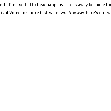
nth. I’m excited to headbang my stress away because I
ival Voice for more festival news! Anyway, here’s our we