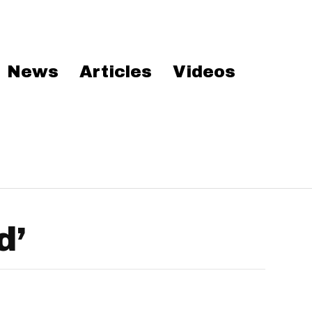
News
Articles
Videos
d’