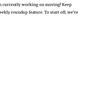
’m currently working on moving! Keep
ekly roundup feature. To start off, we’re