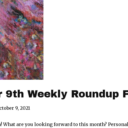
r 9th Weekly Roundup 
ctober 9, 2021
! What are you looking forward to this month? Personal