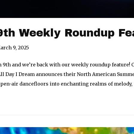
9th Weekly Roundup Fe
arch 9, 2025
h 9th and we’re back with our weekly roundup feature! 
All Day I Dream announces their North American Summer
pen-air dancefloors into enchanting realms of melody,