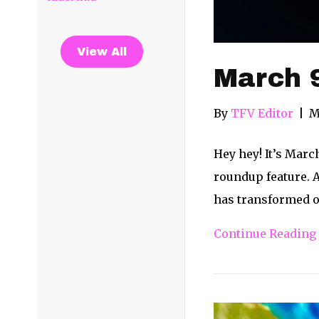
View All
March 
By
TFV Editor
|
M
Hey hey! It’s Marc
roundup feature. 
has transformed o
Continue Reading