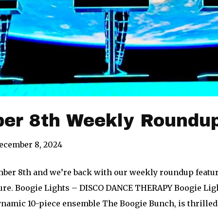
er 8th Weekly Roundup
ecember 8, 2024
mber 8th and we’re back with our weekly roundup featur
ure. Boogie Lights – DISCO DANCE THERAPY Boogie Ligh
namic 10-piece ensemble The Boogie Bunch, is thrilled t