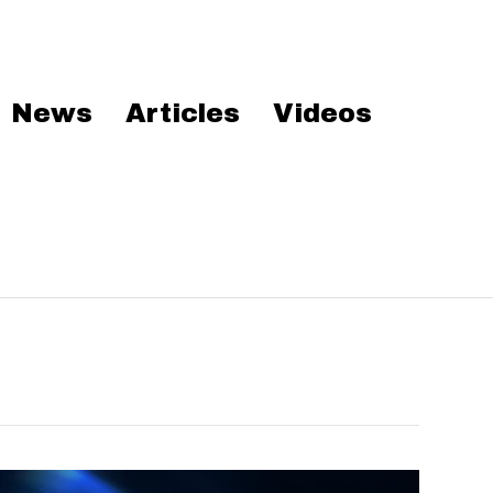
News
Articles
Videos