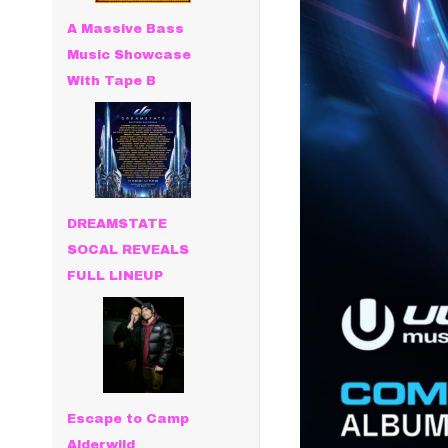
A Massive Bass
Music Showcase
With Tape B
DREAMSTATE
SOCAL REVEALS
FULL LINEUP
Escape to Camp
Alderwild