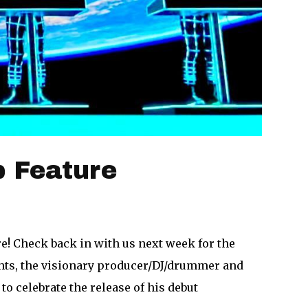
 Feature
e! Check back in with us next week for the
ts, the visionary producer/DJ/drummer and
o celebrate the release of his debut