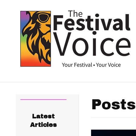
Posts
Latest
Articles