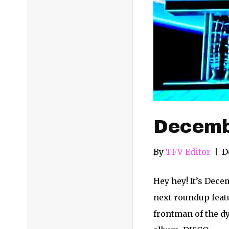
Decemb
By
TFV Editor
|
D
Hey hey! It’s Dece
next roundup feat
frontman of the dy