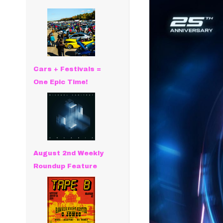
Cars + Festivals =
One Epic Time!
August 2nd Weekly
Roundup Feature