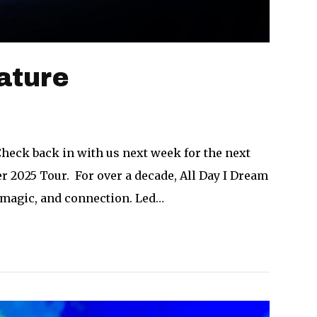
ature
Check back in with us next week for the next
 2025 Tour. For over a decade, All Day I Dream
 magic, and connection. Led…