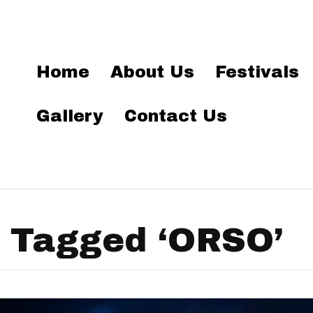
Home
About Us
Festivals
Gallery
Contact Us
 Tagged ‘ORSO’