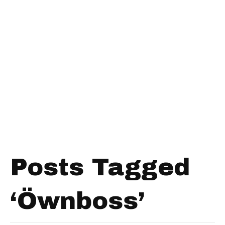
Posts Tagged
‘Öwnboss’