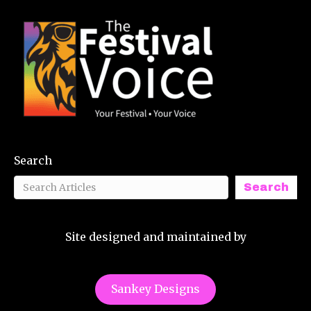
Search
Search
Site designed and maintained by
Sankey Designs