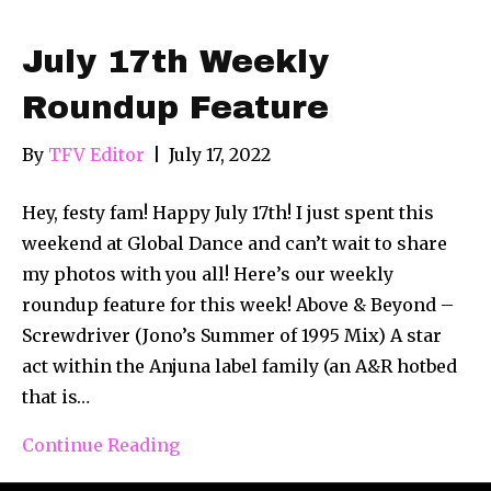
July 17th Weekly
Roundup Feature
By
TFV Editor
|
July 17, 2022
Hey, festy fam! Happy July 17th! I just spent this
weekend at Global Dance and can’t wait to share
my photos with you all! Here’s our weekly
roundup feature for this week! Above & Beyond –
Screwdriver (Jono’s Summer of 1995 Mix) A star
act within the Anjuna label family (an A&R hotbed
that is…
Continue Reading