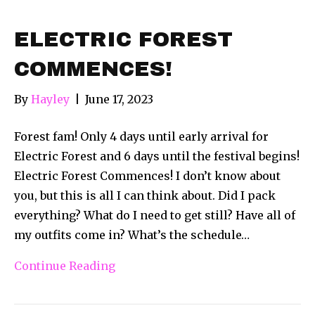
ELECTRIC FOREST
COMMENCES!
By
Hayley
|
June 17, 2023
Forest fam! Only 4 days until early arrival for
Electric Forest and 6 days until the festival begins!
Electric Forest Commences! I don’t know about
you, but this is all I can think about. Did I pack
everything? What do I need to get still? Have all of
my outfits come in? What’s the schedule…
Continue Reading