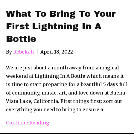
What To Bring To Your
First Lightning In A
Bottle
By
Rebekah
|
April 18, 2022
We are just about a month away from a magical
weekend at Lightning In A Bottle which means it
is time to start preparing for a beautiful 5 days full
of community, music, art, and love down at Buena
Vista Lake, California. First things first: sort out
everything you need to bring to ensure a…
Continue Reading