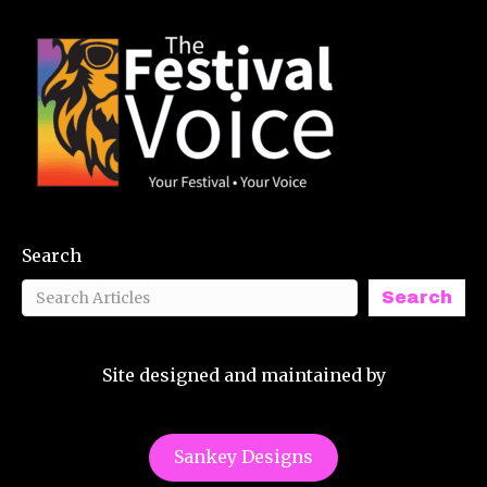
Search
Search
Site designed and maintained by
Sankey Designs