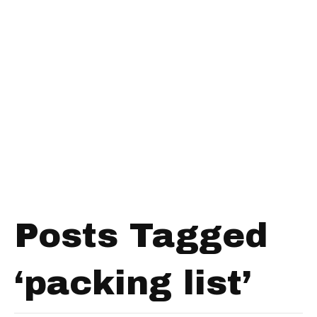
Posts Tagged
‘packing list’