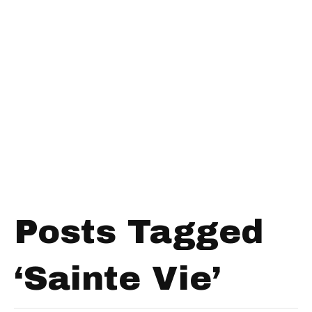
Posts Tagged
‘Sainte Vie’