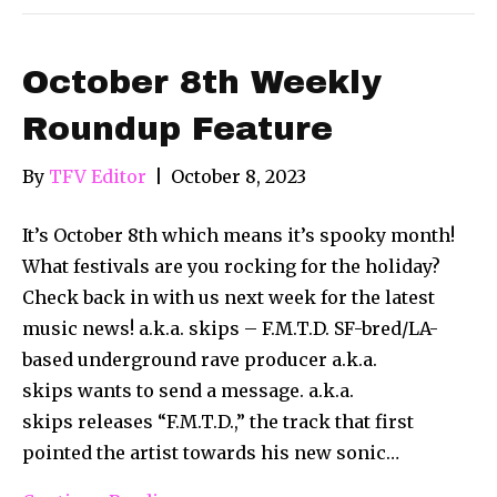
October 8th Weekly
Roundup Feature
By
TFV Editor
|
October 8, 2023
It’s October 8th which means it’s spooky month!
What festivals are you rocking for the holiday?
Check back in with us next week for the latest
music news! a.k.a. skips – F.M.T.D. SF-bred/LA-
based underground rave producer a.k.a.
skips wants to send a message. a.k.a.
skips releases “F.M.T.D.,” the track that first
pointed the artist towards his new sonic…