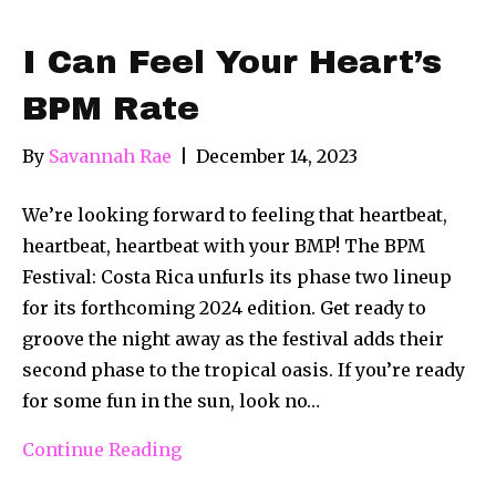
I Can Feel Your Heart’s
BPM Rate
By
Savannah Rae
|
December 14, 2023
We’re looking forward to feeling that heartbeat,
heartbeat, heartbeat with your BMP! The BPM
Festival: Costa Rica unfurls its phase two lineup
for its forthcoming 2024 edition. Get ready to
groove the night away as the festival adds their
second phase to the tropical oasis. If you’re ready
for some fun in the sun, look no…
Continue Reading