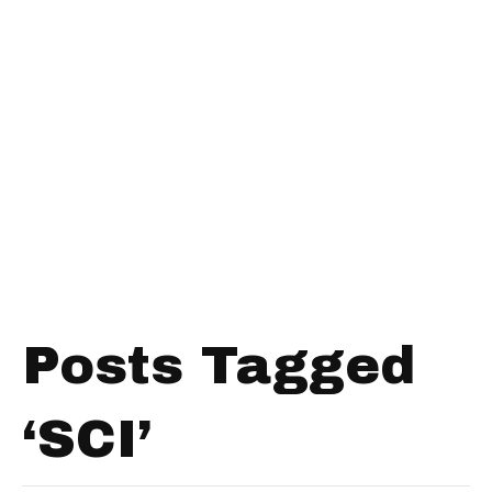
Posts Tagged
‘SCI’