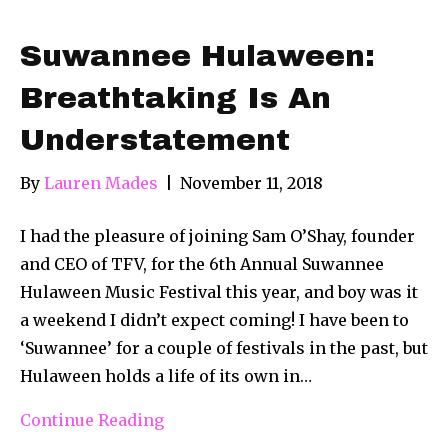
Suwannee Hulaween:
Breathtaking Is An
Understatement
By
Lauren Mades
|
November 11, 2018
I had the pleasure of joining Sam O’Shay, founder
and CEO of TFV, for the 6th Annual Suwannee
Hulaween Music Festival this year, and boy was it
a weekend I didn’t expect coming! I have been to
‘Suwannee’ for a couple of festivals in the past, but
Hulaween holds a life of its own in…
Continue Reading