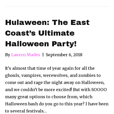
Hulaween: The East
Coast’s Ultimate
Halloween Party!
By
Lauren Mades
|
September 6, 2018
It’s almost that time of year again for all the
ghouls, vampires, werewolves, and zombies to
come out and rage the night away on Halloween,
and we couldn’t be more excited! But with SOOOO
many great options to choose from, which
Halloween bash do you go to this year? I have been
to several festivals…