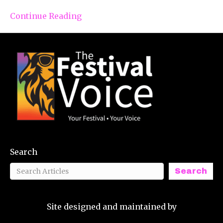
Continue Reading
Search
Search
Site designed and maintained by