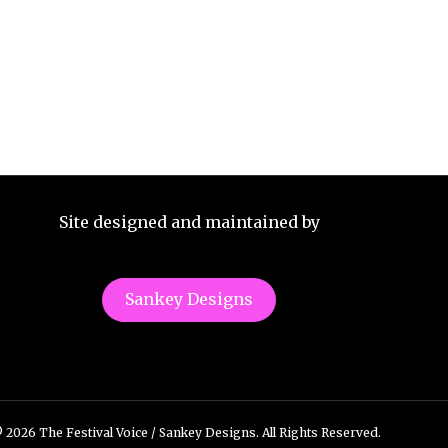
Site designed and maintained by
Sankey Designs
 2026 The Festival Voice / Sankey Designs. All Rights Reserved.