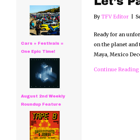
Let’s P
By
TFV Editor
|
S
Ready for an unfor
Cars + Festivals =
on the planet and 
One Epic Time!
Maya, Mexico Decem
Continue Reading
August 2nd Weekly
Roundup Feature