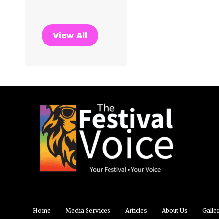
View All
Home
Media Services
Articles
About Us
Galle