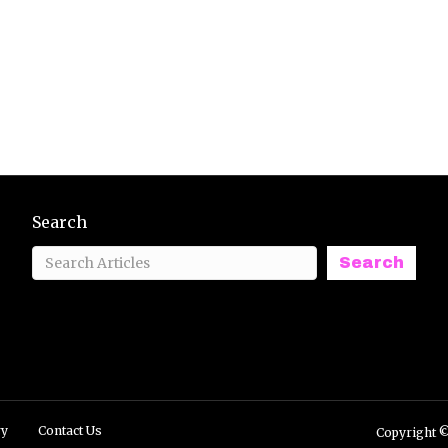
Search
Search
ry
Contact Us
Copyright ©