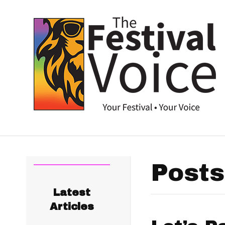
Posts
Latest
Articles