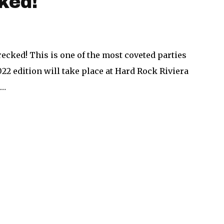
ked!
ecked! This is one of the most coveted parties
22 edition will take place at Hard Rock Riviera
,…