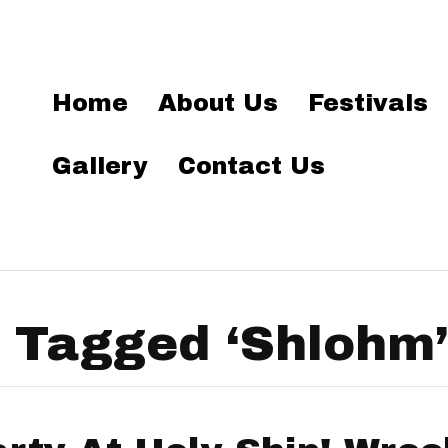
Home
About Us
Festivals
Gallery
Contact Us
 Tagged ‘Shlohm