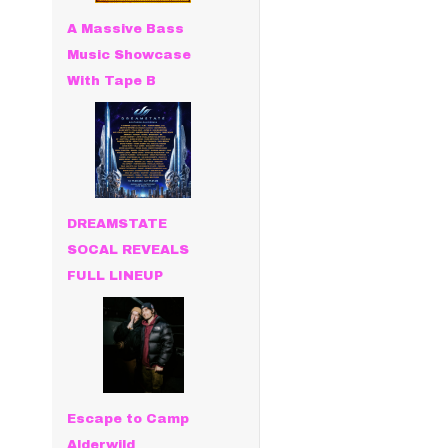
A Massive Bass
Music Showcase
With Tape B
DREAMSTATE
SOCAL REVEALS
FULL LINEUP
Escape to Camp
Alderwild