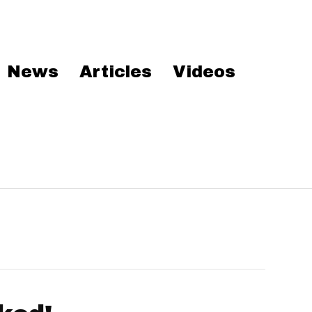
News
Articles
Videos
’