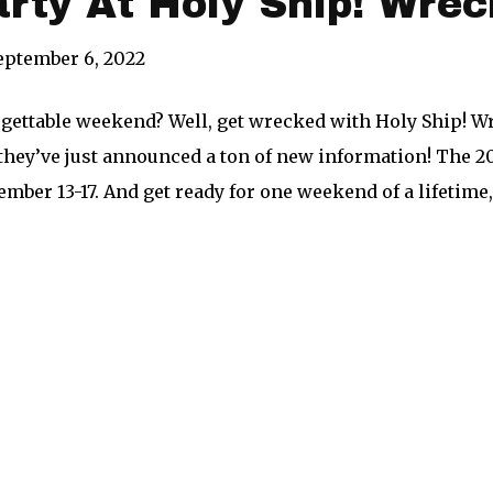
arty At Holy Ship! Wrec
eptember 6, 2022
gettable weekend? Well, get wrecked with Holy Ship! Wr
they’ve just announced a ton of new information! The 20
ber 13-17. And get ready for one weekend of a lifetime