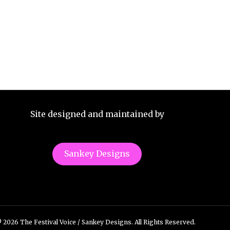
Site designed and maintained by
Sankey Designs
 2026 The Festival Voice / Sankey Designs. All Rights Reserved.