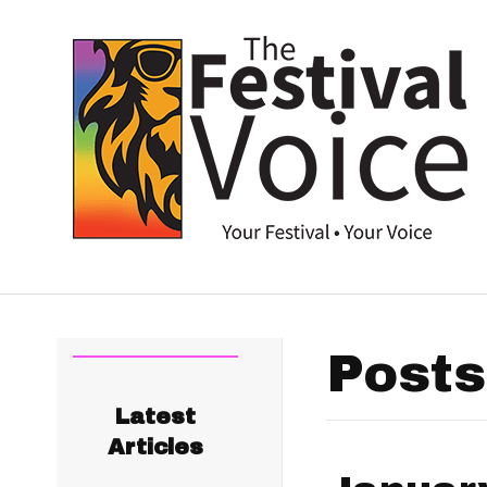
Posts
Latest
Articles