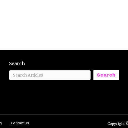
Search
Search
ry
Contact Us
Copyright ©