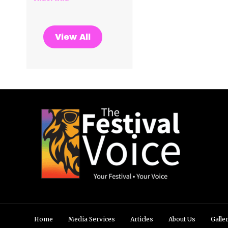
View All
Home
Media Services
Articles
About Us
Galle