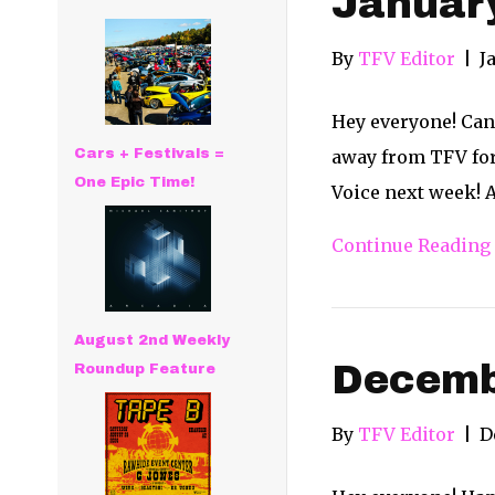
Januar
By
TFV Editor
|
J
Hey everyone! Can 
Cars + Festivals =
away from TFV for
One Epic Time!
Voice next week! 
Continue Reading
August 2nd Weekly
Decemb
Roundup Feature
By
TFV Editor
|
D