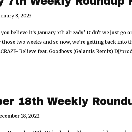
y 7th Weekly Roundup 
anuary 8, 2023
you believe it’s January 7th already? Didn’t we just go o
 those two weeks and so now, we’re getting back into th
ACRAZE- Believe feat. Goodboys (Galantis Remix) DJ/pr
er 18th Weekly Roundu
ecember 18, 2022