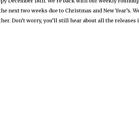
py December 18th. We’re back with our weekly roundup f
 the next two weeks due to Christmas and New Year’s. 
her. Don’t worry, you’ll still hear about all the releases 