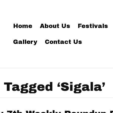
Home
About Us
Festivals
Gallery
Contact Us
 Tagged ‘Sigala’