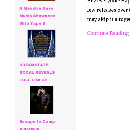
Hey everyone! Hap
A Massive Bass
few releases over
Music Showcase
may skip it altoget
With Tape B
Continue Reading
DREAMSTATE
SOCAL REVEALS
FULL LINEUP
Escape to Camp
Alderwild