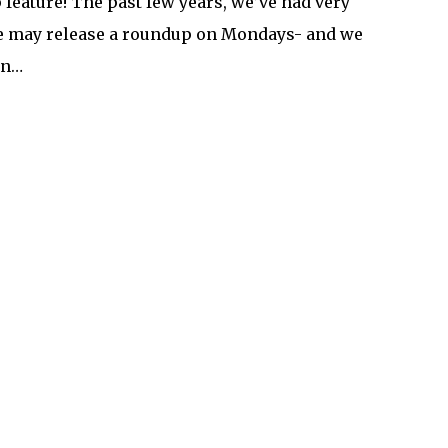
eature! The past few years, we’ve had very
We may release a roundup on Mondays- and we
in…