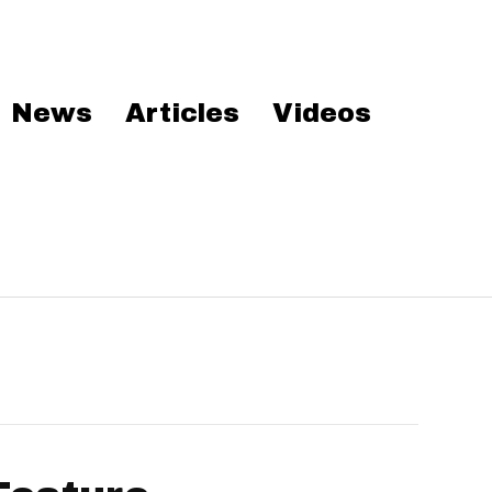
News
Articles
Videos