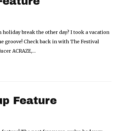
Feature
n holiday break the other day? I took a vacation
e groove! Check back in with The Festival
oducer ACRAZE,…
p Feature