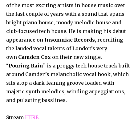
of the most exciting artists in house music over
the last couple of years with a sound that spans
bright piano house, moody melodic house and
club-focused tech house. He is making his debut
appearance on
Insomniac Records
, recruiting
the lauded vocal talents of London’s very
own
Camden Cox
on their new single.
“
Pouring Rain
” is a proggy tech house track built
around Camden’s melancholic vocal hook, which
sits atop a dark-leaning groove loaded with
majetic synth melodies, winding arpeggiations,
and pulsating basslines.
Stream
HERE