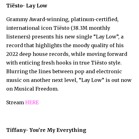
Tiësto- Lay Low
Grammy Award-winning, platinum-certified,
international icon Tiësto (38.3M monthly
listeners) presents his new single “Lay Low”, a
record that highlights the moody quality of his
2022 deep house records, while moving forward
with enticing fresh hooks in true Tiësto style.
Blurring the lines between pop and electronic
music on another next level, “Lay Low” is out now
on Musical Freedom.
Stream
HERE
Tiffany- You’re My Everything