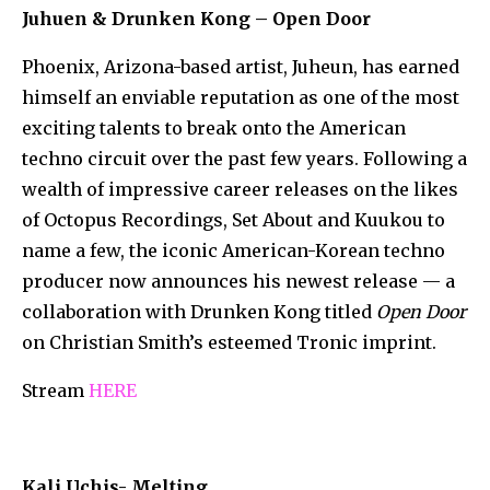
Juhuen & Drunken Kong – Open Door
Phoenix, Arizona-based artist, Juheun, has earned
himself an enviable reputation as one of the most
exciting talents to break onto the American
techno circuit over the past few years. Following a
wealth of impressive career releases on the likes
of Octopus Recordings, Set About and Kuukou to
name a few, the iconic American-Korean techno
producer now announces his newest release — a
collaboration with Drunken Kong titled
Open Door
on Christian Smith’s esteemed Tronic imprint.
Stream
HERE
Kali Uchis- Melting