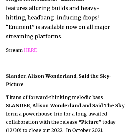
features alluring builds and heavy-
hitting, headbang-
inducing drops!
“Eminent” is available now on all major
streaming platforms.
Stream
HERE
Slander, Alison Wonderland, Said the Sky-
Picture
Titans of forward-thinking melodic bass
SLANDER
,
Alison Wonderland
and
Said The Sky
form a powerhouse trio for a long-awaited
collaboration with the release
“Picture”
today
(12/30) to close out 2022. In October 2021,