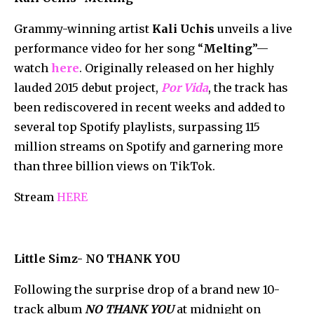
Grammy-winning artist
Kali Uchis
unveils a live
performance video for her song “
Melting
”—
watch
here
. Originally released on her highly
lauded 2015 debut project,
Por Vida
, the track has
been rediscovered in recent weeks and added to
several top Spotify playlists, surpassing 115
million streams on Spotify and garnering more
than three billion views on TikTok.
Stream
HERE
Little Simz- NO THANK YOU
Following the surprise drop of a brand new 10-
track album
NO THANK YOU
at midnight on