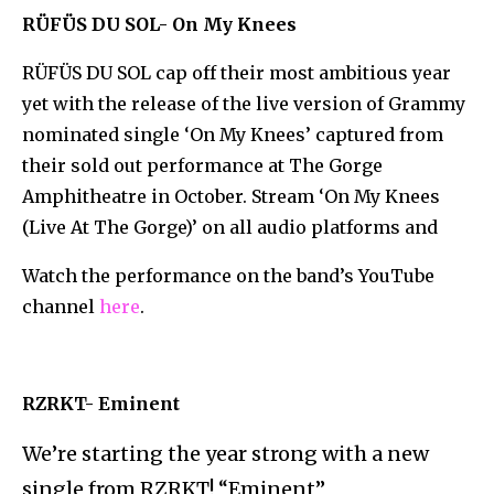
RÜFÜS DU SOL- On My Knees
RÜFÜS DU SOL cap off their most ambitious year
yet with the release of the live version of Grammy
nominated single ‘On My Knees’ captured from
their sold out performance at The Gorge
Amphitheatre in October. Stream ‘On My Knees
(Live At The Gorge)’ on all audio platforms and
Watch the performance on the band’s YouTube
channel
here
.
RZRKT- Eminent
We’re starting the year strong with a new
single from RZRKT! “Eminent”