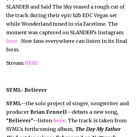
SLANDER and Said The Sky teased a rough cut of
the track during their epic b2b EDC Vegas set
while Wonderland tuned in via Facetime. The
moment was captured on SLANDER’s Instagram
here.
Now fans everywhere can listen in its final
form.
Stream
HERE
SYML- Believer
SYML
—the solo project of singer, songwriter and
producer
Brian Fennell
—debuts a new song,
“
Believer
”—listen
here
. The track is taken from
SYML’s forthcoming album,
The Day My Father