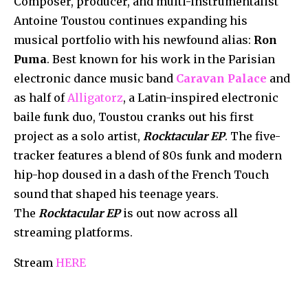
Composer, producer, and multi-instrumentalist
Antoine Toustou continues expanding his
musical portfolio with his newfound alias:
Ron
Puma
. Best known for his work in the Parisian
electronic dance music band
Caravan Palace
and
as half of
Alligatorz
, a Latin-inspired electronic
baile funk duo, Toustou cranks out his first
project as a solo artist,
Rocktacular EP
. The five-
tracker features a blend of 80s funk and modern
hip-hop doused in a dash of the French Touch
sound that shaped his teenage years.
The
Rocktacular EP
is out now across all
streaming platforms.
Stream
HERE