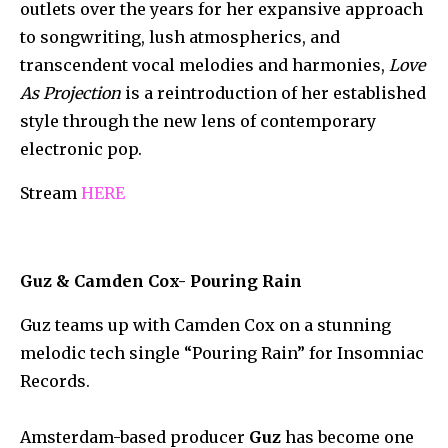
outlets over the years for her expansive approach
to songwriting, lush atmospherics, and
transcendent vocal melodies and harmonies,
Love
As Projection
is a reintroduction of her established
style through the new lens of contemporary
electronic pop.
Stream
HERE
Guz & Camden Cox- Pouring Rain
Guz teams up with Camden Cox on a stunning
melodic tech single “Pouring Rain” for Insomniac
Records.
Amsterdam-based producer
Guz
has become one