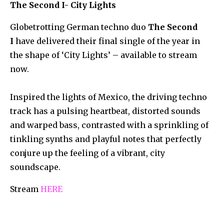
The Second I- City Lights
Globetrotting German techno duo
The Second
I
have delivered their final single of the year in
the shape of ‘City Lights’ – available to stream
now.
Inspired the lights of Mexico, the driving techno
track has a pulsing heartbeat, distorted sounds
and warped bass, contrasted with a sprinkling of
tinkling synths and playful notes that perfectly
conjure up the feeling of a vibrant, city
soundscape.
Stream
HERE