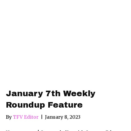
January 7th Weekly
Roundup Feature
By
TFV Editor
|
January 8, 2023