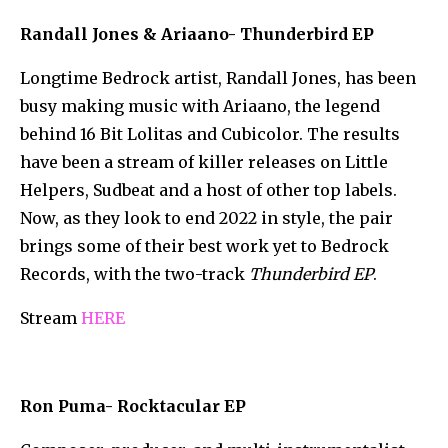
Randall Jones & Ariaano- Thunderbird EP
Longtime Bedrock artist, Randall Jones, has been
busy making music with Ariaano, the legend
behind 16 Bit Lolitas and Cubicolor. The results
have been a stream of killer releases on Little
Helpers, Sudbeat and a host of other top labels.
Now, as they look to end 2022 in style, the pair
brings some of their best work yet to Bedrock
Records, with the two-track
Thunderbird EP
.
Stream
HERE
Ron Puma- Rocktacular EP