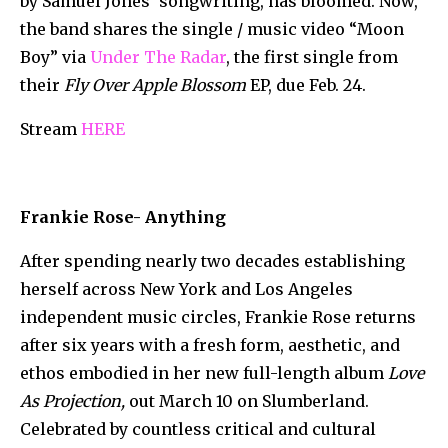
by Samuel Jones’ songwriting, has bloomed. Now,
the band shares the single / music video “Moon
Boy” via
Under The Radar
, the first single from
their
Fly Over Apple Blossom
EP, due Feb. 24.
Stream
HERE
Frankie Rose- Anything
After spending nearly two decades establishing
herself across New York and Los Angeles
independent music circles, Frankie Rose returns
after six years with a fresh form, aesthetic, and
ethos embodied in her new full-length album
Love
As Projection,
out March 10 on Slumberland.
Celebrated by countless critical and cultural