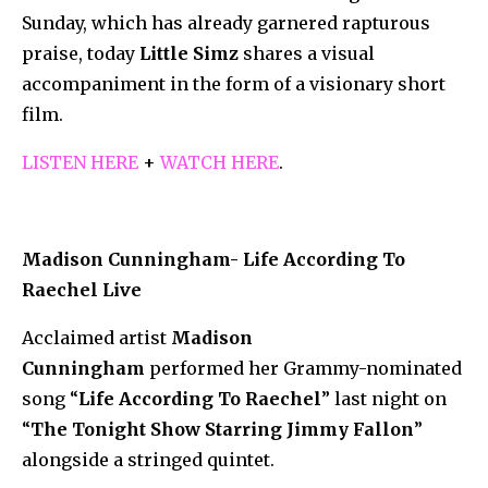
Sunday, which has already garnered rapturous
praise, today
Little Simz
shares a visual
accompaniment in the form of a visionary short
film.
LISTEN HERE
+
WATCH HERE
.
Madison Cunningham- Life According To
Raechel Live
Acclaimed artist
Madison
Cunningham
performed her Grammy-nominated
song “
Life According To Raechel
” last night on
“
The Tonight Show Starring Jimmy Fallon
”
alongside a stringed quintet.