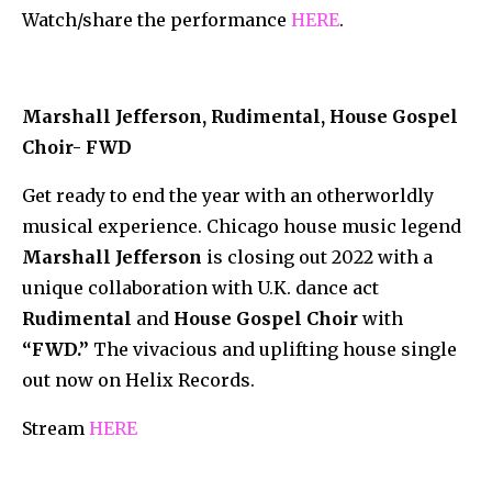
Watch/share the performance
HERE
.
Marshall Jefferson, Rudimental, House Gospel
Choir- FWD
Get ready to end the year with an otherworldly
musical experience. Chicago house music legend
Marshall Jefferson
is closing out 2022 with a
unique collaboration with U.K. dance act
Rudimental
and
House Gospel Choir
with
“FWD.”
The vivacious and uplifting house single
out now on Helix Records.
Stream
HERE