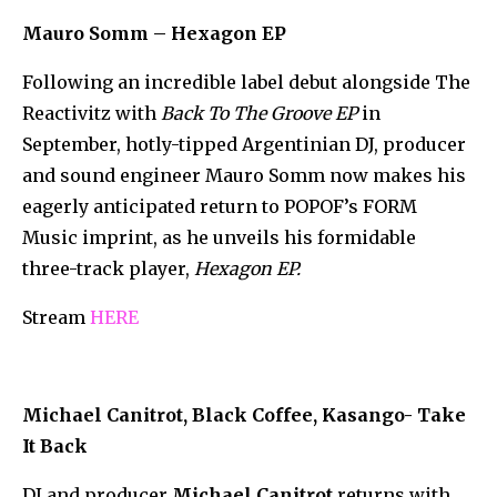
Mauro Somm – Hexagon EP
Following an incredible label debut alongside The
Reactivitz with
Back To The Groove EP
in
September, hotly-tipped Argentinian DJ, producer
and sound engineer Mauro Somm now makes his
eagerly anticipated return to POPOF’s FORM
Music imprint, as he unveils his formidable
three-track player,
Hexagon EP.
Stream
HERE
Michael Canitrot, Black Coffee, Kasango- Take
It Back
DJ and producer
Michael Canitrot
returns with