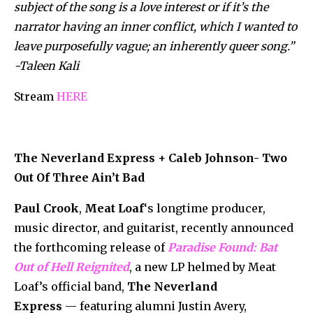
subject of the song is a love interest or if it’s the
narrator having an inner conflict, which I wanted to
leave purposefully vague; an inherently queer song.”
-Taleen Kali
Stream
HERE
The Neverland Express + Caleb Johnson- Two
Out Of Three Ain’t Bad
Paul Crook
,
Meat Loaf
‘s longtime producer,
music director, and guitarist, recently announced
the forthcoming release of
Paradise Found: Bat
Out of Hell Reignited
, a new LP helmed by Meat
Loaf’s official band,
The Neverland
Express
— featuring alumni
Justin Avery,