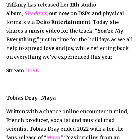
Tiffany
has released her 11th studio
album,
Shadows
, out now on DSPs and physical
formats via
Deko Entertainment
. Today, she
shares a
music video
for the track, “
You’re My
Everything
,” just in time for the holidays as we all
help to spread love and joy, while reflecting back
on everything we’ve experienced this year.
Stream
HERE
Tobias Dray- Maya
Written with a chance online encounter in mind,
French producer, vocalist and musical mad
scientist Tobias Dray ended 2022 with a for the
fans release of “
Maya
.” Teasing clips from an