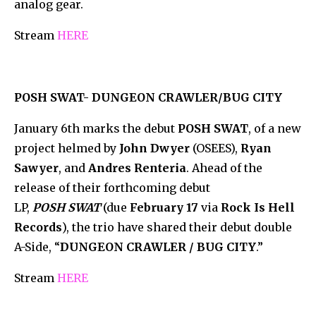
analog gear.
Stream
HERE
POSH SWAT- DUNGEON CRAWLER/BUG CITY
January 6th marks the debut
POSH SWAT
, of a new
project helmed by
John Dwyer
(OSEES),
Ryan
Sawyer
, and
Andres Renteria
. Ahead of the
release of their forthcoming debut
LP,
POSH SWAT
(due
February 17
via
Rock Is Hell
Records
), the trio have shared their debut double
A-Side, “
DUNGEON CRAWLER / BUG CITY
.”
Stream
HERE