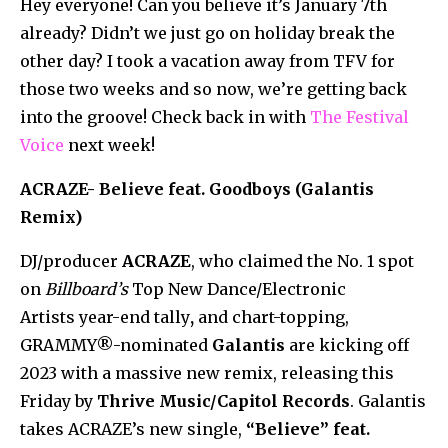
Hey everyone! Can you believe it’s January 7th
already? Didn’t we just go on holiday break the
other day? I took a vacation away from TFV for
those two weeks and so now, we’re getting back
into the groove! Check back in with
The Festival
Voice
next week!
ACRAZE- Believe feat. Goodboys (Galantis
Remix)
DJ/producer
ACRAZE
, who claimed the No. 1 spot
on
Billboard’s
Top New Dance/Electronic
Artists
year-end tally
,
and chart-topping,
GRAMMY®-nominated
Galantis
are kicking off
2023 with a massive new remix, releasing this
Friday by
Thrive Music/Capitol Records
. Galantis
takes ACRAZE’s new single,
“Believe” feat.