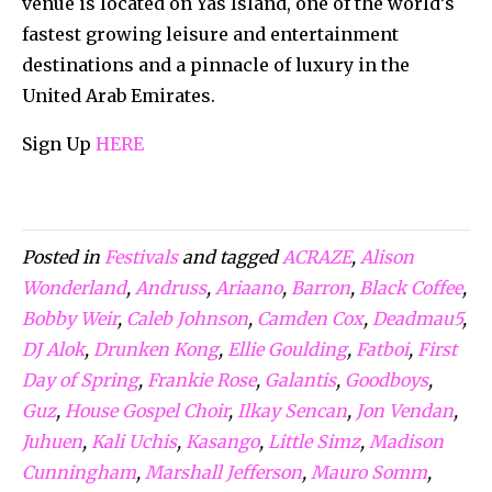
venue is located on Yas Island, one of the world’s
fastest growing leisure and entertainment
destinations and a pinnacle of luxury in the
United Arab Emirates.
Sign Up
HERE
Posted in
Festivals
and tagged
ACRAZE
,
Alison
Wonderland
,
Andruss
,
Ariaano
,
Barron
,
Black Coffee
,
Bobby Weir
,
Caleb Johnson
,
Camden Cox
,
Deadmau5
,
DJ Alok
,
Drunken Kong
,
Ellie Goulding
,
Fatboi
,
First
Day of Spring
,
Frankie Rose
,
Galantis
,
Goodboys
,
Guz
,
House Gospel Choir
,
Ilkay Sencan
,
Jon Vendan
,
Juhuen
,
Kali Uchis
,
Kasango
,
Little Simz
,
Madison
Cunningham
,
Marshall Jefferson
,
Mauro Somm
,