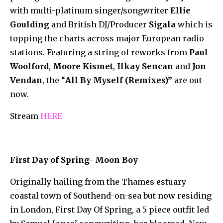
with multi-platinum singer/songwriter
Ellie
Goulding
and British DJ/Producer
Sigala
which is
topping the charts across major European radio
stations. Featuring a string of reworks from
Paul
Woolford
,
Moore Kismet
,
Ilkay Sencan
and
Jon
Vendan
, the “
All By Myself
(Remixes)”
are out
now.
Stream
HERE
First Day of Spring- Moon Boy
Originally hailing from the Thames estuary
coastal town of Southend-on-sea but now residing
in London, First Day Of Spring, a 5 piece outfit led