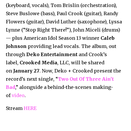
(keyboard, vocals), Tom Brislin (orchestration),
Steve Buslowe (bass), Paul Crook (guitar), Randy
Flowers (guitar), David Luther (saxophone), Lyssa
Lynne (“Stop Right There!”), John Miceli (drums)
— plus American Idol Season 13 winner
Caleb
Johnson
providing lead vocals. The album, out
through
Deko Entertainment
and Crook’s
label,
Crooked Media
, LLC, will be shared
on
January 27
. Now, Deko + Crooked present the
record’s next single, “
Two Out Of Three Ain’t
Bad
,” alongside a behind-the-scenes making-
of
video
.
Stream
HERE