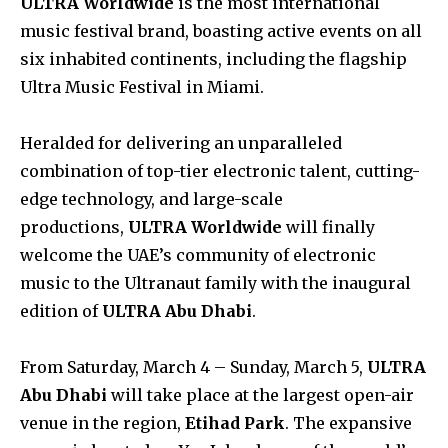
ULTRA Worldwide
is the most international
music festival brand, boasting active events on all
six inhabited continents, including the flagship
Ultra Music Festival in Miami.
Heralded for delivering an unparalleled
combination of top-tier electronic talent, cutting-
edge technology, and large-scale
productions,
ULTRA Worldwide
will finally
welcome the UAE’s community of electronic
music to the Ultranaut family with the inaugural
edition of
ULTRA Abu Dhabi
.
From Saturday, March 4 – Sunday, March 5,
ULTRA
Abu Dhabi
will take place at the largest open-air
venue in the region,
Etihad Park
. The expansive