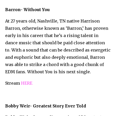
Barron- Without You
At 27 years old, Nashville, TN native Harrison
Barron, otherwise known as ‘Barron,’ has proven
early in his career that he’s a rising talent in
dance music that should be paid close attention
to. With a sound that can be described as energetic
and euphoric but also deeply emotional, Barron
was able to strike a chord with a good chunk of
EDM fans. Without You is his next single.
Stream
HERE
Bobby Weir- Greatest Story Ever Told