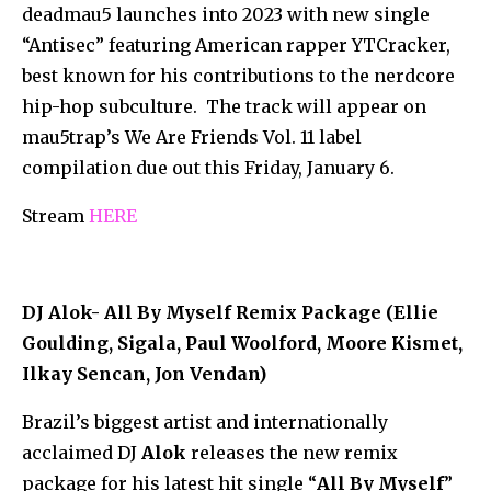
deadmau5 launches into 2023 with new single
“Antisec” featuring American rapper YTCracker,
best known for his contributions to the nerdcore
hip-hop subculture. The track will appear on
mau5trap’s We Are Friends Vol. 11 label
compilation due out this Friday, January 6.
Stream
HERE
DJ Alok- All By Myself Remix Package (Ellie
Goulding, Sigala, Paul Woolford, Moore Kismet,
Ilkay Sencan, Jon Vendan)
Brazil’s biggest artist and internationally
acclaimed DJ
Alok
releases the new remix
package for his latest hit single “
All By Myself
”