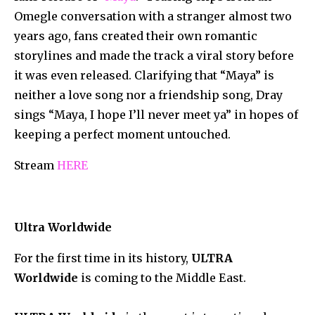
Omegle conversation with a stranger almost two
years ago, fans created their own romantic
storylines and made the track a viral story before
it was even released. Clarifying that “Maya” is
neither a love song nor a friendship song, Dray
sings “Maya, I hope I’ll never meet ya” in hopes of
keeping a perfect moment untouched.
Stream
HERE
Ultra Worldwide
For the first time in its history,
ULTRA
Worldwide
is coming to the Middle East.