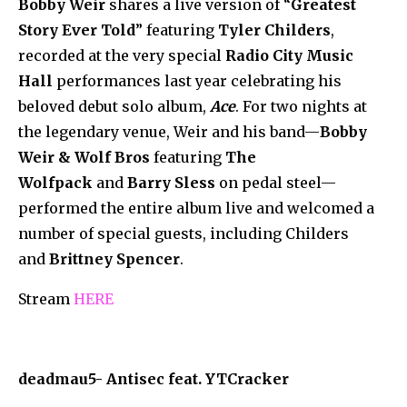
Bobby Weir
shares a live version of “
Greatest
Story Ever Told
” featuring
Tyler Childers
,
recorded at the very special
Radio City Music
Hall
performances last year celebrating his
beloved debut solo album,
Ace
. For two nights at
the legendary venue, Weir and his band—
Bobby
Weir & Wolf Bros
featuring
The
Wolfpack
and
Barry Sless
on pedal steel—
performed the entire album live and welcomed a
number of special guests, including Childers
and
Brittney Spencer
.
Stream
HERE
deadmau5- Antisec feat. YTCracker