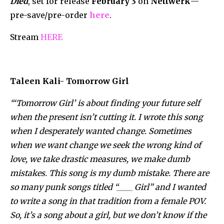
Died
, set for release
February 3
on
Nettwerk
—
pre-save/pre-
order
here
.
Stream
HERE
Taleen Kali- Tomorrow Girl
“‘Tomorrow Girl’ is about finding your future self
when the present isn’t cutting it. I wrote this song
when I desperately wanted change. Sometimes
when we want change we seek the wrong kind of
love, we take drastic measures, we make dumb
mistakes. This song is my dumb mistake. There are
so many punk songs titled “____ Girl” and I wanted
to write a song in that tradition from a female POV.
So, it’s a song about a girl, but we don’t know if the