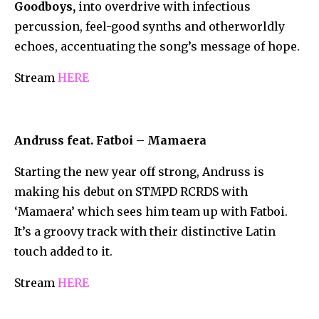
Goodboys,
into overdrive with infectious
percussion, feel-good synths and otherworldly
echoes, accentuating the song’s message of hope.
Stream
HERE
Andruss feat. Fatboi – Mamaera
Starting the new year off strong, Andruss is
making his debut on STMPD RCRDS with
‘Mamaera’ which sees him team up with Fatboi.
It’s a groovy track with their distinctive Latin
touch added to it.
Stream
HERE