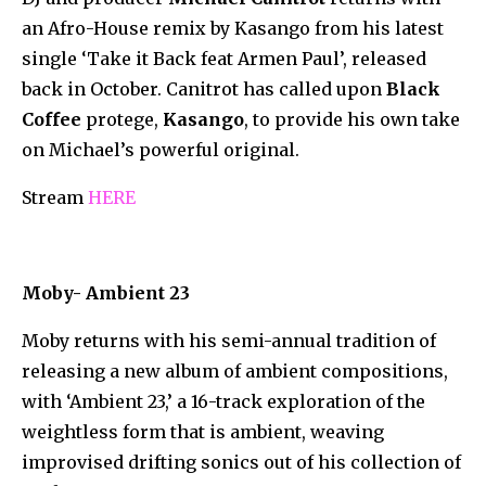
an Afro-House remix by Kasango from his latest
single ‘Take it Back feat Armen Paul’, released
back in October. Canitrot has called upon
Black
Coffee
protege,
Kasango
, to provide his own take
on Michael’s powerful original.
Stream
HERE
Moby- Ambient 23
Moby returns with his semi-annual tradition of
releasing a new album of ambient compositions,
with ‘Ambient 23,’ a 16-track exploration of the
weightless form that is ambient, weaving
improvised drifting sonics out of his collection of