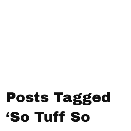
Posts Tagged
‘So Tuff So