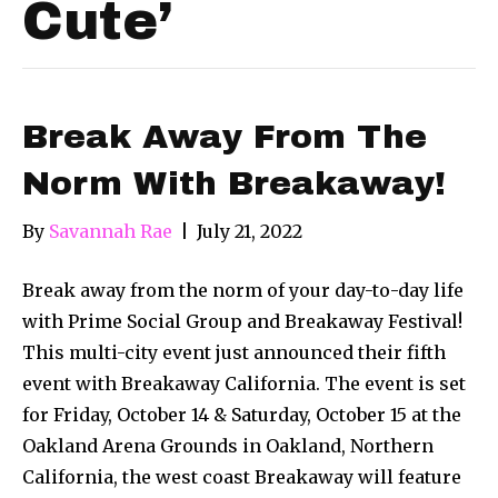
Cute’
Break Away From The
Norm With Breakaway!
By
Savannah Rae
|
July 21, 2022
Break away from the norm of your day-to-day life
with Prime Social Group and Breakaway Festival!
This multi-city event just announced their fifth
event with Breakaway California. The event is set
for Friday, October 14 & Saturday, October 15 at the
Oakland Arena Grounds in Oakland, Northern
California, the west coast Breakaway will feature