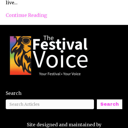
live…
Continue Reading
Search
Search
Site designed and maintained by