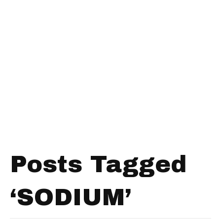
Posts Tagged
‘SODIUM’