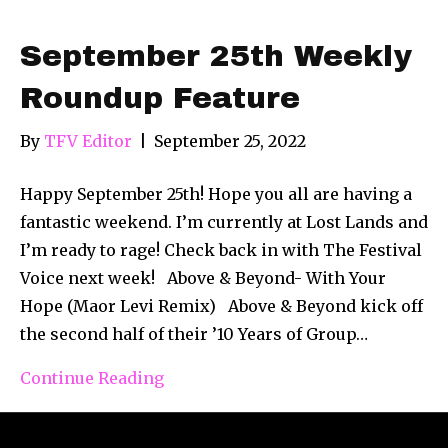
September 25th Weekly
Roundup Feature
By
TFV Editor
|
September 25, 2022
Happy September 25th! Hope you all are having a
fantastic weekend. I’m currently at Lost Lands and
I’m ready to rage! Check back in with The Festival
Voice next week! Above & Beyond- With Your
Hope (Maor Levi Remix) Above & Beyond kick off
the second half of their ’10 Years of Group…
Continue Reading