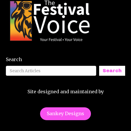
Search
Search
Site designed and maintained by
Sankey Designs