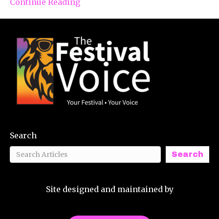
Continue Reading
Search
Search
Site designed and maintained by