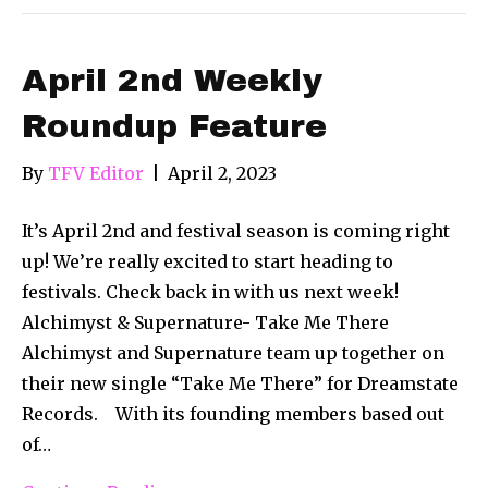
April 2nd Weekly
Roundup Feature
By
TFV Editor
|
April 2, 2023
It’s April 2nd and festival season is coming right
up! We’re really excited to start heading to
festivals. Check back in with us next week!
Alchimyst & Supernature- Take Me There
Alchimyst and Supernature team up together on
their new single “Take Me There” for Dreamstate
Records. With its founding members based out
of…