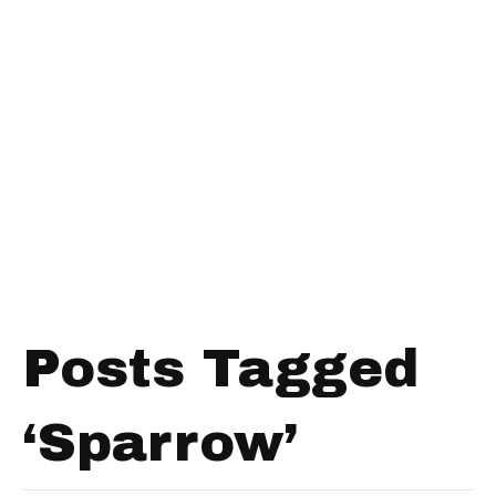
Posts Tagged
‘Sparrow’