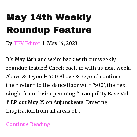
May 14th Weekly
Roundup Feature
By
TFV Editor
|
May 14, 2023
It’s May 14th and we’re back with our weekly
roundup feature! Check back in with us next week.
Above & Beyond- 500 Above & Beyond continue
their return to the dancefloor with ‘500’, the next
single from their upcoming ‘Tranquility Base Vol.
1’ EP, out May 25 on Anjunabeats. Drawing
inspiration from all areas of…
Continue Reading