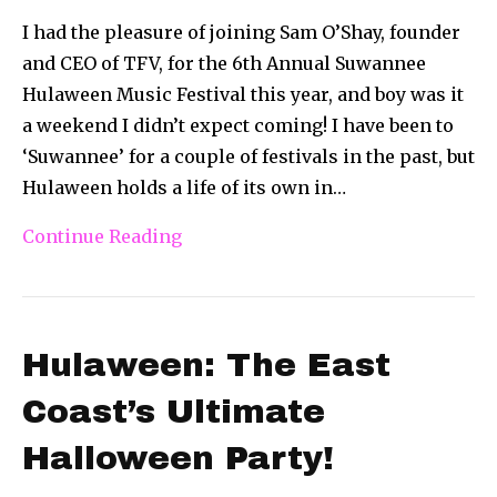
I had the pleasure of joining Sam O’Shay, founder
and CEO of TFV, for the 6th Annual Suwannee
Hulaween Music Festival this year, and boy was it
a weekend I didn’t expect coming! I have been to
‘Suwannee’ for a couple of festivals in the past, but
Hulaween holds a life of its own in…
Continue Reading
Hulaween: The East
Coast’s Ultimate
Halloween Party!