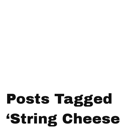
Posts Tagged
‘String Cheese