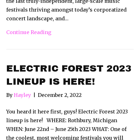
the last truly-independent, large-scale music
festivals thriving amongst today’s corporatized
concert landscape, and…
Continue Reading
ELECTRIC FOREST 2023
LINEUP IS HERE!
By
Hayley
|
December 2, 2022
You heard it here first, guys! Electric Forest 2023
lineup is here! WHERE: Rothbury, Michigan
WHEN: June 22nd – June 25th 2023 WHAT: One of
the coolest, most welcoming festivals you will