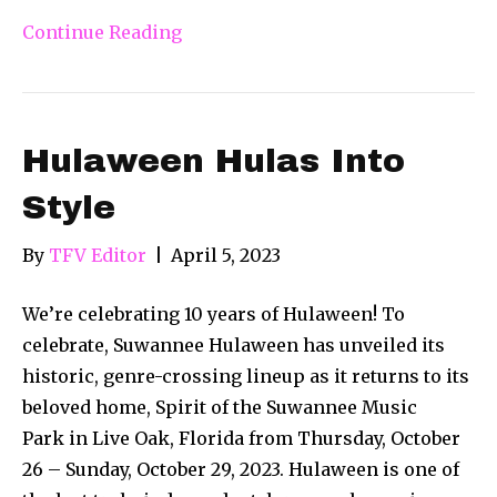
Continue Reading
Hulaween Hulas Into
Style
By
TFV Editor
|
April 5, 2023
We’re celebrating 10 years of Hulaween! To
celebrate, Suwannee Hulaween has unveiled its
historic, genre-crossing lineup as it returns to its
beloved home, Spirit of the Suwannee Music
Park in Live Oak, Florida from Thursday, October
26 – Sunday, October 29, 2023. Hulaween is one of