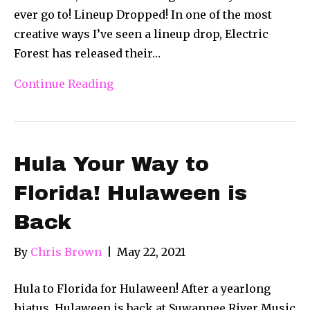
ever go to! Lineup Dropped! In one of the most
creative ways I’ve seen a lineup drop, Electric
Forest has released their…
Continue Reading
Hula Your Way to
Florida! Hulaween is
Back
By
Chris Brown
|
May 22, 2021
Hula to Florida for Hulaween! After a yearlong
hiatus, Hulaween is back at Suwannee River Music