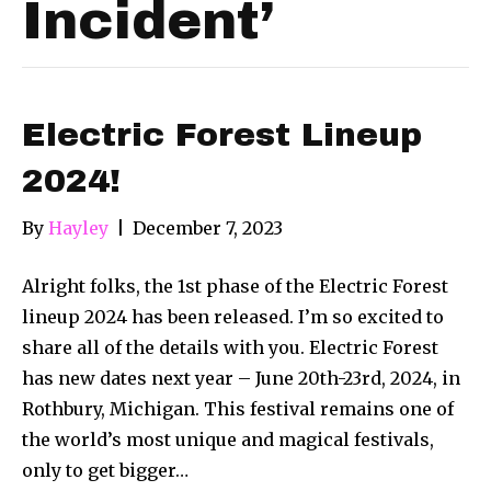
Incident’
Electric Forest Lineup
2024!
By
Hayley
|
December 7, 2023
Alright folks, the 1st phase of the Electric Forest
lineup 2024 has been released. I’m so excited to
share all of the details with you. Electric Forest
has new dates next year – June 20th-23rd, 2024, in
Rothbury, Michigan. This festival remains one of
the world’s most unique and magical festivals,
only to get bigger…