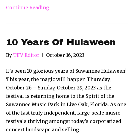
Continue Reading
10 Years Of Hulaween
By
TFV Editor
|
October 16, 2023
It’s been 10 glorious years of Suwannee Hulaween!
This year, the magic will happen Thursday,
October 26 – Sunday, October 29, 2023 as the
festival is returning home to the Spirit of the
Suwannee Music Park in Live Oak, Florida. As one
of the last truly independent, large-scale music
festivals thriving amongst today’s corporatized
concert landscape and selling…