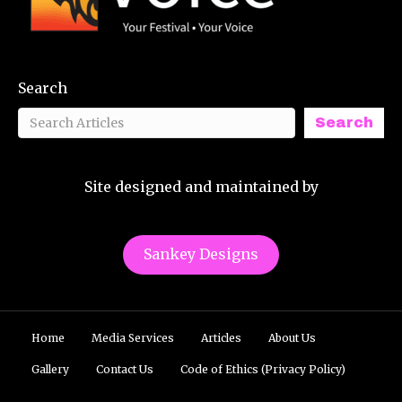
Search
Search
Site designed and maintained by
Sankey Designs
Home
Media Services
Articles
About Us
Gallery
Contact Us
Code of Ethics (Privacy Policy)