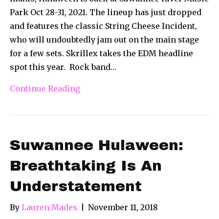
Park Oct 28-31, 2021. The lineup has just dropped
and features the classic String Cheese Incident,
who will undoubtedly jam out on the main stage
for a few sets. Skrillex takes the EDM headline
spot this year. Rock band…
Continue Reading
Suwannee Hulaween:
Breathtaking Is An
Understatement
By
Lauren Mades
|
November 11, 2018