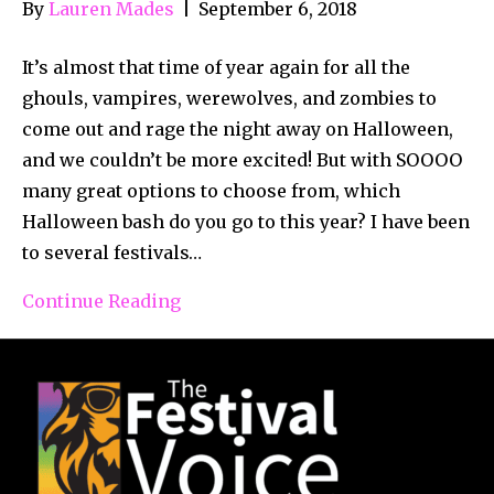
By
Lauren Mades
|
September 6, 2018
It’s almost that time of year again for all the
ghouls, vampires, werewolves, and zombies to
come out and rage the night away on Halloween,
and we couldn’t be more excited! But with SOOOO
many great options to choose from, which
Halloween bash do you go to this year? I have been
to several festivals…
Continue Reading