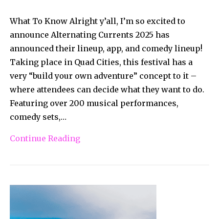
What To Know Alright y’all, I’m so excited to
announce Alternating Currents 2025 has
announced their lineup, app, and comedy lineup!
Taking place in Quad Cities, this festival has a
very “build your own adventure” concept to it –
where attendees can decide what they want to do.
Featuring over 200 musical performances,
comedy sets,…
Continue Reading