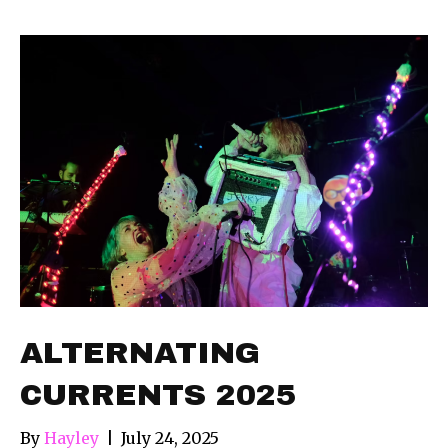
ALTERNATING
CURRENTS 2025
By
Hayley
|
July 24, 2025