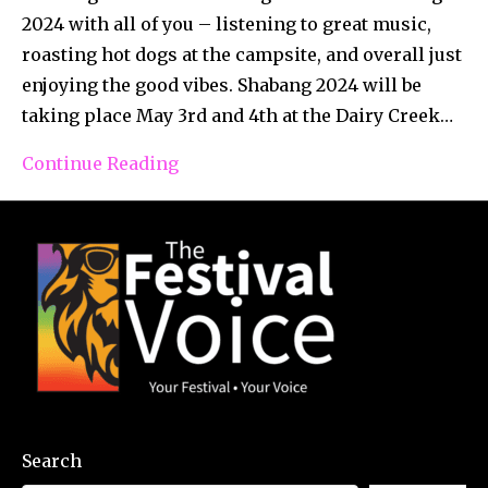
2024 with all of you – listening to great music,
roasting hot dogs at the campsite, and overall just
enjoying the good vibes. Shabang 2024 will be
taking place May 3rd and 4th at the Dairy Creek…
Continue Reading
Search