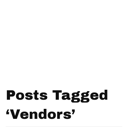
Posts Tagged
‘Vendors’