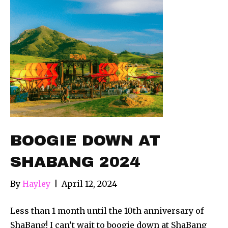
BOOGIE DOWN AT
SHABANG 2024
By
Hayley
|
April 12, 2024
Less than 1 month until the 10th anniversary of
ShaBang! I can’t wait to boogie down at ShaBang