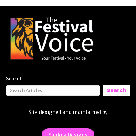
Search
Search
Site designed and maintained by
Sankey Designs