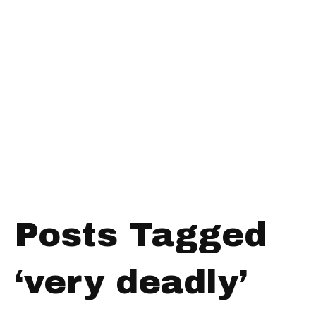
Posts Tagged
‘very deadly’