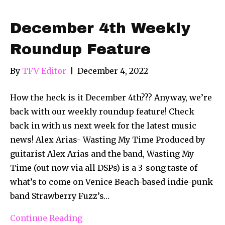
December 4th Weekly
Roundup Feature
By
TFV Editor
|
December 4, 2022
How the heck is it December 4th??? Anyway, we’re
back with our weekly roundup feature! Check
back in with us next week for the latest music
news! Alex Arias- Wasting My Time Produced by
guitarist Alex Arias and the band, Wasting My
Time (out now via all DSPs) is a 3-song taste of
what’s to come on Venice Beach-based indie-punk
band Strawberry Fuzz’s…
Continue Reading