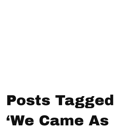
Posts Tagged
‘We Came As