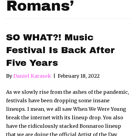
Romans’
SO WHAT?! Music
Festival Is Back After
Five Years
By
Daniel Karasek
|
February 18, 2022
As we slowly rise from the ashes of the pandemic,
festivals have been dropping some insane
lineups. I mean, we all saw When We Were Young
break the internet with its lineup drop. You also
have the ridiculously stacked Bonnaroo lineup
that we are doing the official Artist of the Day