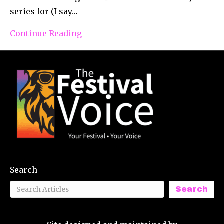
series for (I say…
Continue Reading
Search
Search