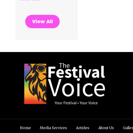
View All
Home
Media Services
Articles
About Us
Galle