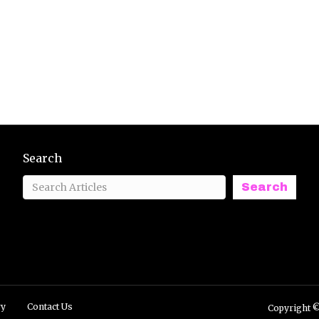
Search
Search
ry
Contact Us
Copyright ©