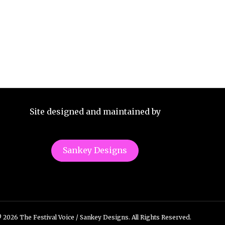
Site designed and maintained by
Sankey Designs
 2026 The Festival Voice / Sankey Designs. All Rights Reserved.