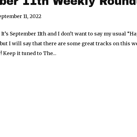
ber 11th Weekly Round
eptember 11, 2022
 It’s September 11th and I don’t want to say my usual “Ha
but I will say that there are some great tracks on this 
er! Keep it tuned to The…