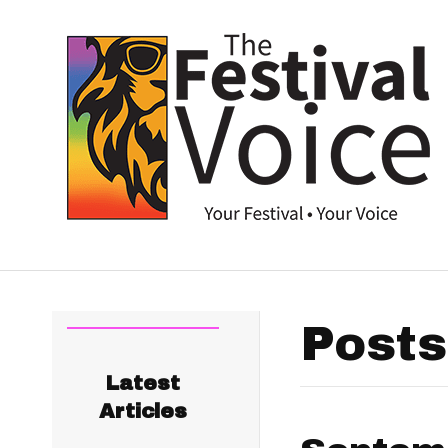
Posts
Latest
Articles