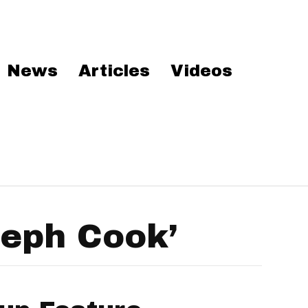
News
Articles
Videos
seph Cook’