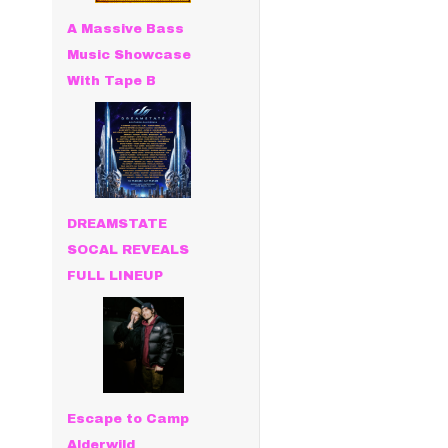
A Massive Bass
Music Showcase
With Tape B
DREAMSTATE
SOCAL REVEALS
FULL LINEUP
Escape to Camp
Alderwild