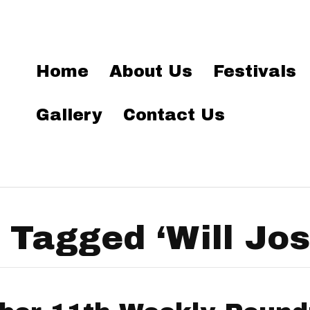
Home
About Us
Festivals
Gallery
Contact Us
 Tagged ‘Will Jo