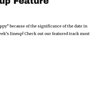
up Feature
ppy” because of the significance of the date in
week’s lineup! Check out our featured track most