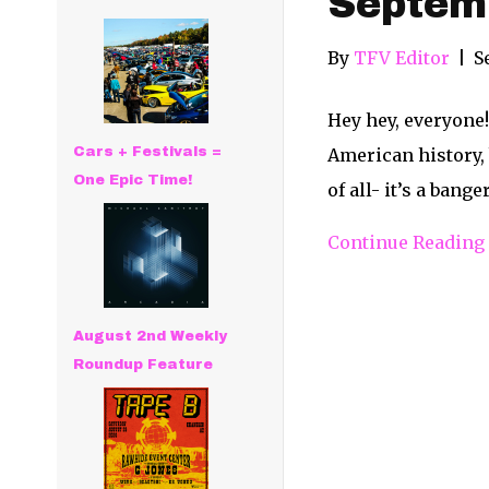
Septem
By
TFV Editor
|
S
Hey hey, everyone!
Cars + Festivals =
American history, 
One Epic Time!
of all- it’s a bang
Continue Reading
August 2nd Weekly
Roundup Feature