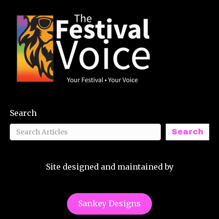
Search
Search
Site designed and maintained by
Sankey Designs