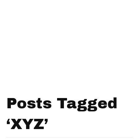
Posts Tagged
‘XYZ’