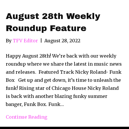
August 28th Weekly
Roundup Feature
By
TFV Editor
|
August 28, 2022
Happy August 28th! We’re back with our weekly
roundup where we share the latest in music news
and releases. Featured Track Nicky Roland- Funk
Box Get up and get down, it’s time to unleash the
funk! Rising star of Chicago House Nicky Roland
is back with another blazing funky summer
banger, Funk Box. Funk…
Continue Reading