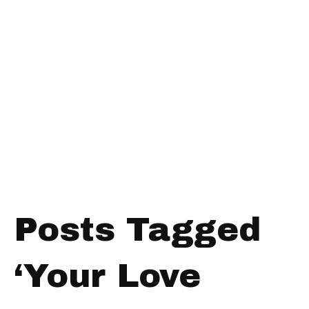
Posts Tagged
‘Your Love