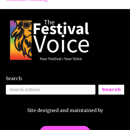
Search
Search
Site designed and maintained by