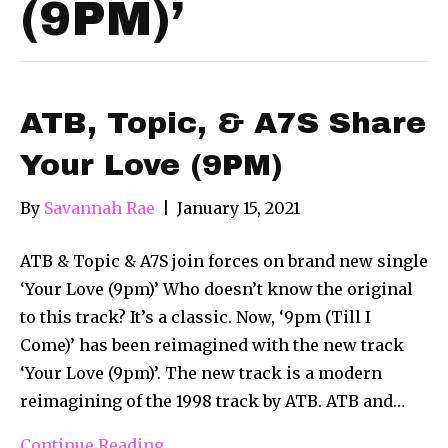
(9PM)’
ATB, Topic, & A7S Share
Your Love (9PM)
By
Savannah Rae
|
January 15, 2021
ATB & Topic & A7S join forces on brand new single
‘Your Love (9pm)’ Who doesn’t know the original
to this track? It’s a classic. Now, ‘9pm (Till I
Come)’ has been reimagined with the new track
‘Your Love (9pm)’. The new track is a modern
reimagining of the 1998 track by ATB. ATB and…
Continue Reading