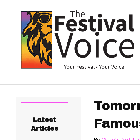
Tomorr
Latest
Famous
Articles
By
Minnie Ardala