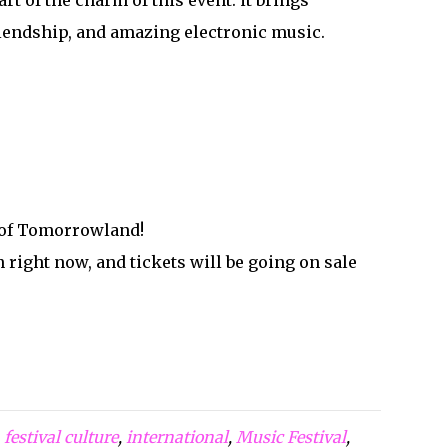
t of the charm of this event: it brings
friendship, and amazing electronic music.
e of Tomorrowland!
 right now, and tickets will be going on sale
,
festival culture
,
international
,
Music Festival
,