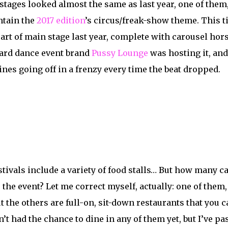
stages looked almost the same as last year, one of the
ntain the
2017 edition
’s circus/freak-show theme. This ti
art of
main
stage last year, complete with carousel horse
hard dance event brand
Pussy Lounge
was hosting it, and 
nes going off in a frenzy every time the beat dropped.
stivals include a variety of food stalls… But how many ca
 the event? Let me correct myself, actually: one of them,
But the others are full-on, sit-down restaurants that you 
n’t had the chance to dine in any of them yet, but I’ve 