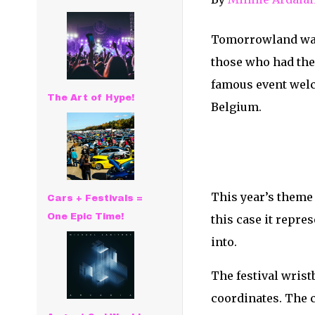
Tomorrowland was, 
those who had the 
famous event welc
The Art of Hype!
Belgium.
This year’s theme 
Cars + Festivals =
One Epic Time!
this case it repr
into.
The festival wris
coordinates. The c