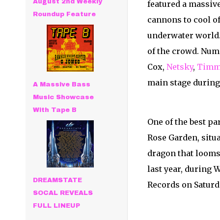
August 2nd Weekly
featured a massive
Roundup Feature
cannons to cool o
underwater world. T
of the crowd. Num
Cox,
Netsky
,
Timm
main stage during
A Massive Bass
Music Showcase
With Tape B
One of the best pa
Rose Garden, situa
dragon that looms 
last year, during
DREAMSTATE
Records on Saturd
SOCAL REVEALS
FULL LINEUP