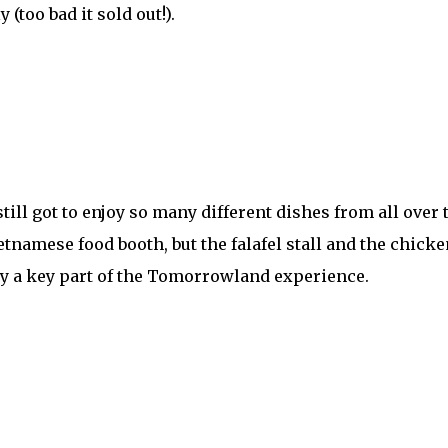
 (too bad it sold out!).
 still got to enjoy so many different dishes from all over
tnamese food booth, but the falafel stall and the chic
ely a key part of the Tomorrowland experience.