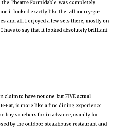
m, the Theatre Formidable, was completely
me it looked exactly like the tall merry-go-
s and all. I enjoyed a few sets there, mostly on
I have to say that it looked absolutely brilliant
n claim to have not one, but FIVE actual
 B-Eat, is more like a fine dining experience
can buy vouchers for in advance, usually for
passed by the outdoor steakhouse restaurant and