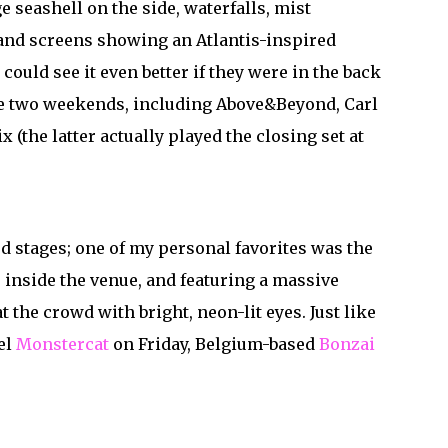
 seashell on the side, waterfalls, mist
 and screens showing an Atlantis-inspired
 could see it even better if they were in the back
the two weekends, including Above&Beyond, Carl
 (the latter actually played the closing set at
ed stages; one of my personal favorites was the
 inside the venue, and featuring a massive
 the crowd with bright, neon-lit eyes. Just like
el
Monstercat
on Friday, Belgium-based
Bonzai