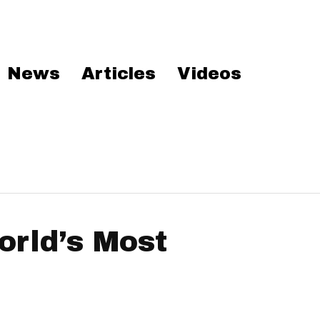
News
Articles
Videos
rld’s Most