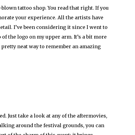
l-blown tattoo shop. You read that right. If you
orate your experience. All the artists have
ail. I’ve been considering it since I went to
of the logo on my upper arm. It’s a bit more
s a pretty neat way to remember an amazing
. Just take a look at any of the
aftermovies
,
walking around the festival grounds, you can