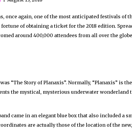
once again, one of the most anticipated festivals of the
fortune of obtaining a ticket for the 2018 edition. Sprea
omed around 400,000 attendees from all over the globe 
was “The Story of Planaxis”. Normally, “Planaxis” is the 
esents the mystical, mysterious underwater wonderland 
tband came in an elegant blue box that also included a
oordinates are actually those of the location of the n