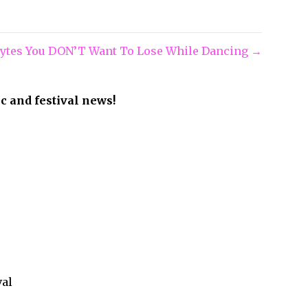
olytes You DON’T Want To Lose While Dancing →
ic and festival news!
val