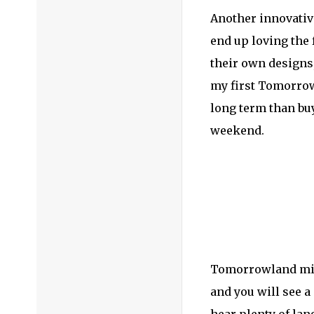
Another innovativ
end up loving the 
their own designs,
my first Tomorrowl
long term than buy
weekend.
Tomorrowland might
and you will see a