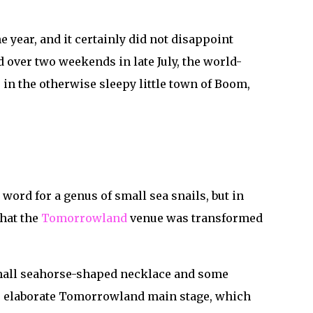
 year, and it certainly did not disappoint
d over two weekends in late July, the world-
in the otherwise sleepy little town of Boom,
word for a genus of small sea snails, but in
that the
Tomorrowland
venue was transformed
 small seahorse-shaped necklace and some
ew, elaborate Tomorrowland main stage, which