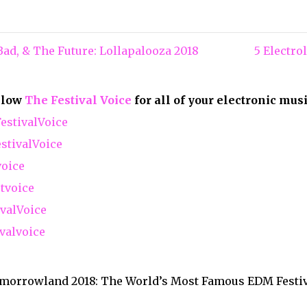
ad, & The Future: Lollapalooza 2018
5 Electr
ollow
The Festival Voice
for all of your electronic mus
stivalVoice
tivalVoice
voice
tvoice
valVoice
valvoice
morrowland 2018: The World’s Most Famous EDM Festi