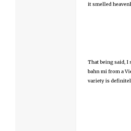
it smelled heavenly
That being said, I
bahn mi from a Vie
variety is definit