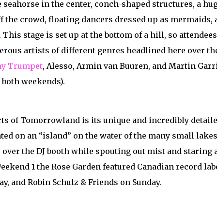
 seahorse in the center, conch-shaped structures, a huge
ff the crowd, floating dancers dressed up as mermaids,
his stage is set up at the bottom of a hill, so attendees
erous artists of different genres headlined here over 
y Trumpet
, Alesso, Armin van Buuren, and Martin Garrix
 both weekends).
rts of Tomorrowland is its unique and incredibly detail
ted on an “island” on the water of the many small lakes
over the DJ booth while spouting out mist and staring at
 Weekend 1 the Rose Garden featured Canadian record lab
ay, and Robin Schulz & Friends on Sunday.