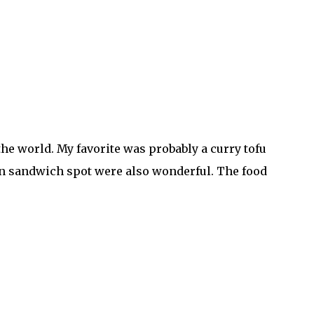
 the world. My favorite was probably a curry tofu
ken sandwich spot were also wonderful. The food