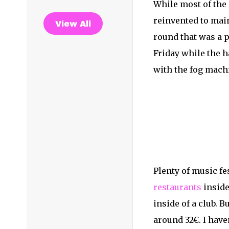
While most of the 
reinvented to mai
View All
round that was a p
Friday while the 
with the fog machi
Plenty of music fe
restaurants
inside
inside of a club. 
around 32€. I have