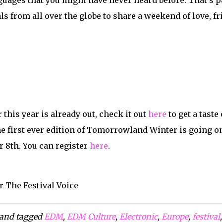
guages that you might have never heard before. That’s par
ls from all over the globe to share a weekend of love, 
 this year is already out, check it out
here
to get a tast
he first ever edition of Tomorrowland Winter is going on
 8th. You can register
here
.
r The Festival Voice
and tagged
EDM
,
EDM Culture
,
Electronic
,
Europe
,
festival