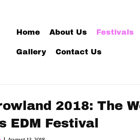
Home
About Us
Festivals
Gallery
Contact Us
owland 2018: The Wo
 EDM Festival
n
|
August 13, 2018