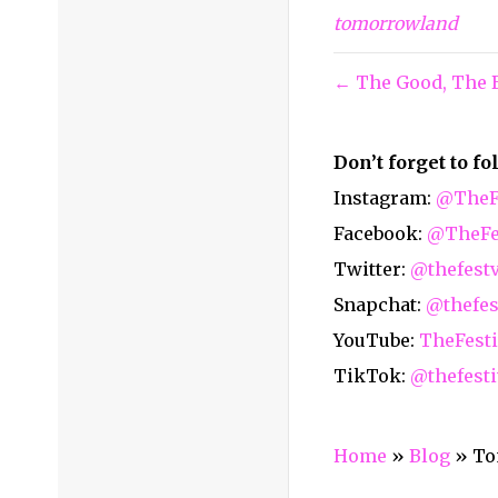
tomorrowland
← The Good, The B
Don’t forget to f
Instagram:
@TheFe
Facebook:
@TheFes
Twitter:
@thefest
Snapchat:
@thefes
YouTube:
TheFesti
TikTok:
@thefesti
Home
»
Blog
»
To