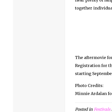
hear plenty of lan
together individua
The aftermovie for
Registration for t
starting September
Photo Credits:
Minnie Ardalan fo
Posted in
Festivals