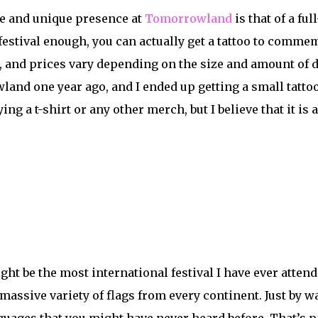
e and unique presence at
Tomorrowland
is that of a ful
festival enough, you can actually get a tattoo to commem
 and prices vary depending on the size and amount of det
and one year ago, and I ended up getting a small tattoo 
ing a t-shirt or any other merch, but I believe that it i
 be the most international festival I have ever attended
 massive variety of flags from every continent. Just by 