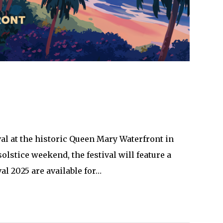
al at the historic Queen Mary Waterfront in
olstice weekend, the festival will feature a
al 2025 are available for…