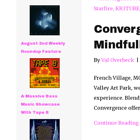
Conver
Mindful
August 2nd Weekly
Roundup Feature
By
Val Overbeck
|
French Village, M
Valley Art Park, w
A Massive Bass
experience. Blendi
Music Showcase
Convergence offe
With Tape B
Continue Reading