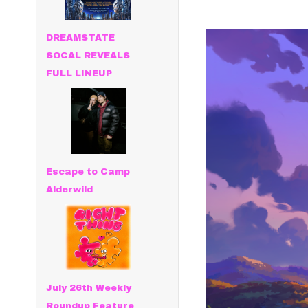
DREAMSTATE
SOCAL REVEALS
FULL LINEUP
Escape to Camp
Alderwild
July 26th Weekly
Roundup Feature