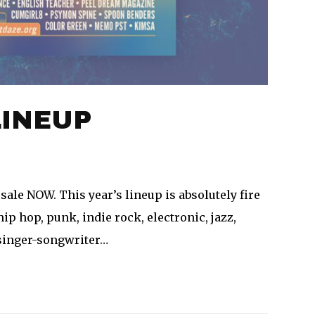
LINEUP
sale NOW. This year’s lineup is absolutely fire
hip hop, punk, indie rock, electronic, jazz,
 singer-songwriter…