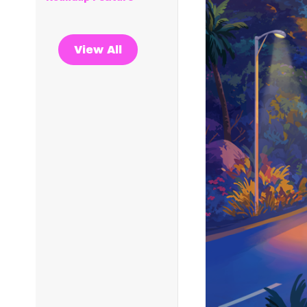
View All