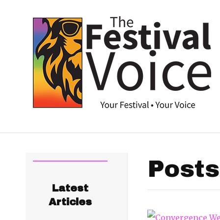
Posts
Latest
Articles