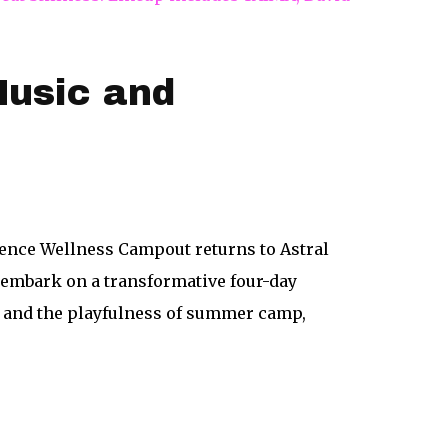
usic and
gence Wellness Campout returns to Astral
o embark on a transformative four-day
t, and the playfulness of summer camp,