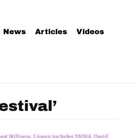
News
Articles
Videos
stival’