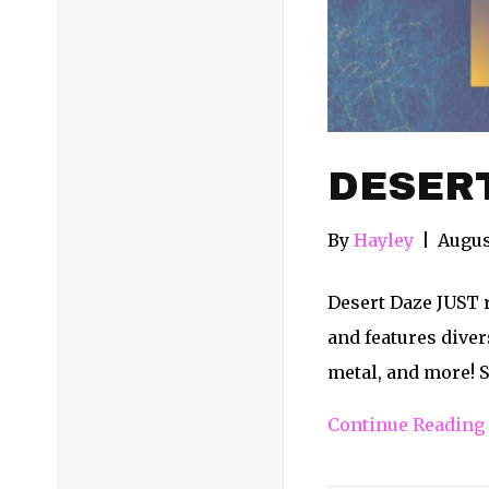
DESERT
By
Hayley
|
Augus
Desert Daze JUST r
and features divers
metal, and more! S
Continue Reading