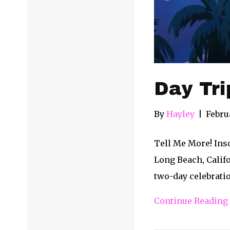
Day Tri
By
Hayley
|
Febru
Tell Me More! Inso
Long Beach, Califo
two-day celebratio
Continue Reading