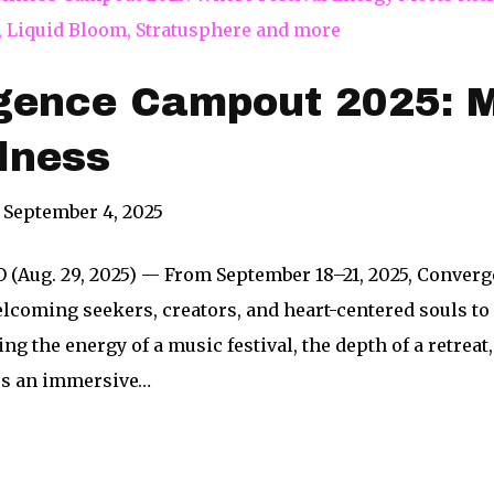
gence Campout 2025: M
lness
September 4, 2025
O (Aug. 29, 2025) — From September 18–21, 2025, Conver
elcoming seekers, creators, and heart-centered souls t
ng the energy of a music festival, the depth of a retrea
rs an immersive…