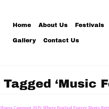
Home
About Us
Festivals
Gallery
Contact Us
 Tagged ‘Music Fe