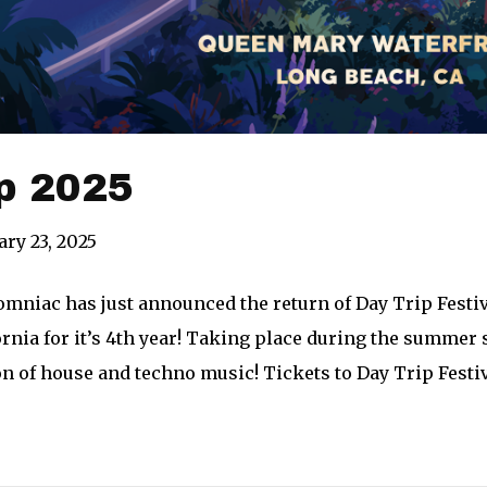
p 2025
ary 23, 2025
mniac has just announced the return of Day Trip Festiv
rnia for it’s 4th year! Taking place during the summer s
n of house and techno music! Tickets to Day Trip Festiv