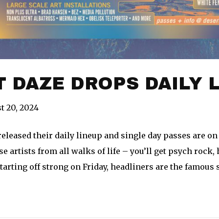
 DAZE DROPS DAILY 
t 20, 2024
eleased their daily lineup and single day passes are on 
e artists from all walks of life – you’ll get psych rock, 
tarting off strong on Friday, headliners are the famous