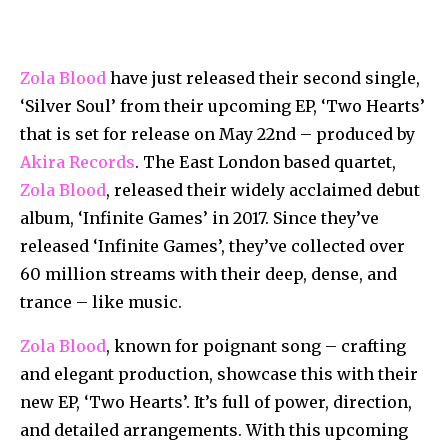
Zola Blood
have just released their second single,
‘Silver Soul’ from their upcoming EP, ‘Two Hearts’
that is set for release on May 22nd – produced by
Akira Records
. The East London based quartet,
Zola Blood
, released their widely acclaimed debut
album, ‘Infinite Games’ in 2017. Since they’ve
released ‘Infinite Games’, they’ve collected over
60 million streams with their deep, dense, and
trance – like music.
Zola Blood
, known for poignant song – crafting
and elegant production, showcase this with their
new EP, ‘Two Hearts’. It’s full of power, direction,
and detailed arrangements. With this upcoming