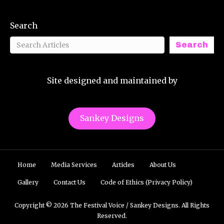
Search
Search
Site designed and maintained by
Sankey Designs
Home
Media Services
Articles
About Us
Gallery
Contact Us
Code of Ethics (Privacy Policy)
Copyright © 2026 The Festival Voice / Sankey Designs. All Rights
Reserved.