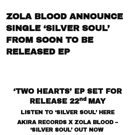
ZOLA BLOOD ANNOUNCE
SINGLE ‘SILVER SOUL’
FROM SOON TO BE
RELEASED EP
‘TWO HEARTS’ EP SET FOR
nd
RELEASE 22
MAY
LISTEN TO ‘SILVER SOUL’ HERE
AKIRA RECORDS X ZOLA BLOOD –
‘SILVER SOUL’ OUT NOW