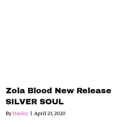
Zola Blood New Release
SILVER SOUL
By
Hayley
|
April 23, 2020