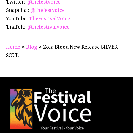
Twitter:
@thefestvoice
Snapchat:
@thefestvoice
YouTube:
TheFestivalVoice
TikTok:
@thefestivalvoice
Home
»
Blog
»
Zola Blood New Release SILVER
SOUL