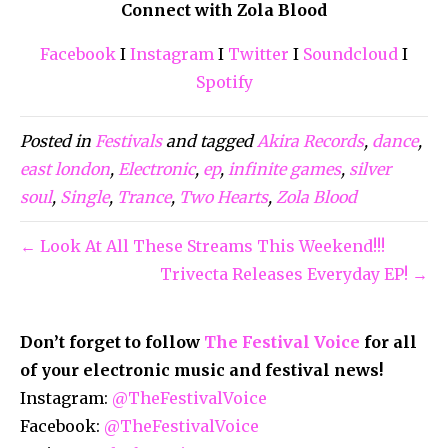
Connect with Zola Blood
Facebook
I
Instagram
I
Twitter
I
Soundcloud
I
Spotify
Posted in
Festivals
and tagged
Akira Records
,
dance
,
east london
,
Electronic
,
ep
,
infinite games
,
silver
soul
,
Single
,
Trance
,
Two Hearts
,
Zola Blood
← Look At All These Streams This Weekend!!!
Trivecta Releases Everyday EP! →
Don’t forget to follow
The Festival Voice
for all
of your electronic music and festival news!
Instagram:
@TheFestivalVoice
Facebook:
@TheFestivalVoice