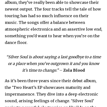
album, they’ve really been able to showcase their
newest output. The four tracks tell the tale of how
touring has had so much influence on their
music. The songs offer a balance between
atmospheric electronica and an assertive low end,
something you’d want to hear when you’re on the
dance floor.
“Silver Soul is about saying a last goodbye to a time
or a place when you’ve outgrown it and you know
it’s time to change.”
–
Zola Blood
As it’s been three years since their debut album,
the ‘Two Heart’s EP showcases maturity and
impermanence. They dive into a deep electronic
sound, arising feelings of change. ‘Silver Soul’