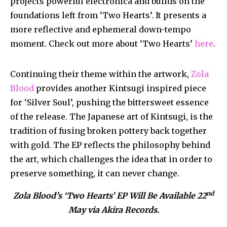
projects powerful electronica and builds on the
foundations left from ‘Two Hearts’. It presents a
more reflective and ephemeral down-tempo
moment. Check out more about ‘Two Hearts’
here
.
Continuing their theme within the artwork,
Zola
Blood
provides another Kintsugi inspired piece
for ‘Silver Soul’, pushing the bittersweet essence
of the release. The Japanese art of Kintsugi, is the
tradition of fusing broken pottery back together
with gold. The EP reflects the philosophy behind
the art, which challenges the idea that in order to
preserve something, it can never change.
nd
Zola Blood’s ‘Two Hearts’ EP Will Be Available 22
May via Akira Records.