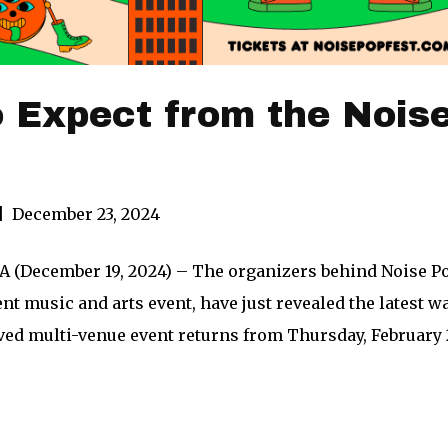
 Expect from the Nois
|
December 23, 2024
 (December 19, 2024) – The organizers behind Noise Pop
t music and arts event, have just revealed the latest wav
oved multi-venue event returns from Thursday, February