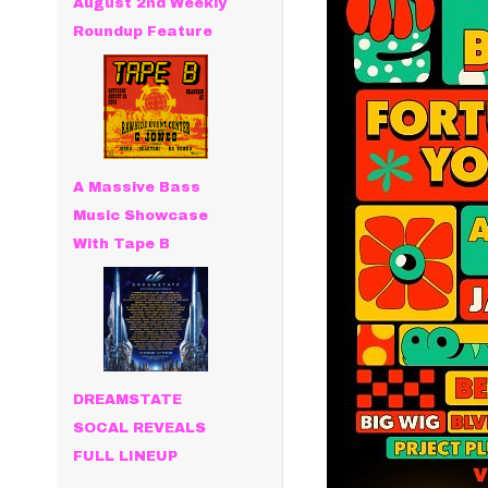
August 2nd Weekly
Roundup Feature
A Massive Bass
Music Showcase
With Tape B
DREAMSTATE
SOCAL REVEALS
FULL LINEUP