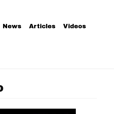
News
Articles
Videos
o