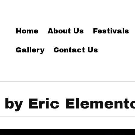
Home
About Us
Festivals
Gallery
Contact Us
 by Eric Element