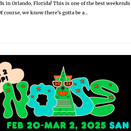
s in Orlando, Florida! This is one of the best weekends i
 Of course, we know there’s gotta be a…