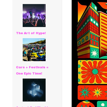
The Art of Hype!
Cars + Festivals =
One Epic Time!