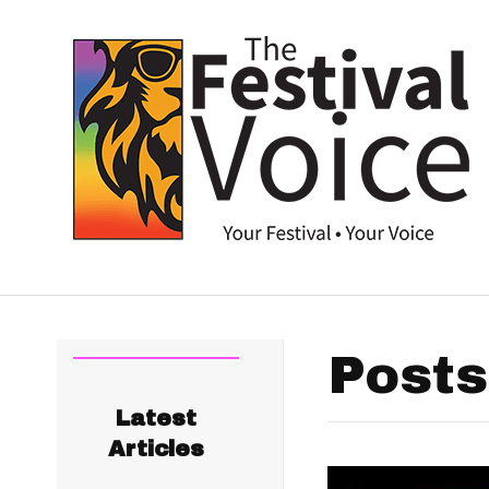
Posts
Latest
Articles