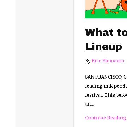
What to
Lineup
By
Eric Elemento
SAN FRANCISCO, CA
leading independen
festival. This bel
an…
Continue Reading