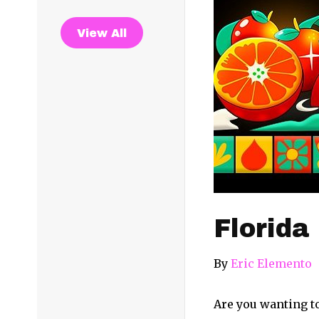
View All
Florida
By
Eric Elemento
Are you wanting to