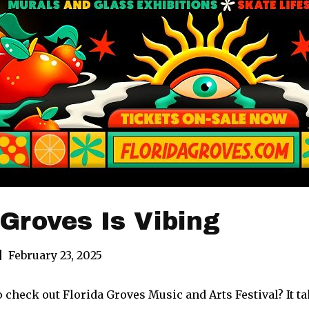
 Groves Is Vibing
|
February 23, 2025
 check out Florida Groves Music and Arts Festival? It tak