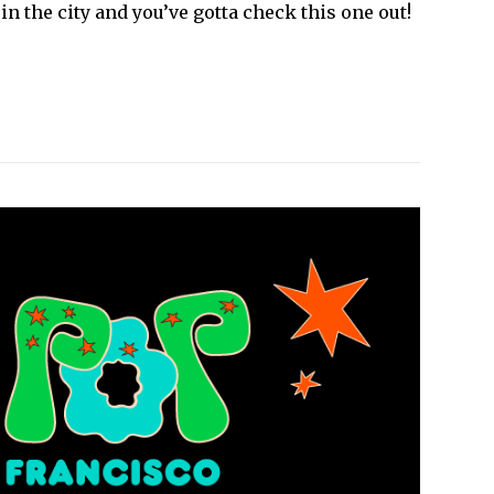
n the city and you’ve gotta check this one out!