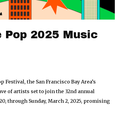
e Pop 2025 Music
 Festival, the San Francisco Bay Area’s
e of artists set to join the 32nd annual
 20, through Sunday, March 2, 2025, promising