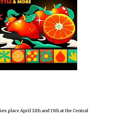
es place April 12th and 13th at the Central