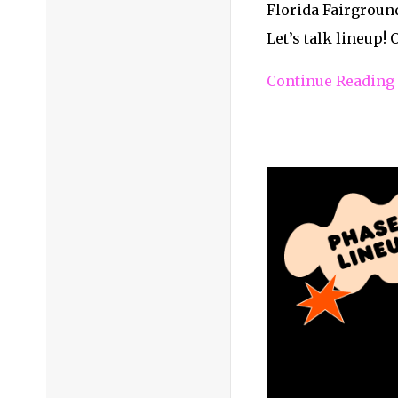
Florida Fairground
Let’s talk lineup!
Continue Reading