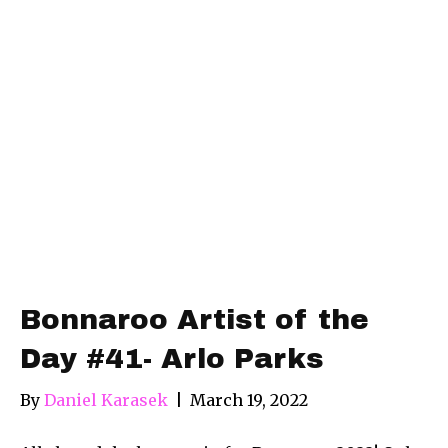
Bonnaroo Artist of the
Day #41- Arlo Parks
By
Daniel Karasek
|
March 19, 2022