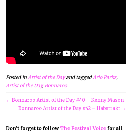
Posted in
Artist of the Day
and tagged
Arlo Parks
,
Artist of the Day
,
Bonnaroo
← Bonnaroo Artist of the Day #40 – Kenny Mason
Bonnaroo Artist of the Day #42 – Habstrakt →
Don’t forget to follow
The Festival Voice
for all