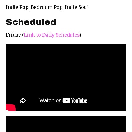
Indie Pop, Bedroom Pop, Indie Soul
Scheduled
Friday (
Link to Daily Schedules
)