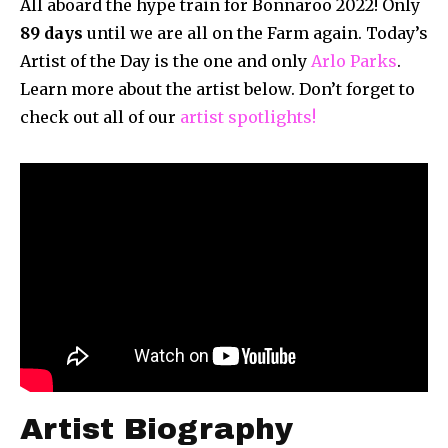
All aboard the hype train for Bonnaroo 2022! Only
89
days
until we are all on the Farm again. Today’s
Artist of the Day is the one and only
Arlo Parks
.
Learn more about the artist below. Don’t forget to
check out all of our
artist spotlights!
Artist Biography