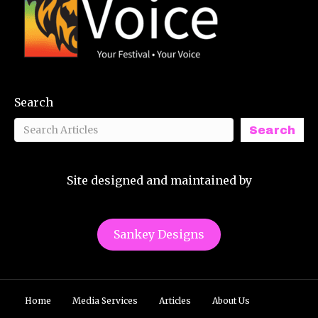
Search
Search
Site designed and maintained by
Sankey Designs
Home
Media Services
Articles
About Us