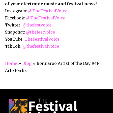
of your electronic music and festival news!
Instagram:
@TheFestivalVoice
Facebook:
@TheFestivalVoice
Twitter:
@thefestvoice
Snapchat:
@thefestvoice
YouTube:
TheFestivalVoice
TikTok:
@thefestivalvoice
Home
»
Blog
»
Bonnaroo Artist of the Day #41-
Arlo Parks