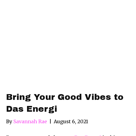
Bring Your Good Vibes to
Das Energi
By
Savannah Rae
|
August 6, 2021