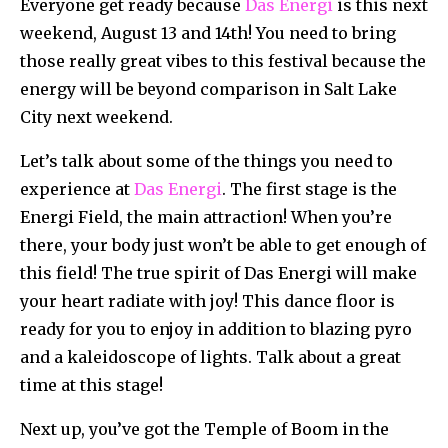
Everyone get ready because
Das Energi
is this next
weekend, August 13 and 14th! You need to bring
those really great vibes to this festival because the
energy will be beyond comparison in Salt Lake
City next weekend.
Let’s talk about some of the things you need to
experience at
Das Energi
. The first stage is the
Energi Field, the main attraction! When you’re
there, your body just won’t be able to get enough of
this field! The true spirit of Das Energi will make
your heart radiate with joy! This dance floor is
ready for you to enjoy in addition to blazing pyro
and a kaleidoscope of lights. Talk about a great
time at this stage!
Next up, you’ve got the Temple of Boom in the