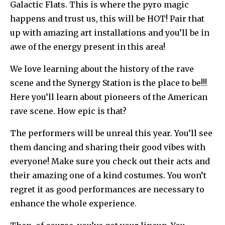
Galactic Flats. This is where the pyro magic
happens and trust us, this will be HOT! Pair that
up with amazing art installations and you’ll be in
awe of the energy present in this area!
We love learning about the history of the rave
scene and the Synergy Station is the place to be!!!
Here you’ll learn about pioneers of the American
rave scene. How epic is that?
The performers will be unreal this year. You’ll see
them dancing and sharing their good vibes with
everyone! Make sure you check out their acts and
their amazing one of a kind costumes. You won’t
regret it as good performances are necessary to
enhance the whole experience.