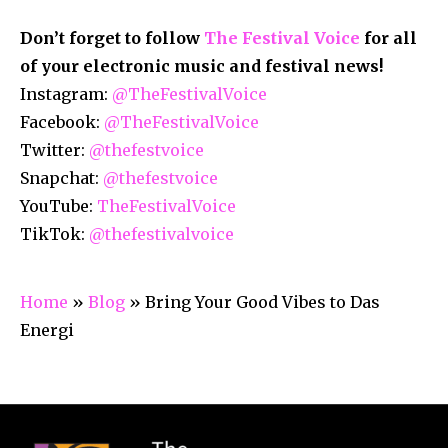
Don’t forget to follow
The Festival Voice
for all
of your electronic music and festival news!
Instagram:
@TheFestivalVoice
Facebook:
@TheFestivalVoice
Twitter:
@thefestvoice
Snapchat:
@thefestvoice
YouTube:
TheFestivalVoice
TikTok:
@thefestivalvoice
Home
»
Blog
»
Bring Your Good Vibes to Das
Energi