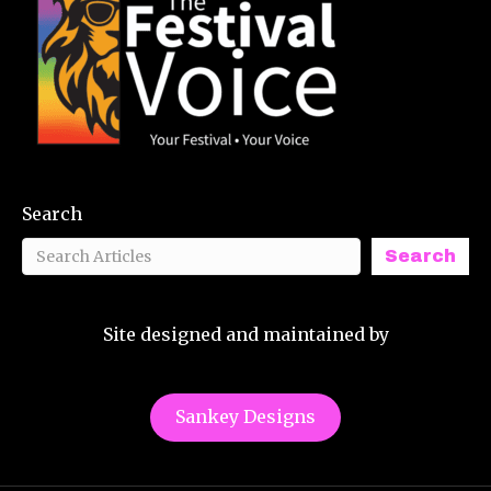
Search
Search
Site designed and maintained by
Sankey Designs