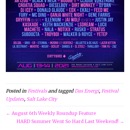
Posted in
Festivals
and tagged
Das Energi
,
Festival
Updates
,
Salt Lake City
← August 6th Weekly Roundup Feature
HARD Summer Went So Hard Last Weekend! →