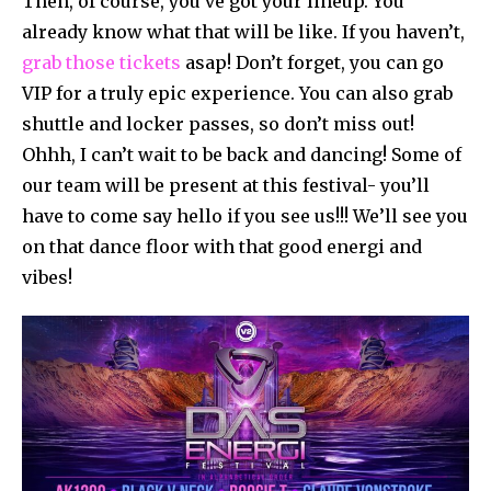
Then, of course, you’ve got your lineup. You
already know what that will be like. If you haven’t,
grab those tickets
asap! Don’t forget, you can go
VIP for a truly epic experience. You can also grab
shuttle and locker passes, so don’t miss out!
Ohhh, I can’t wait to be back and dancing! Some of
our team will be present at this festival- you’ll
have to come say hello if you see us!!! We’ll see you
on that dance floor with that good energi and
vibes!