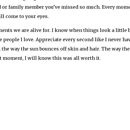
r that everything happens for a reason. Although the cl
tronger than ever. We are the sunflowers that have been
ng now. And ya know what? We won’t be doing it alone.
llow The Festival Voice for all of your electronic music a
stivalVoice Facebook: @TheFestivalVoice Twitter: @th
and tagged
2021
,
Couchlands
,
electric forest
,
festival seas
m
,
twitch
ya Jane Coles New Single
M
ollow
The Festival Voice
for all of your electronic mus
stivalVoice