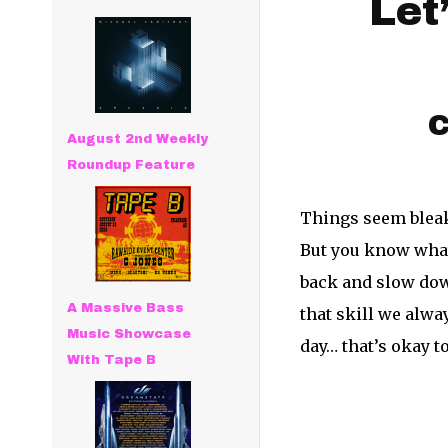
Let
C
August 2nd Weekly
Roundup Feature
Things seem bleak,
But you know what 
back and slow down
A Massive Bass
that skill we alwa
Music Showcase
day… that’s okay t
With Tape B