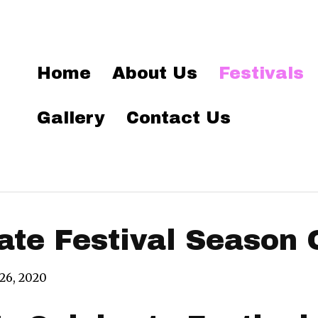
Home
About Us
Festivals
Gallery
Contact Us
ate Festival Season 
 26, 2020