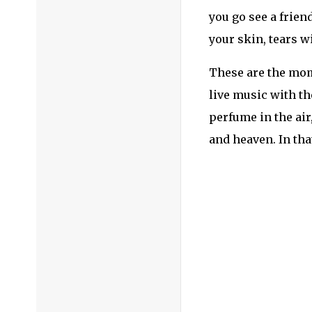
I’m a firm believe
come out of this s
can handle anythi
Don’t forget to fo
Instagram: @TheFe
Posted in
Festivals
quarantine
,
Strea
← ‘Run To You’ Ma
Don’t forget to f
Instagram:
@TheFe