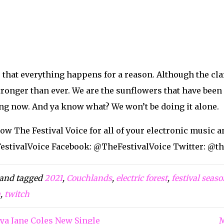
tivalVoice
voice
tvoice
valVoice
valvoice
lebrate Festival Season Online!
Search
Search