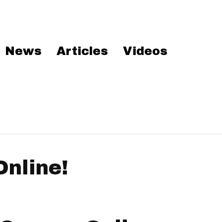
News
Articles
Videos
Online!