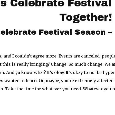
’s Celebrate Festiva
Together
elebrate Festival Season 
 and I couldn’t agree more. Events are canceled, people
this is really bringing? Change. So much change. We are
. And ya know what? It’s okay. It’s okay to not be hyper-
ys wanted to learn. Or, maybe, you’re extremely affected
oo. Take the time for whatever you need. Whatever you n