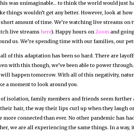
, this was unimaginable… to think the world would just ha
like things wouldn’t get any better. However, look at h
short amount of time. We’re watching live streams on t
tch live streams
here
). Happy hours on
Zoom
and going 
round us. We’re spending time with our families, our pe
all of this adaptation has been so hard. There are layoff
en with this though, we’ve been able to power through. P
 will happen tomorrow. With all of this negativity, natur
e a moment to look around you.
f isolation, family members and friends seem further a
heir hair, the way their lips curl up when they laugh 
e more connected than ever. No other pandemic has had 
er, we are all experiencing the same things. In a way, it