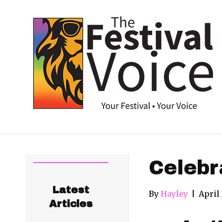
Celebr
Latest
By
Hayley
|
April
Articles