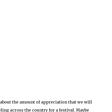
bout the amount of appreciation that we will
ling across the country for a festival. Maybe
nt will truly count. Goosebumps will drench
hter, a little clearer, I can’t wait to go see
ave before. Remember the smells of sweat and
he music surrounds me in a sanctuary of peace