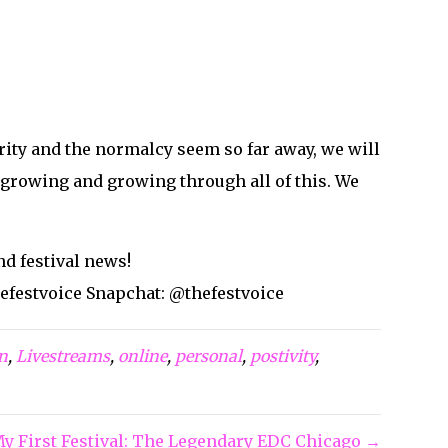
Site designed and maintained by
Sankey Designs