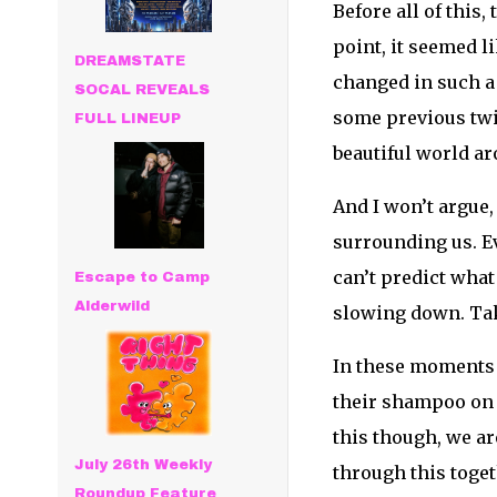
Before all of this
point, it seemed 
DREAMSTATE
changed in such a 
SOCAL REVEALS
some previous twi
FULL LINEUP
beautiful world a
And I won’t argue, 
surrounding us. Ev
can’t predict what
Escape to Camp
Alderwild
slowing down. Tak
In these moments o
their shampoo on t
this though, we ar
July 26th Weekly
through this togeth
Roundup Feature