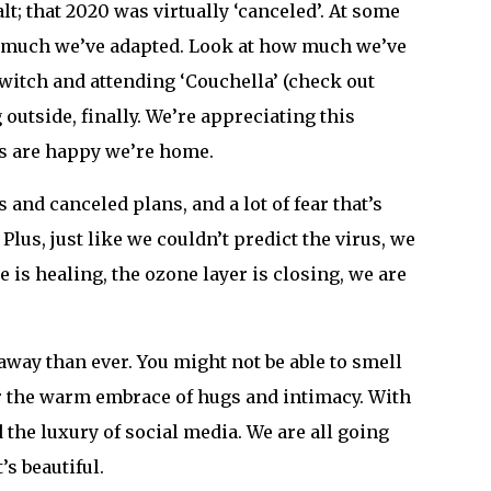
lt; that 2020 was virtually ‘canceled’. At some
ow much we’ve adapted. Look at how much we’ve
witch and attending ‘Couchella’ (check out
outside, finally. We’re appreciating this
ts are happy we’re home.
s and canceled plans, and a lot of fear that’s
lus, just like we couldn’t predict the virus, we
e is healing, the ozone layer is closing, we are
way than ever. You might not be able to smell
or the warm embrace of hugs and intimacy. With
the luxury of social media. We are all going
’s beautiful.