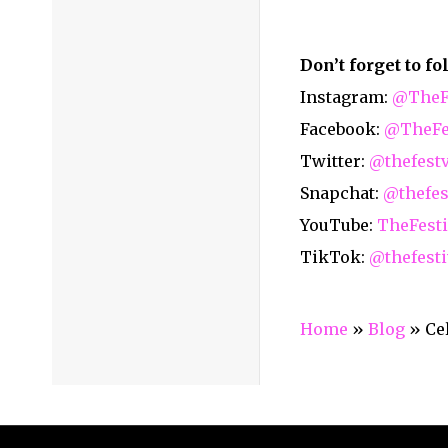
Home
Media Services
Articles
About Us
Galle
Code of Ethics (Privacy Policy)