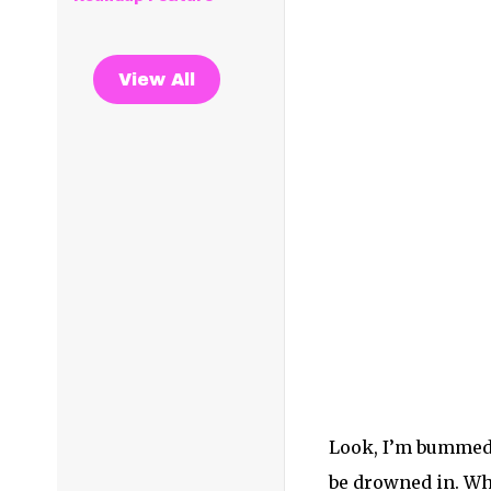
View All
Look, I’m bummed 
be drowned in. Whe
you go see a frie
your skin, tears w
These are the momen
live music with th
perfume in the air
and heaven. In tha