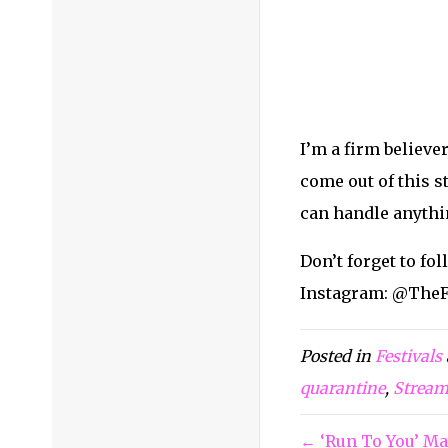
Facebook:
@TheFes
Twitter:
@thefest
Snapchat:
@thefes
YouTube:
TheFesti
TikTok:
@thefesti
Home
»
Blog
»
Ce