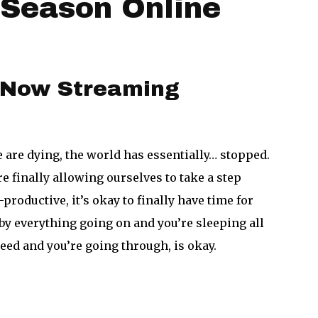
l Season Online
!
– Now Streaming
 are dying, the world has essentially… stopped.
 finally allowing ourselves to take a step
productive, it’s okay to finally have time for
 by everything going on and you’re sleeping all
eed and you’re going through, is okay.