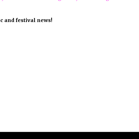
 2026 The Festival Voice / Sankey Designs. All Rights Reserved.
Facebook
Twitter
Snapchat
Youtube
Instagram
Email
Tiktok