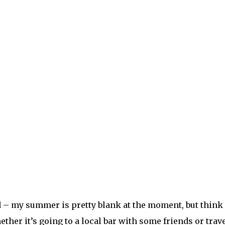
– my summer is pretty blank at the moment, but think a
ther it’s going to a local bar with some friends or trave
nd or family member you’ve missed so much. Every mome
ill come to your eyes.
ts we are alive for. I know when things look a little brig
e people I love. Appreciate every second like I never h
, the way the sun bounces off skin and hair. The way t
t moment, I will know this was all worth it.