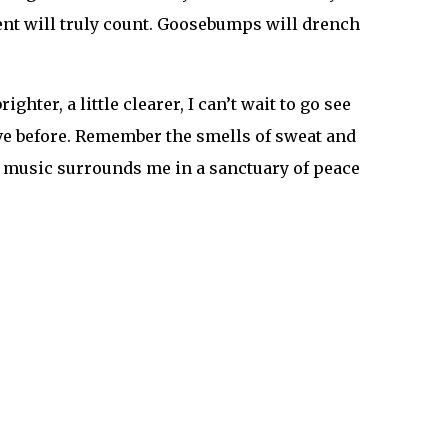
arity and the normalcy seem so far away, we will
 growing and growing through all of this. We
nd festival news!
efestvoice Snapchat: @thefestvoice
on
,
Livestreams
,
online
,
personal
,
postivity
,
y First Festival: The Legendary EDC Chicago →
ic and festival news!