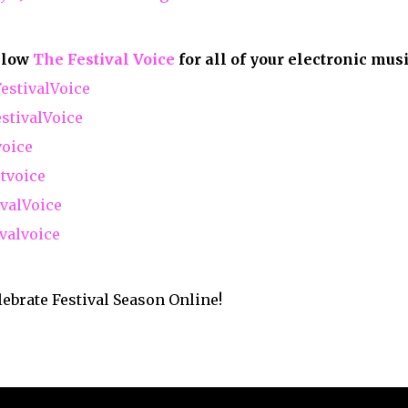
ry
Contact Us
Copyright ©