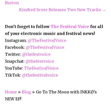
Burton
Kindred Score Releases Two New Tracks →
Don’t forget to follow
The Festival Voice
for all
of your electronic music and festival news!
Instagram:
@TheFestivalVoice
Facebook:
@TheFestivalVoice
Twitter:
@thefestvoice
Snapchat:
@thefestvoice
YouTube:
TheFestivalVoice
TikTok:
@thefestivalvoice
Home
»
Blog
»
Go To The Moon with INKKØ’s
NEW EP!