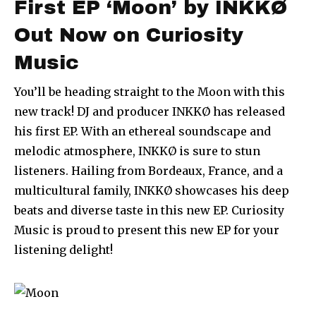
First EP ‘Moon’ by INKKØ
Out Now on Curiosity
Music
You’ll be heading straight to the Moon with this
new track! DJ and producer INKKØ has released
his first EP. With an ethereal soundscape and
melodic atmosphere, INKKØ is sure to stun
listeners. Hailing from Bordeaux, France, and a
multicultural family, INKKØ showcases his deep
beats and diverse taste in this new EP. Curiosity
Music is proud to present this new EP for your
listening delight!