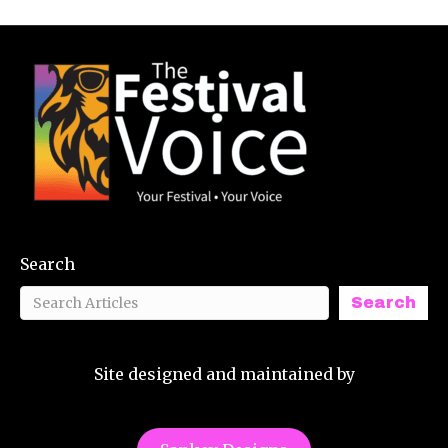
Search
Search
Site designed and maintained by