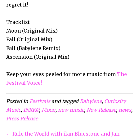
regret it!
Tracklist
Moon (Original Mix)
Fall (Original Mix)
Fall (Babylene Remix)
Ascension (Original Mix)
Keep your eyes peeled for more music from
The
Festival Voice!
Posted in
Festivals
and tagged
Babylene
,
Curiosity
Music
,
INKKØ
,
Moon
,
new music
,
New Release
,
news
,
Press Release
← Rule the World with ilan Bluestone and Jan