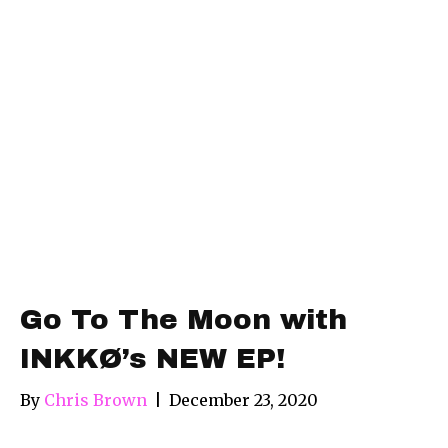
Go To The Moon with
INKKØ’s NEW EP!
By
Chris Brown
|
December 23, 2020