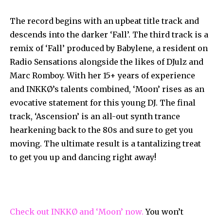
The record begins with an upbeat title track and
descends into the darker ‘Fall’. The third track is a
remix of ‘Fall’ produced by Babylene, a resident on
Radio Sensations alongside the likes of DJulz and
Marc Romboy. With her 15+ years of experience
and INKKØ’s talents combined, ‘Moon’ rises as an
evocative statement for this young DJ. The final
track, ‘Ascension’ is an all-out synth trance
hearkening back to the 80s and sure to get you
moving. The ultimate result is a tantalizing treat
to get you up and dancing right away!
Check out INKKØ and ‘Moon’ now.
You won’t