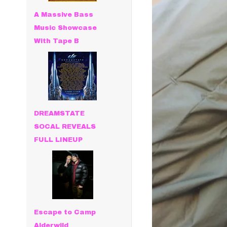
A Massive Bass
Music Showcase
With Tape B
DREAMSTATE
SOCAL REVEALS
FULL LINEUP
Escape to Camp
Alderwild