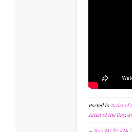
Posted in
Artist of
Artist of the Day
,
d
← Roo AOTD #24 