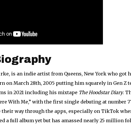
Biography
rke, is an indie artist from Queens, New York who got hi
n on March 28th, 2005 putting him squarely in Gen Z te
ms in 2021 including his mixtape
The Hoodstar Diary
. T
e With Me,” with the first single debuting at number 77
 their way through the apps, especially on TikTok whe
ed a full album yet but has amassed nearly 25 million fo