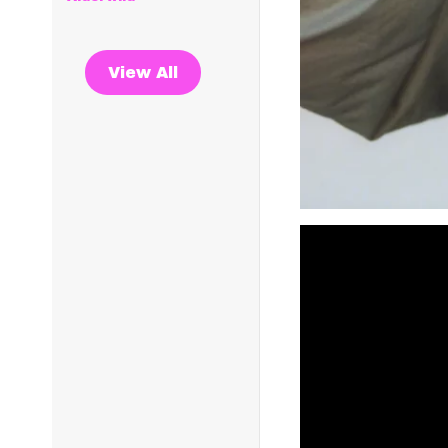
View All