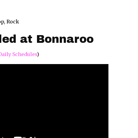
op, Rock
led at Bonnaroo
Daily Schedules
)