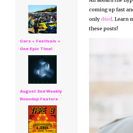
All aboard the hy
coming up fast and
only
d4vd
. Learn m
these posts!
Cars + Festivals =
One Epic Time!
August 2nd Weekly
Roundup Feature