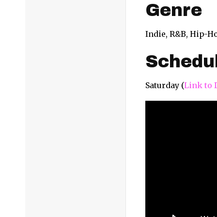
Genre
Indie, R&B, Hip-H
Schedu
Saturday (
Link to 