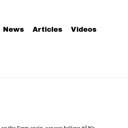
News
Articles
Videos