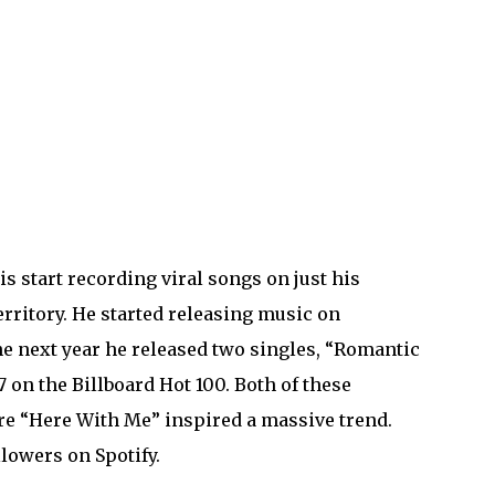
s start recording viral songs on just his
rritory. He started releasing music on
he next year he released two singles, “Romantic
 on the Billboard Hot 100. Both of these
re “Here With Me” inspired a massive trend.
llowers on Spotify.