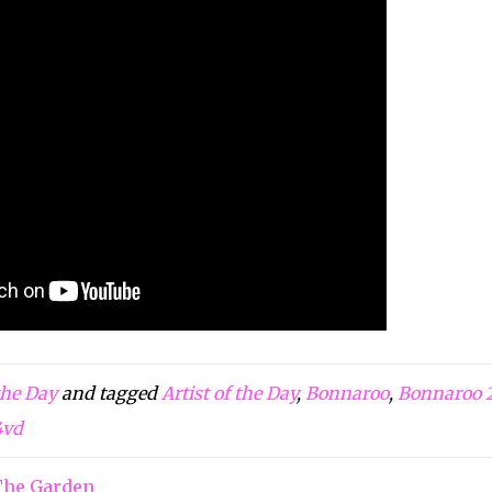
 the Day
and tagged
Artist of the Day
,
Bonnaroo
,
Bonnaroo 
4vd
The Garden