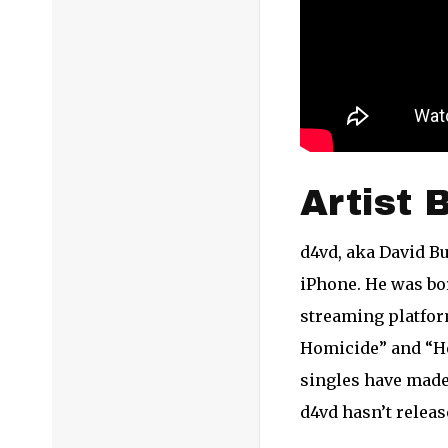
Artist 
d4vd, aka David Bu
iPhone. He was bor
streaming platfor
Homicide” and “Her
singles have made
d4vd hasn’t releas