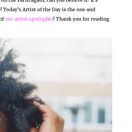
 on the Farm again, can you believe it? It’s
 Today’s Artist of the Day is the one and
 of
our artist spotlights
! Thank you for reading