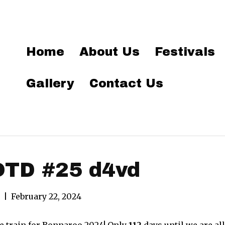
Home
About Us
Festivals
Gallery
Contact Us
OTD #25 d4vd
|
February 22, 2024