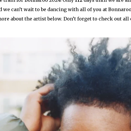
pe train for Bonnaroo 2024! Only
112
days until we are all
 we can’t wait to be dancing with all of you at Bonnaroo!
ore about the artist below. Don’t forget to check out all