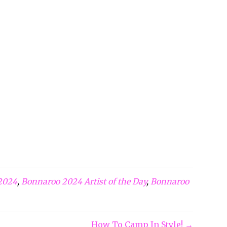
2024
,
Bonnaroo 2024 Artist of the Day
,
Bonnaroo
How To Camp In Style! →