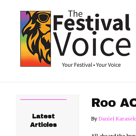
Roo A
Latest
By
Daniel Karasek
Articles