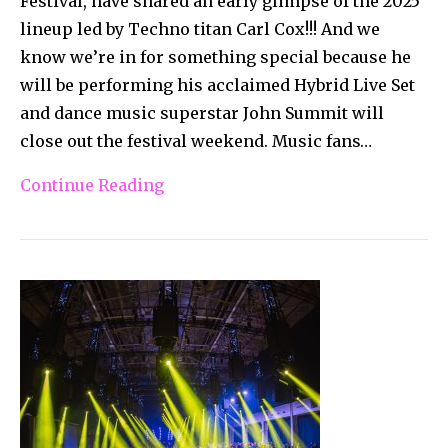
Festival, have shared an early glimpse of the 2025
lineup led by Techno titan Carl Cox!!! And we
know we’re in for something special because he
will be performing his acclaimed Hybrid Live Set
and dance music superstar John Summit will
close out the festival weekend. Music fans…
Continue Reading