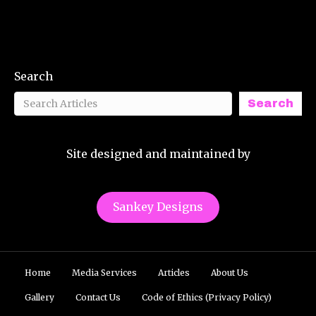
Search
Search
Site designed and maintained by
Sankey Designs
Home
Media Services
Articles
About Us
Gallery
Contact Us
Code of Ethics (Privacy Policy)