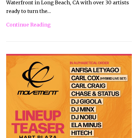
Waterfront in Long Beach, CA with over 30 artists
ready to turn the…
Continue Reading