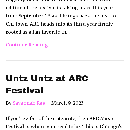
edition of the festival is taking place this year
from September 1-3 as it brings back the heat to
Chi-town! ARC heads into its third year firmly
rooted as a fan-favorite in…
Continue Reading
Untz Untz at ARC
Festival
By
Savannah Rae
|
March 9, 2023
If you’re a fan of the untz untz, then ARC Music
Festival is where you need to be. This is Chicago’s