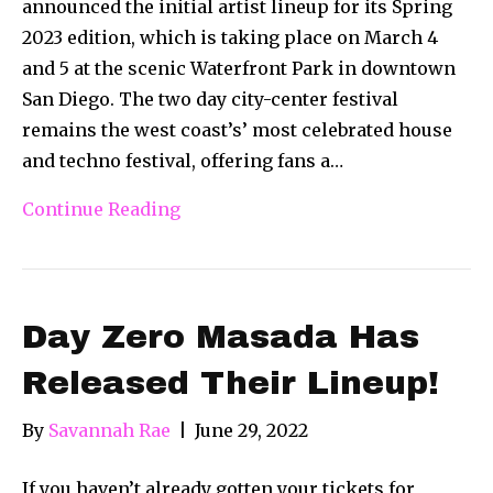
announced the initial artist lineup for its Spring
2023 edition, which is taking place on March 4
and 5 at the scenic Waterfront Park in downtown
San Diego. The two day city-center festival
remains the west coast’s’ most celebrated house
and techno festival, offering fans a…
Continue Reading
Day Zero Masada Has
Released Their Lineup!
By
Savannah Rae
|
June 29, 2022
If you haven’t already gotten your tickets for