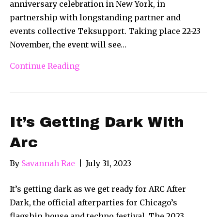
anniversary celebration in New York, in
partnership with longstanding partner and
events collective Teksupport. Taking place 22-23
November, the event will see…
Continue Reading
It’s Getting Dark With
Arc
By
Savannah Rae
|
July 31, 2023
It’s getting dark as we get ready for ARC After
Dark, the official afterparties for Chicago’s
flagship house and techno festival. The 2023