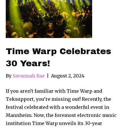
Time Warp Celebrates
30 Years!
By
Savannah Rae
|
August 2, 2024
If you aren’t familiar with Time Warp and
Teksupport, you’re missing out! Recently, the
festival celebrated with a wonderful event in
Mannheim. Now, the foremost electronic music
institution Time Warp unveils its 30-year