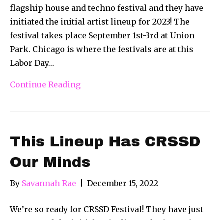
flagship house and techno festival and they have
initiated the initial artist lineup for 2023! The
festival takes place September 1st-3rd at Union
Park. Chicago is where the festivals are at this
Labor Day…
Continue Reading
This Lineup Has CRSSD
Our Minds
By
Savannah Rae
|
December 15, 2022
We’re so ready for CRSSD Festival! They have just