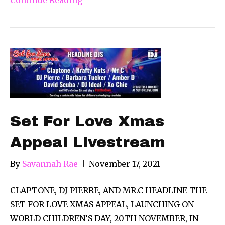
Set For Love Xmas
Appeal Livestream
By
Savannah Rae
|
November 17, 2021
CLAPTONE, DJ PIERRE, AND MR.C HEADLINE THE
SET FOR LOVE XMAS APPEAL, LAUNCHING ON
WORLD CHILDREN’S DAY, 20TH NOVEMBER, IN