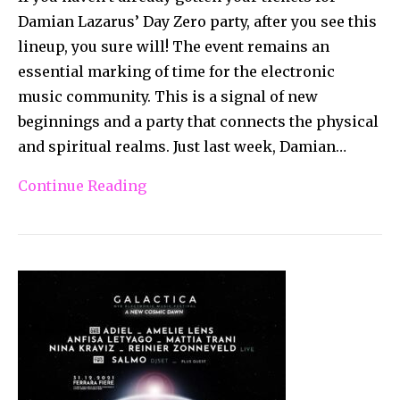
Damian Lazarus’ Day Zero party, after you see this
lineup, you sure will! The event remains an
essential marking of time for the electronic
music community. This is a signal of new
beginnings and a party that connects the physical
and spiritual realms. Just last week, Damian…
Continue Reading