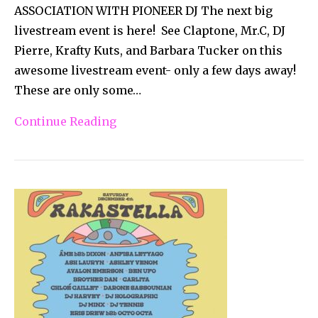
ASSOCIATION WITH PIONEER DJ The next big
livestream event is here! See Claptone, Mr.C, DJ
Pierre, Krafty Kuts, and Barbara Tucker on this
awesome livestream event- only a few days away!
These are only some…
Continue Reading