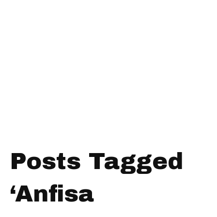
Posts Tagged
‘Anfisa