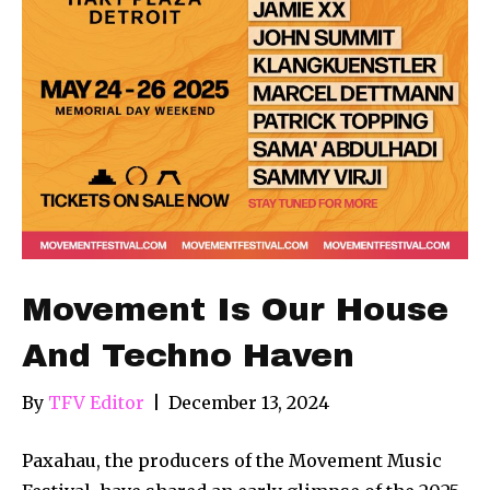
Movement Is Our House
And Techno Haven
By
TFV Editor
|
December 13, 2024
Paxahau, the producers of the Movement Music