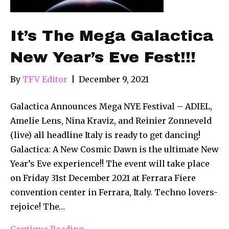
It’s The Mega Galactica
New Year’s Eve Fest!!!
By
TFV Editor
|
December 9, 2021
Galactica Announces Mega NYE Festival – ADIEL,
Amelie Lens, Nina Kraviz, and Reinier Zonneveld
(live) all headline Italy is ready to get dancing!
Galactica: A New Cosmic Dawn is the ultimate New
Year’s Eve experience!! The event will take place
on Friday 31st December 2021 at Ferrara Fiere
convention center in Ferrara, Italy. Techno lovers-
rejoice! The…
Continue Reading