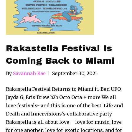
Rakastella Festival Is
Coming Back to Miami
By
Savannah Rae
|
September 30, 2021
Rakastella Festival Returns to Miami ft. Ben UFO,
Jayda G, Eris Drew b2b Octo Octa + more We all
love festivals- and this is one of the best! Life and
Death and Innervisions’s collaborative party
Rakastella is all about love – love for music, love
for one another, love for exotic locations, and for