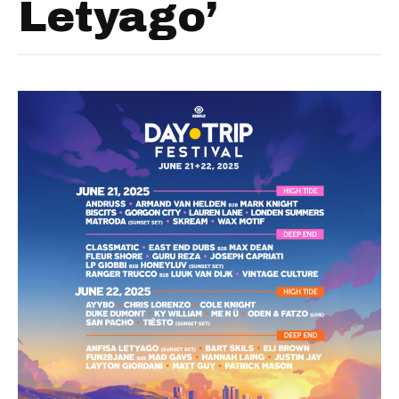
Letyago’