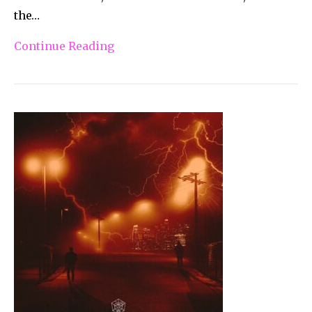
the…
Continue Reading