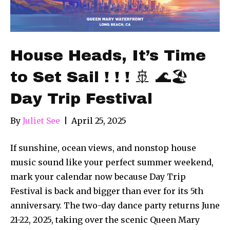
House Heads, It’s Time
to Set Sail ! ! ! 🚢 🌊🏖
Day Trip Festival
By
Juliet See
|
April 25, 2025
If sunshine, ocean views, and nonstop house
music sound like your perfect summer weekend,
mark your calendar now because Day Trip
Festival is back and bigger than ever for its 5th
anniversary. The two-day dance party returns June
21-22, 2025, taking over the scenic Queen Mary