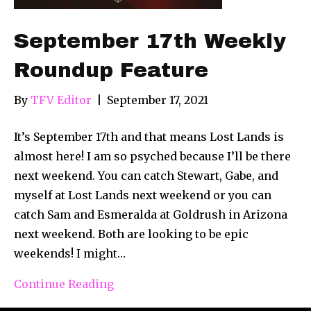
September 17th Weekly
Roundup Feature
By
TFV Editor
|
September 17, 2021
It’s September 17th and that means Lost Lands is
almost here! I am so psyched because I’ll be there
next weekend. You can catch Stewart, Gabe, and
myself at Lost Lands next weekend or you can
catch Sam and Esmeralda at Goldrush in Arizona
next weekend. Both are looking to be epic
weekends! I might…
Continue Reading