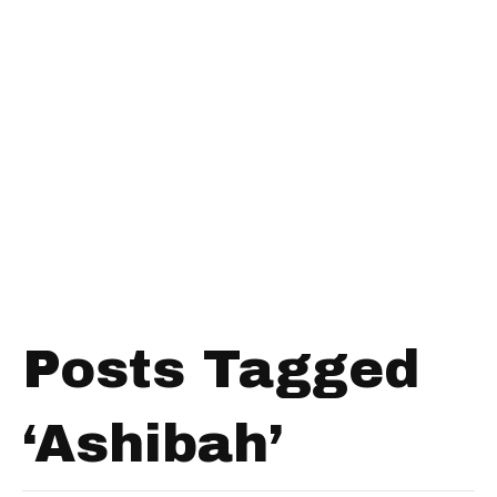
Posts Tagged
‘Ashibah’