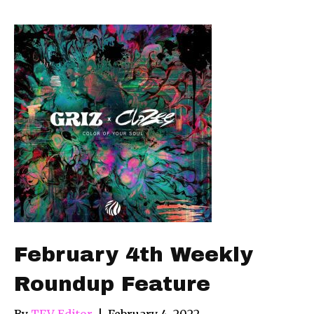
February 4th Weekly
Roundup Feature
By
TFV Editor
|
February 4, 2022