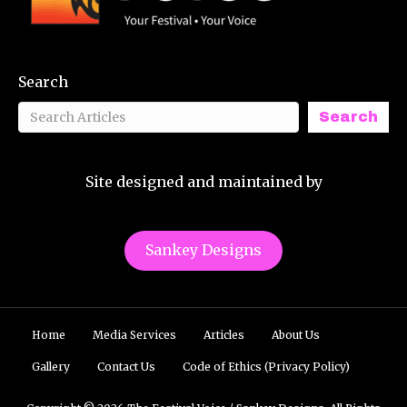
Search
Search
Site designed and maintained by
Sankey Designs
Home
Media Services
Articles
About Us
Gallery
Contact Us
Code of Ethics (Privacy Policy)