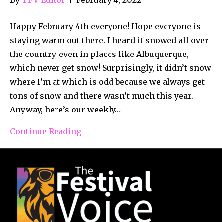
Happy February 4th everyone! Hope everyone is
staying warm out there. I heard it snowed all over
the country, even in places like Albuquerque,
which never get snow! Surprisingly, it didn’t snow
where I’m at which is odd because we always get
tons of snow and there wasn’t much this year.
Anyway, here’s our weekly…
Continue Reading