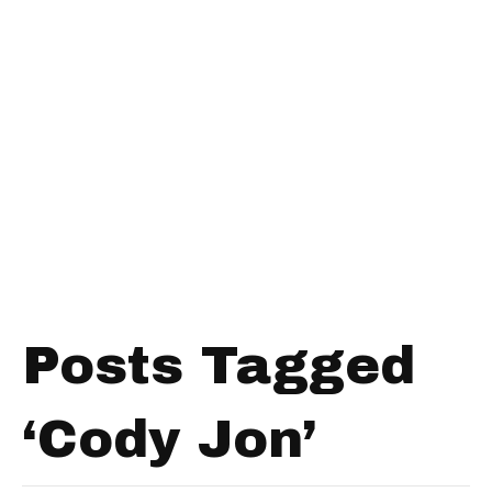
Posts Tagged
‘Cody Jon’