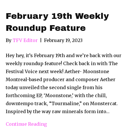
February 19th Weekly
Roundup Feature
By
TFV Editor
|
February 19, 2023
Hey hey, it’s February 19th and we’re back with our
weekly roundup feature! Check back in with The
Festival Voice next week! Aether- Moonstone
Montreal-based producer and composer Aether
today unveiled the second single from his
forthcoming EP, ‘Moonstone,’ with the chill,
downtempo track, “Tourmaline,” on Monstercat.
Inspired by the way raw minerals form into…
Continue Reading