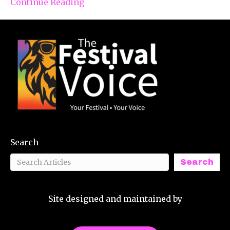
Continue Reading
Search
Search
Site designed and maintained by