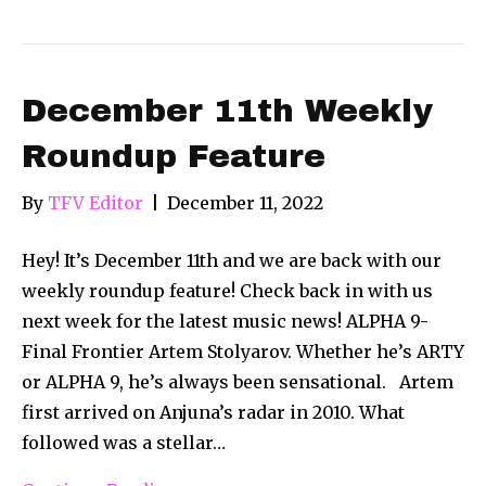
December 11th Weekly
Roundup Feature
By
TFV Editor
|
December 11, 2022
Hey! It’s December 11th and we are back with our
weekly roundup feature! Check back in with us
next week for the latest music news! ALPHA 9-
Final Frontier Artem Stolyarov. Whether he’s ARTY
or ALPHA 9, he’s always been sensational. Artem
first arrived on Anjuna’s radar in 2010. What
followed was a stellar…