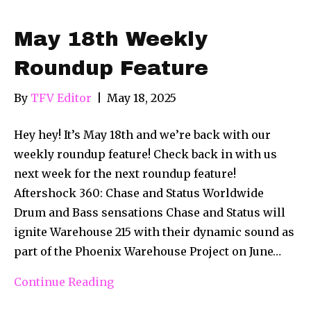
May 18th Weekly
Roundup Feature
By
TFV Editor
|
May 18, 2025
Hey hey! It’s May 18th and we’re back with our
weekly roundup feature! Check back in with us
next week for the next roundup feature!
Aftershock 360: Chase and Status Worldwide
Drum and Bass sensations Chase and Status will
ignite Warehouse 215 with their dynamic sound as
part of the Phoenix Warehouse Project on June…
Continue Reading