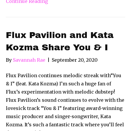
Continue Reading
Flux Pavilion and Kata
Kozma Share You & I
By
Savannah Rae
|
September 20, 2020
Flux Pavilion continues melodic streak with“You
& I” (feat. Kata Kozma) I’m such a huge fan of
Flux’s experimentation with melodic dubstep!
Flux Pavilion’s sound continues to evolve with the
lovesick track “You & I” featuring award-winning
music producer and singer-songwriter, Kata
Kozma. It’s such a fantastic track where you’ll feel