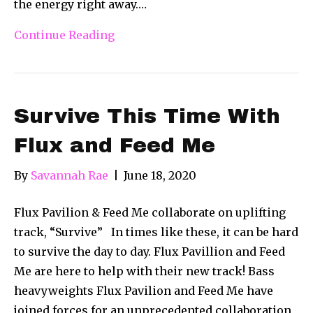
the energy right away.…
Continue Reading
Survive This Time With
Flux and Feed Me
By
Savannah Rae
|
June 18, 2020
Flux Pavilion & Feed Me collaborate on uplifting
track, “Survive” In times like these, it can be hard
to survive the day to day. Flux Pavillion and Feed
Me are here to help with their new track! Bass
heavyweights Flux Pavilion and Feed Me have
joined forces for an unprecedented collaboration