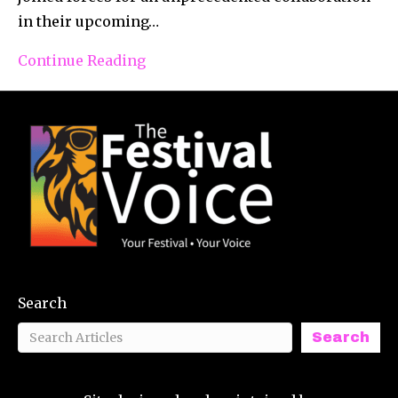
in their upcoming…
Continue Reading
Search
Search