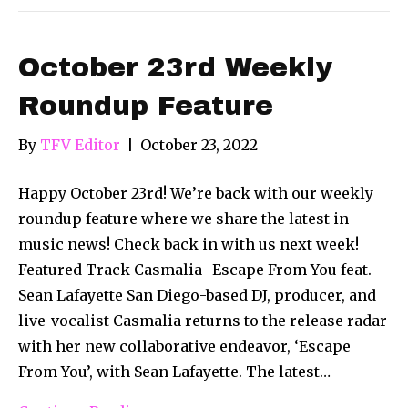
October 23rd Weekly
Roundup Feature
By
TFV Editor
|
October 23, 2022
Happy October 23rd! We’re back with our weekly
roundup feature where we share the latest in
music news! Check back in with us next week!
Featured Track Casmalia- Escape From You feat.
Sean Lafayette San Diego-based DJ, producer, and
live-vocalist Casmalia returns to the release radar
with her new collaborative endeavor, ‘Escape
From You’, with Sean Lafayette. The latest…