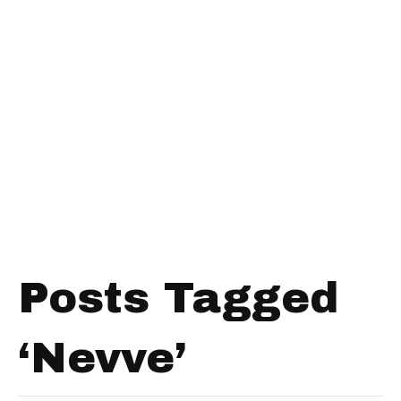
Posts Tagged
‘Nevve’