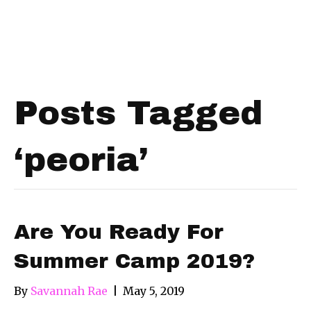
Posts Tagged
‘peoria’
Are You Ready For
Summer Camp 2019?
By
Savannah Rae
|
May 5, 2019