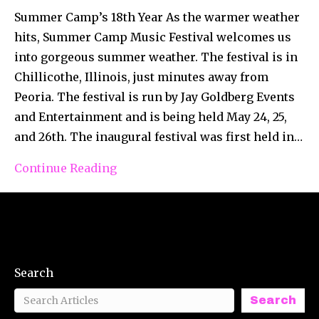
Summer Camp’s 18th Year As the warmer weather
hits, Summer Camp Music Festival welcomes us
into gorgeous summer weather. The festival is in
Chillicothe, Illinois, just minutes away from
Peoria. The festival is run by Jay Goldberg Events
and Entertainment and is being held May 24, 25,
and 26th. The inaugural festival was first held in…
Continue Reading
Search
Search