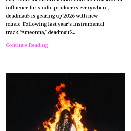
influence for studio producers everywhere,
deadmau5 is gearing up 2026 with new
music. Following last year’s instrumental
track “Ameonna,” deadmau5…
Continue Reading