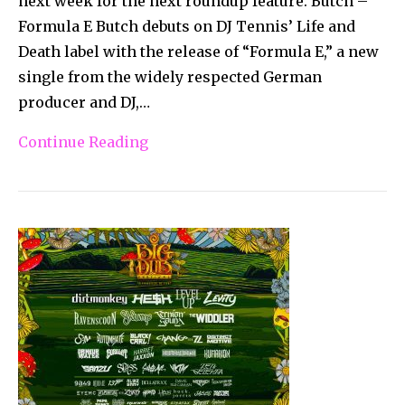
next week for the next roundup feature. Butch –
Formula E Butch debuts on DJ Tennis’ Life and
Death label with the release of “Formula E,” a new
single from the widely respected German
producer and DJ,…
Continue Reading