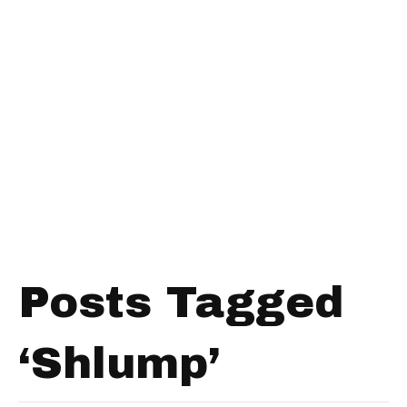
Posts Tagged
‘Shlump’