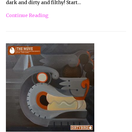
dark and dirty and filthy! Start…
Continue Reading