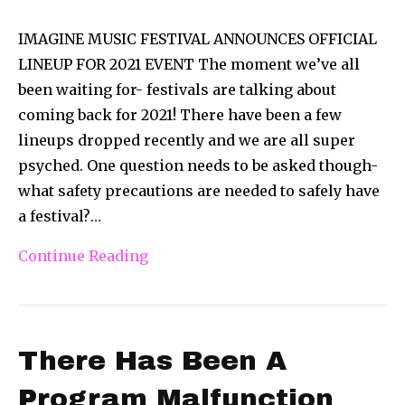
IMAGINE MUSIC FESTIVAL ANNOUNCES OFFICIAL
LINEUP FOR 2021 EVENT The moment we’ve all
been waiting for- festivals are talking about
coming back for 2021! There have been a few
lineups dropped recently and we are all super
psyched. One question needs to be asked though-
what safety precautions are needed to safely have
a festival?…
Continue Reading
There Has Been A
Program Malfunction