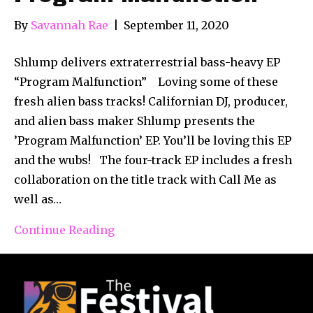
By
Savannah Rae
|
September 11, 2020
Shlump delivers extraterrestrial bass-heavy EP
“Program Malfunction” Loving some of these
fresh alien bass tracks! Californian DJ, producer,
and alien bass maker Shlump presents the
’Program Malfunction’ EP. You’ll be loving this EP
and the wubs! The four-track EP includes a fresh
collaboration on the title track with Call Me as
well as…
Continue Reading