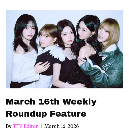
March 16th Weekly
Roundup Feature
By
TFV Editor
|
March 16, 2026