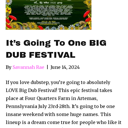
It’s Going To One BIG
DUB FESTIVAL
By
Savannah Rae
|
June 14, 2024
If you love dubstep, you’re going to absolutely
LOVE Big Dub Festival! This epic festival takes
place at Four Quarters Farm in Artemas,
Pennslyvania July 23rd-28th. It’s going to be one
insane weekend with some huge names. This
lineup is a dream come true for people who like it