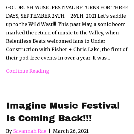
GOLDRUSH MUSIC FESTIVAL RETURNS FOR THREE
DAYS, SEPTEMBER 24TH – 26TH, 2021 Let’s saddle
up to the Wild West!!! This past May, a sonic boom
marked the return of music to the Valley, when
Relentless Beats welcomed fans to Under
Construction with Fisher + Chris Lake, the first of
their pod-free events in over a year. It was…
Continue Reading
Imagine Music Festival
Is Coming Back!!!
By
Savannah Rae
|
March 26, 2021