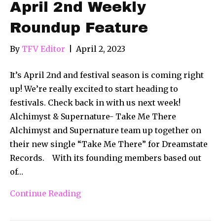
April 2nd Weekly
Roundup Feature
By
TFV Editor
|
April 2, 2023
It’s April 2nd and festival season is coming right
up! We’re really excited to start heading to
festivals. Check back in with us next week!
Alchimyst & Supernature- Take Me There
Alchimyst and Supernature team up together on
their new single “Take Me There” for Dreamstate
Records. With its founding members based out
of…
Continue Reading