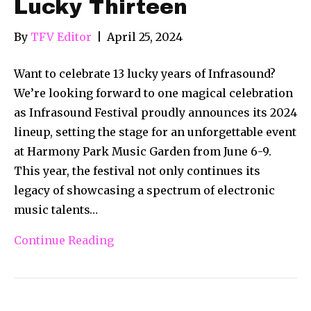
Lucky Thirteen
By
TFV Editor
|
April 25, 2024
Want to celebrate 13 lucky years of Infrasound?
We’re looking forward to one magical celebration
as Infrasound Festival proudly announces its 2024
lineup, setting the stage for an unforgettable event
at Harmony Park Music Garden from June 6-9.
This year, the festival not only continues its
legacy of showcasing a spectrum of electronic
music talents…
Continue Reading