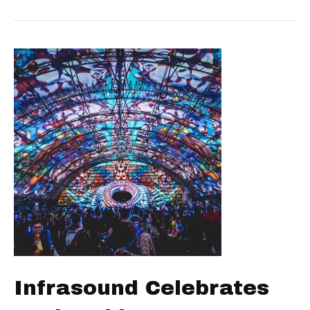
Infrasound Celebrates