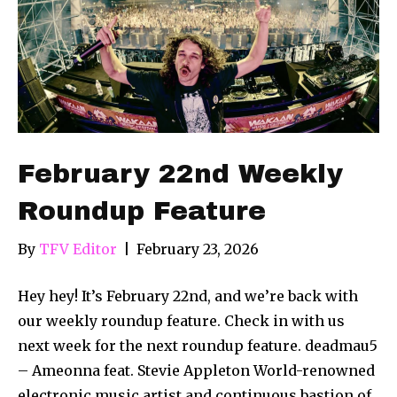
February 22nd Weekly
Roundup Feature
By
TFV Editor
|
February 23, 2026
Hey hey! It’s February 22nd, and we’re back with
our weekly roundup feature. Check in with us
next week for the next roundup feature. deadmau5
– Ameonna feat. Stevie Appleton World-renowned
electronic music artist and continuous bastion of