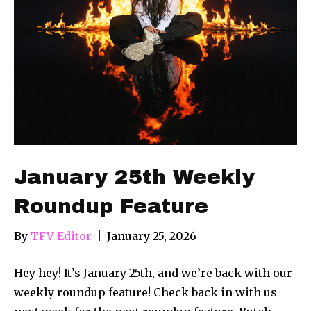
January 25th Weekly
Roundup Feature
By
TFV Editor
|
January 25, 2026
Hey hey! It’s January 25th, and we’re back with our
weekly roundup feature! Check back in with us