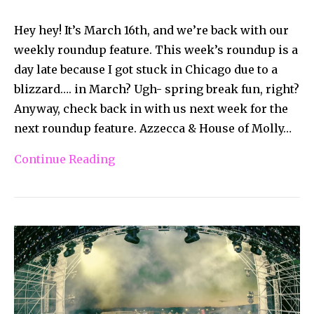
Hey hey! It’s March 16th, and we’re back with our
weekly roundup feature. This week’s roundup is a
day late because I got stuck in Chicago due to a
blizzard…. in March? Ugh- spring break fun, right?
Anyway, check back in with us next week for the
next roundup feature. Azzecca & House of Molly…
Continue Reading