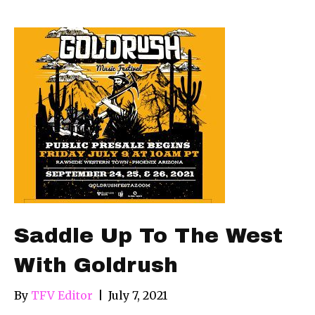
Saddle Up To The West
With Goldrush
By
TFV Editor
|
July 7, 2021