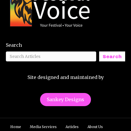
Search
Search
Site designed and maintained by
Sankey Designs
Home
Media Services
Articles
About Us