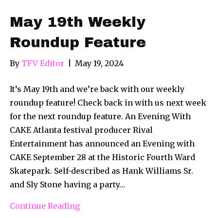
May 19th Weekly
Roundup Feature
By
TFV Editor
|
May 19, 2024
It’s May 19th and we’re back with our weekly
roundup feature! Check back in with us next week
for the next roundup feature. An Evening With
CAKE Atlanta festival producer Rival
Entertainment has announced an Evening with
CAKE September 28 at the Historic Fourth Ward
Skatepark. Self-described as Hank Williams Sr.
and Sly Stone having a party…
Continue Reading