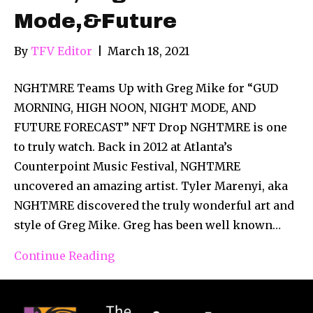
Mode,&Future
By
TFV Editor
|
March 18, 2021
NGHTMRE Teams Up with Greg Mike for “GUD
MORNING, HIGH NOON, NIGHT MODE, AND
FUTURE FORECAST” NFT Drop NGHTMRE is one
to truly watch. Back in 2012 at Atlanta’s
Counterpoint Music Festival, NGHTMRE
uncovered an amazing artist. Tyler Marenyi, aka
NGHTMRE discovered the truly wonderful art and
style of Greg Mike. Greg has been well known…
Continue Reading