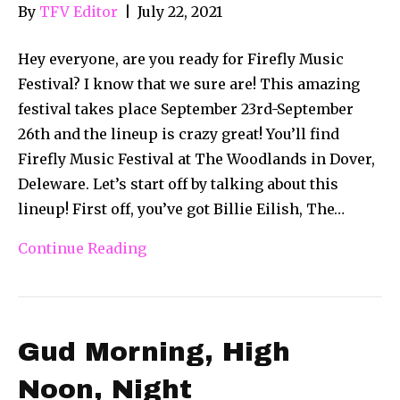
By
TFV Editor
|
July 22, 2021
Hey everyone, are you ready for Firefly Music
Festival? I know that we sure are! This amazing
festival takes place September 23rd-September
26th and the lineup is crazy great! You’ll find
Firefly Music Festival at The Woodlands in Dover,
Deleware. Let’s start off by talking about this
lineup! First off, you’ve got Billie Eilish, The…
Continue Reading
Gud Morning, High
Noon, Night