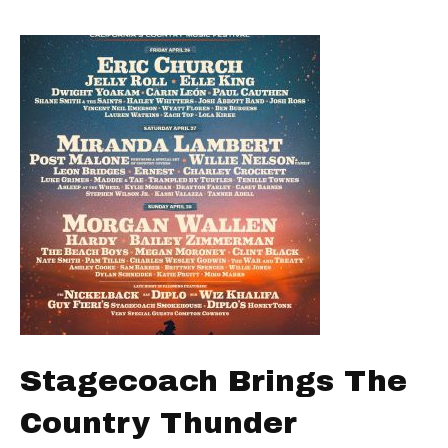
Stagecoach Brings The
Country Thunder