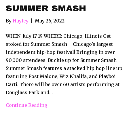
SUMMER SMASH
By
Hayley
|
May 26, 2022
WHEN: July 17-19 WHERE: Chicago, Illinois Get
stoked for Summer Smash – Chicago’s largest
independent hip-hop festival! Bringing in over
90,000 attendees. Buckle up for Summer Smash
Summer Smash features a stacked hip hop line up
featuring Post Malone, Wiz Khalifa, and Playboi
Carti. There will be over 60 artists performing at
Douglass Park and…
Continue Reading