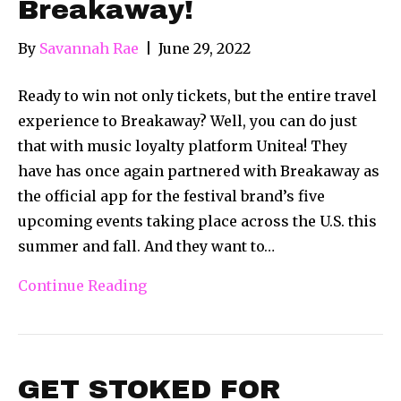
Breakaway!
By
Savannah Rae
|
June 29, 2022
Ready to win not only tickets, but the entire travel
experience to Breakaway? Well, you can do just
that with music loyalty platform Unitea! They
have has once again partnered with Breakaway as
the official app for the festival brand’s five
upcoming events taking place across the U.S. this
summer and fall. And they want to…
Continue Reading
GET STOKED FOR