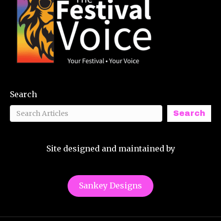
Search
Search
Site designed and maintained by
Sankey Designs