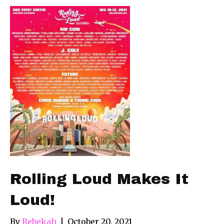
Rolling Loud Makes It
Loud!
By
Rebekah
|
October 20, 2021