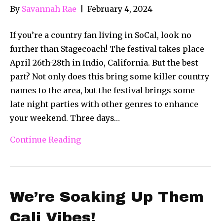
By
Savannah Rae
|
February 4, 2024
If you’re a country fan living in SoCal, look no
further than Stagecoach! The festival takes place
April 26th-28th in Indio, California. But the best
part? Not only does this bring some killer country
names to the area, but the festival brings some
late night parties with other genres to enhance
your weekend. Three days…
Continue Reading
We’re Soaking Up Them
Cali Vibes!