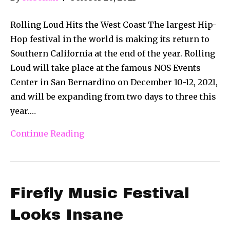
Rolling Loud Hits the West Coast The largest Hip-
Hop festival in the world is making its return to
Southern California at the end of the year. Rolling
Loud will take place at the famous NOS Events
Center in San Bernardino on December 10-12, 2021,
and will be expanding from two days to three this
year.…
Continue Reading
Firefly Music Festival
Looks Insane