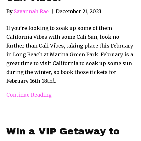
By
Savannah Rae
|
December 21, 2023
If you’re looking to soak up some of them
California Vibes with some Cali Sun, look no
further than Cali Vibes, taking place this February
in Long Beach at Marina Green Park. February is a
great time to visit California to soak up some sun
during the winter, so book those tickets for
February 16th-18th!…
Continue Reading
Win a VIP Getaway to