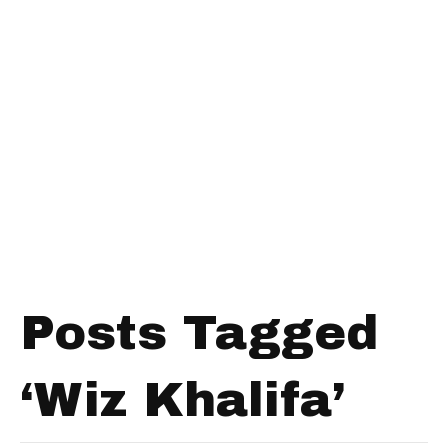
Posts Tagged
‘Wiz Khalifa’