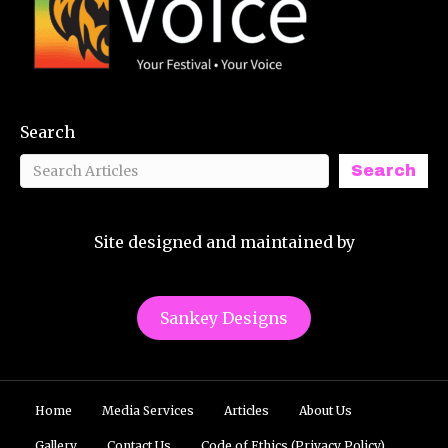
Search
Search
Site designed and maintained by
Sankey Designs
Home
Media Services
Articles
About Us
Gallery
Contact Us
Code of Ethics (Privacy Policy)