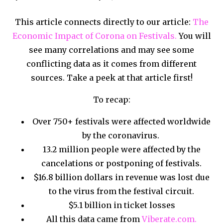
This article connects directly to our article:
The
Economic Impact of Corona on Festivals.
You will
see many correlations and may see some
conflicting data as it comes from different
sources. Take a peek at that article first!
To recap:
Over 750+ festivals were affected worldwide
by the coronavirus.
13.2 million people were affected by the
cancelations or postponing of festivals.
$16.8 billion dollars in revenue was lost due
to the virus from the festival circuit.
$5.1 billion in ticket losses
All this data came from
Viberate.com.