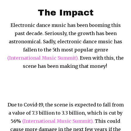
The Impact
Electronic dance music has been booming this
past decade. Seriously, the growth has been
astronomical. Sadly, electronic dance music has
fallen to the 5th most popular genre
(International Music Summit).
Even with this, the
scene has been making that money!
Due to Covid-19, the scene is expected to fall from
a value of 7.3 billion to 3.3 billion, which is cut by
56%
(International Music Summit).
This could
cause more damage in the next few years if the