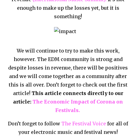
enough to make up the losses yet, but it is
something!
We will continue to try to make this work,
however. The EDM community is strong and
despite losses in revenue, there will be positives
and we will come together as a community after
this is all over. Don’t forget to check out the first
article!
This article connects directly to our
article:
The Economic Impact of Corona on
Festivals.
Don’t forget to follow
The Festival Voice
for all of
your electronic music and festival news!