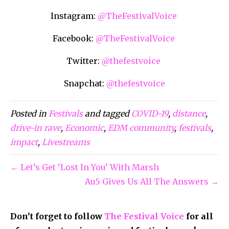
Instagram:
@TheFestivalVoice
Facebook:
@TheFestivalVoice
Twitter:
@thefestvoice
Snapchat:
@thefestvoice
Posted in
Festivals
and tagged
COVID-19
,
distance
,
drive-in rave
,
Economic
,
EDM community
,
festivals
,
impact
,
Livestreams
← Let’s Get ‘Lost In You’ With Marsh
Au5 Gives Us All The Answers →
Don’t forget to follow
The Festival Voice
for all