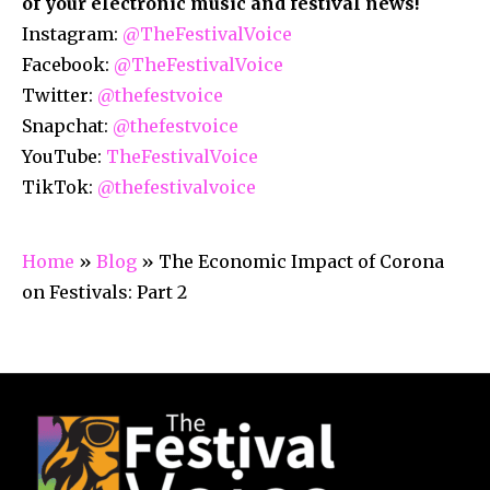
of your electronic music and festival news!
Instagram:
@TheFestivalVoice
Facebook:
@TheFestivalVoice
Twitter:
@thefestvoice
Snapchat:
@thefestvoice
YouTube:
TheFestivalVoice
TikTok:
@thefestivalvoice
Home
»
Blog
»
The Economic Impact of Corona
on Festivals: Part 2