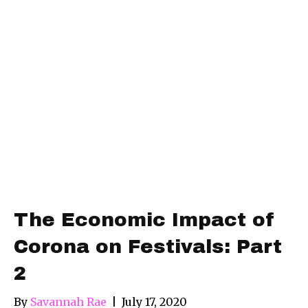
The Economic Impact of
Corona on Festivals: Part
2
By
Savannah Rae
|
July 17, 2020