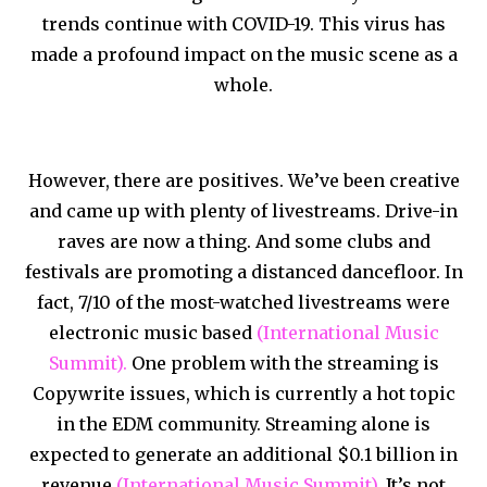
trends continue with COVID-19. This virus has
made a profound impact on the music scene as a
whole.
However, there are positives. We’ve been creative
and came up with plenty of livestreams. Drive-in
raves are now a thing. And some clubs and
festivals are promoting a distanced dancefloor. In
fact, 7/10 of the most-watched livestreams were
electronic music based
(International Music
Summit).
One problem with the streaming is
Copywrite issues, which is currently a hot topic
in the EDM community. Streaming alone is
expected to generate an additional $0.1 billion in
revenue
(International Music Summit).
It’s not