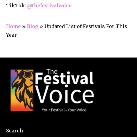
TikTok:
@thefestivalvoice
Home
»
Blog
»
Updated List of Festivals For This
Year
Search