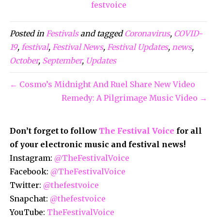
festvoice
Posted in
Festivals
and tagged
Coronavirus
,
COVID-
19
,
festival
,
Festival News
,
Festival Updates
,
news
,
October
,
September
,
Updates
← Cosmo’s Midnight And Ruel Share New Video
Remedy: A Pilgrimage Music Video →
Don’t forget to follow
The Festival Voice
for all
of your electronic music and festival news!
Instagram:
@TheFestivalVoice
Facebook:
@TheFestivalVoice
Twitter:
@thefestvoice
Snapchat:
@thefestvoice
YouTube:
TheFestivalVoice