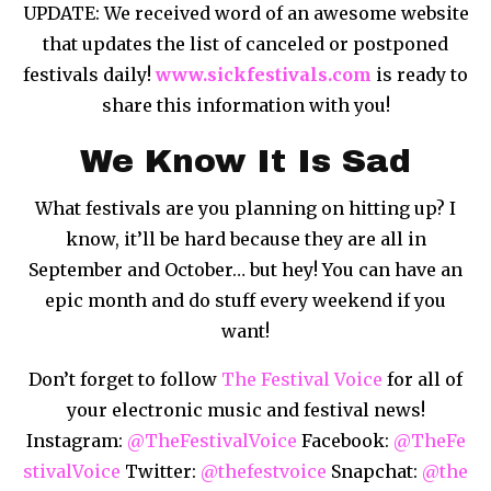
UPDATE: We received word of an awesome website
that updates the list of canceled or postponed
festivals daily!
www.sickfestivals.com
is ready to
share this information with you!
We Know It Is Sad
What festivals are you planning on hitting up? I
know, it’ll be hard because they are all in
September and October… but hey! You can have an
epic month and do stuff every weekend if you
want!
Don’t forget to follow
The Festival Voice
for all of
your electronic music and festival news!
Instagram:
@TheFestivalVoice
Facebook:
@TheFe
stivalVoice
Twitter:
@thefestvoice
Snapchat:
@the