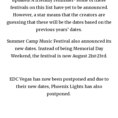
festivals on this list have yet to be announced.
However, a star means that the creators are
guessing that these will be the dates based on the
previous years’ dates.
Summer Camp Music Festival also announced its
new dates. Instead of being Memorial Day
Weekend, the festival is now August 21st-23rd.
EDC Vegas has now been postponed and due to
their new dates, Phoenix Lights has also
postponed.