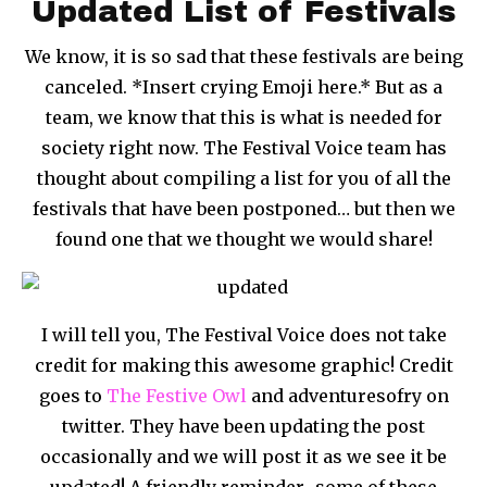
Updated List of Festivals
We know, it is so sad that these festivals are being
canceled. *Insert crying Emoji here.* But as a
team, we know that this is what is needed for
society right now. The Festival Voice team has
thought about compiling a list for you of all the
festivals that have been postponed… but then we
found one that we thought we would share!
I will tell you, The Festival Voice does not take
credit for making this awesome graphic! Credit
goes to
The Festive Owl
and adventuresofry on
twitter. They have been updating the post
occasionally and we will post it as we see it be
updated! A friendly reminder- some of these