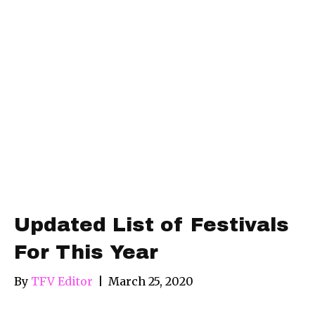
Updated List of Festivals
For This Year
By
TFV Editor
|
March 25, 2020