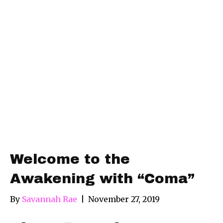
Welcome to the
Awakening with “Coma”
By
Savannah Rae
|
November 27, 2019