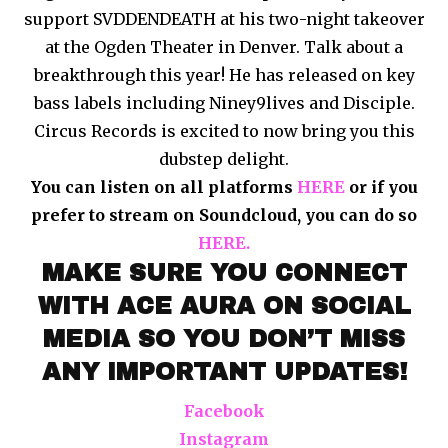
support SVDDENDEATH at his two-night takeover
at the Ogden Theater in Denver. Talk about a
breakthrough this year! He has released on key
bass labels including Niney9lives and Disciple.
Circus Records is excited to now bring you this
dubstep delight.
You can listen on all platforms
HERE
or if you
prefer to stream on Soundcloud, you can do so
HERE.
MAKE SURE YOU CONNECT
WITH ACE AURA ON SOCIAL
MEDIA SO YOU DON’T MISS
ANY IMPORTANT UPDATES!
Facebook
Instagram