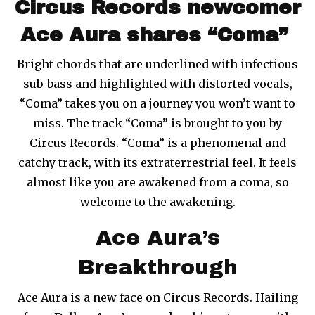
Circus Records newcomer
Ace Aura shares “Coma”
Bright chords that are underlined with infectious
sub-bass and highlighted with distorted vocals,
“Coma” takes you on a journey you won’t want to
miss. The track “Coma” is brought to you by
Circus Records. “Coma” is a phenomenal and
catchy track, with its extraterrestrial feel. It feels
almost like you are awakened from a coma, so
welcome to the awakening.
Ace Aura’s
Breakthrough
Ace Aura is a new face on Circus Records. Hailing