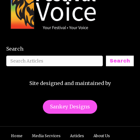
Search
Search
Site designed and maintained by
Sankey Designs
Home
Media Services
Articles
About Us