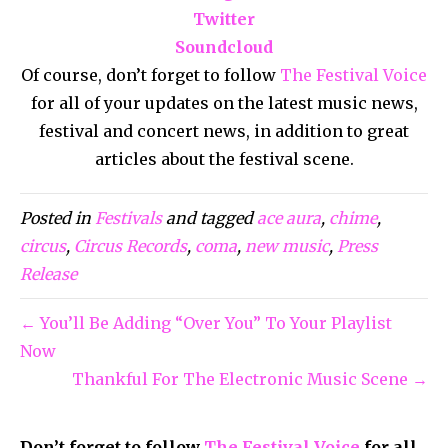
Twitter
Soundcloud
Of course, don’t forget to follow
The Festival Voice
for all of your updates on the latest music news,
festival and concert news, in addition to great
articles about the festival scene.
Posted in
Festivals
and tagged
ace aura
,
chime
,
circus
,
Circus Records
,
coma
,
new music
,
Press
Release
← You’ll Be Adding “Over You” To Your Playlist
Now
Thankful For The Electronic Music Scene →
Don’t forget to follow
The Festival Voice
for all