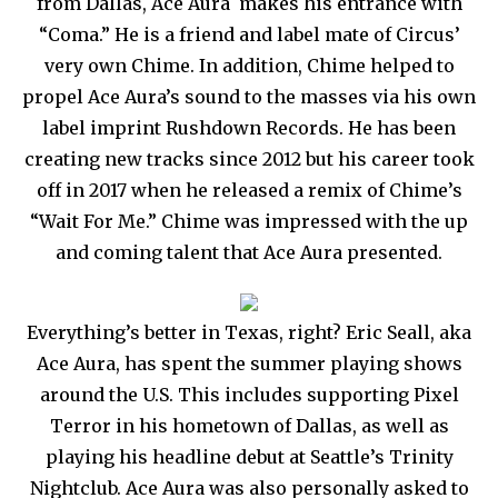
from Dallas, Ace Aura makes his entrance with
“Coma.” He is a friend and label mate of Circus’
very own Chime. In addition, Chime helped to
propel Ace Aura’s sound to the masses via his own
label imprint Rushdown Records. He has been
creating new tracks since 2012 but his career took
off in 2017 when he released a remix of Chime’s
“Wait For Me.” Chime was impressed with the up
and coming talent that Ace Aura presented.
Everything’s better in Texas, right? Eric Seall, aka
Ace Aura, has spent the summer playing shows
around the U.S. This includes supporting Pixel
Terror in his hometown of Dallas, as well as
playing his headline debut at Seattle’s Trinity
Nightclub. Ace Aura was also personally asked to