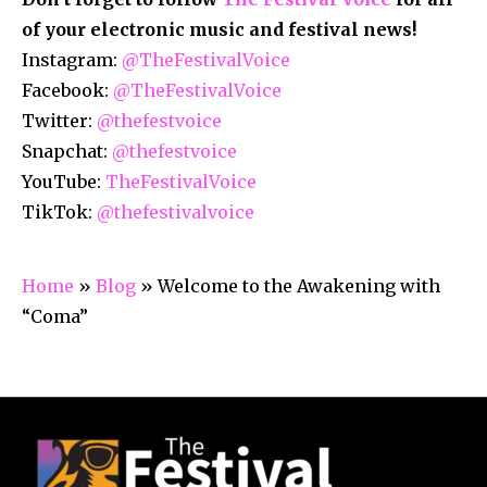
of your electronic music and festival news!
Instagram:
@TheFestivalVoice
Facebook:
@TheFestivalVoice
Twitter:
@thefestvoice
Snapchat:
@thefestvoice
YouTube:
TheFestivalVoice
TikTok:
@thefestivalvoice
Home
»
Blog
»
Welcome to the Awakening with
“Coma”