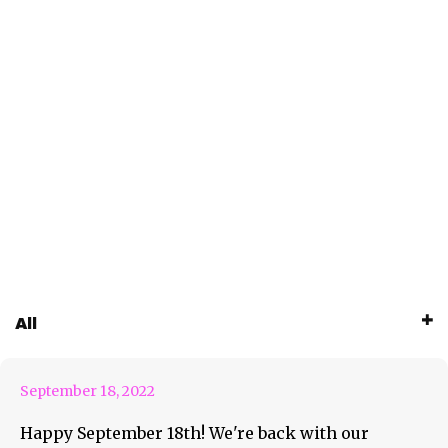
September 18th Weekly
All
Roundup Feature
September 18, 2022
Happy September 18th! We're back with our