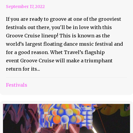
September 17, 2022
If you are ready to groove at one of the grooviest
festivals out there, you'll be in love with this
Groove Cruise lineup! This is known as the
world’s largest floating dance music festival and
for a good reason. Whet Travel’s flagship
event Groove Cruise will make a triumphant
return for its...
Festivals