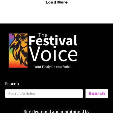
Load More
Search
Search
Site designed and maintained by