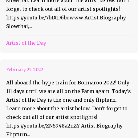
slowthai. Learn more about the artist below. Don't
forget to check out all of our artist spotlights!
https://youtu.be/7bDtD6bowww Artist Biography
Slowthai,...
Bonnaroo Artist of the Day
Artist of the Day
#19 – flipturn
February 25, 2022
All aboard the hype train for Bonnaroo 2022! Only
111 days until we are all on the Farm again. Today's
Artist of the Day is the one and only flipturn.
Learn more about the artist below. Don't forget to
check out all of our artist spotlights!
https://youtu.be/ZNS948a2nZY Artist Biography
Flipturn...