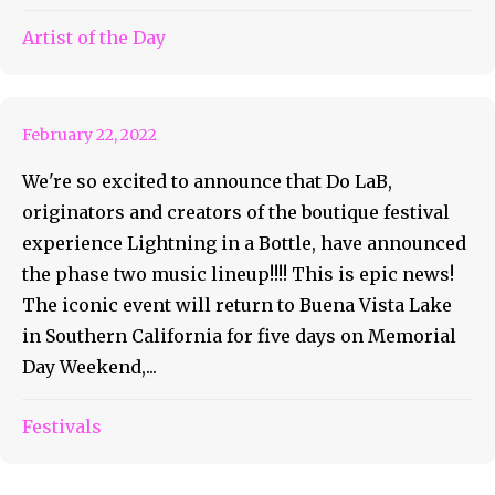
Phase Two Lineup for
Artist of the Day
Lightning in a Bottle 2022
February 22, 2022
We're so excited to announce that Do LaB,
originators and creators of the boutique festival
experience Lightning in a Bottle, have announced
the phase two music lineup!!!! This is epic news!
The iconic event will return to Buena Vista Lake
in Southern California for five days on Memorial
Day Weekend,...
Festivals