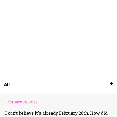
February 26th Weekly
All
Roundup Feature
February 26, 2022
I can't believe it's already February 26th. How did