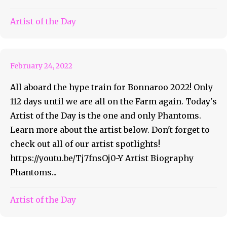
Bonnaroo Artist of the Day
Artist of the Day
#18 – Phantoms
February 24, 2022
All aboard the hype train for Bonnaroo 2022! Only
112 days until we are all on the Farm again. Today's
Artist of the Day is the one and only Phantoms.
Learn more about the artist below. Don't forget to
check out all of our artist spotlights!
https://youtu.be/Tj7fnsOj0-Y Artist Biography
Phantoms...
Artist of the Day