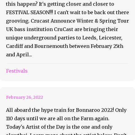
this happen? It's getting closer and closer to
FESTIVAL SEASON!!! I can't wait to be back out there
grooving. Crucast Announce Winter & Spring Tour
UK bass institution CruCast are bringing their
unique underground parties to Leeds, Leicester,
Cardiff and Bournemouth between February 25th
and April...
Bonnaroo Artist of the Day
Festivals
#20 – slowthai
February 26, 2022
All aboard the hype train for Bonnaroo 2022! Only
110 days until we are all on the Farm again.
Today's Artist of the Day is the one and only