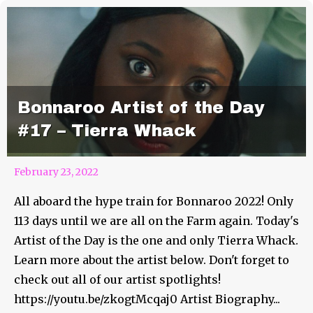
Bonnaroo Artist of the Day
#17 – Tierra Whack
February 23, 2022
All aboard the hype train for Bonnaroo 2022! Only
113 days until we are all on the Farm again. Today's
Artist of the Day is the one and only Tierra Whack.
Learn more about the artist below. Don't forget to
check out all of our artist spotlights!
https://youtu.be/zkogtMcqaj0 Artist Biography...